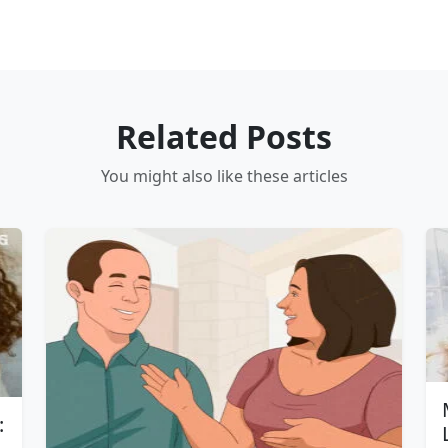
Related Posts
You might also like these articles
: