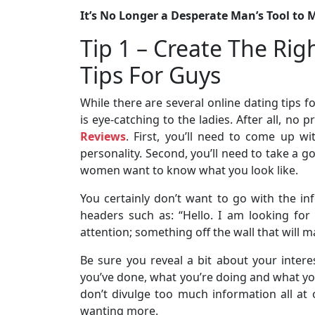
It’s No Longer a Desperate Man’s Tool t
Tip 1 – Create The Righ
Tips For Guys
While there are several online dating tips f
is eye-catching to the ladies. After all, 
Reviews
. First, you’ll need to come up 
personality. Second, you’ll need to take a g
women want to know what you look like.
You certainly don’t want to go with the i
headers such as: “Hello. I am looking for
attention; something off the wall that will
Be sure you reveal a bit about your interes
you’ve done, what you’re doing and what you’
don’t divulge too much information all at 
wanting more.