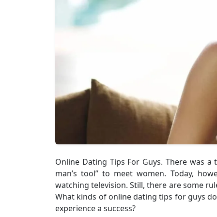
Online Dating Tips For Guys. There was a 
man’s tool” to meet women. Today, howev
watching television. Still, there are some 
What kinds of online dating tips for guys 
experience a success?