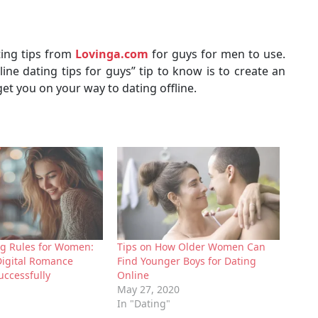
ting tips from
Lovinga.com
for guys for men to use.
ine dating tips for guys” tip to know is to create an
 get you on your way to dating offline.
ng Rules for Women:
Tips on How Older Women Can
Digital Romance
Find Younger Boys for Dating
uccessfully
Online
May 27, 2020
In "Dating"