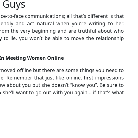
r Guys
ce-to-face communications; all that’s different is that
iendly and act natural when you’re writing to her.
om the very beginning and are truthful about who
y to lie, you won’t be able to move the relationship
 In Meeting Women Online
 moved offline but there are some things you need to
e. Remember that just like online, first impressions
now about you but she doesn’t “know you”. Be sure to
 she’ll want to go out with you again… if that’s what