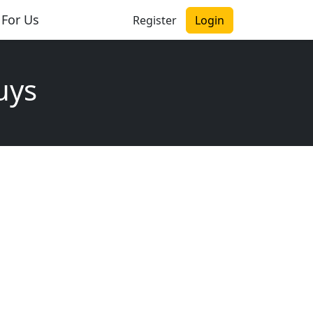
 For Us
Register
Login
uys