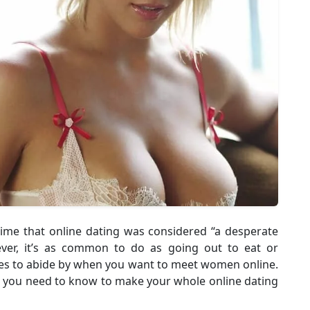
time that online dating was considered “a desperate
er, it’s as common to do as going out to eat or
rules to abide by when you want to meet women online.
do you need to know to make your whole online dating