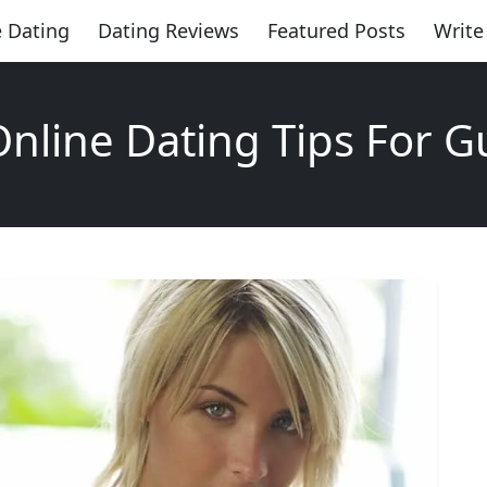
 Dating
Dating Reviews
Featured Posts
Write
Online Dating Tips For G