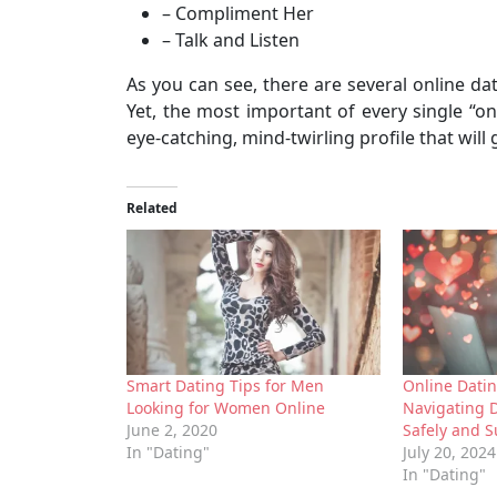
– Compliment Her
– Talk and Listen
As you can see, there are several online da
Yet, the most important of every single “onl
eye-catching, mind-twirling profile that will
Related
Smart Dating Tips for Men
Online Dati
Looking for Women Online
Navigating 
June 2, 2020
Safely and S
In "Dating"
July 20, 2024
In "Dating"