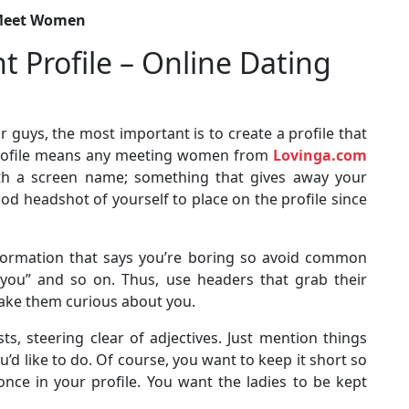
o Meet Women
t Profile – Online Dating
or guys, the most important is to create a profile that
no profile means any meeting women from
Lovinga.com
with a screen name; something that gives away your
ood headshot of yourself to place on the profile since
nformation that says you’re boring so avoid common
 you” and so on. Thus, use headers that grab their
 make them curious about you.
ts, steering clear of adjectives. Just mention things
d like to do. Of course, you want to keep it short so
once in your profile. You want the ladies to be kept