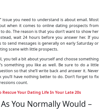
s” issue you need to understand is about email. Most
 but when it comes to online dating prospects from
t to do. The reason is that you don’t want to show her
Instead, wait 24 hours before you answer her. If you
mes to send messages is generally on early Saturday or
ing scene with little prospects.
l, you tell a bit about yourself and choose something
’s something you like as well. Be sure to do a little
uestion so that she’ll write back and answer it. Never
k you’ll have nothing better to do. Don’t forget to fix
ressions count.
o Rescue Your Dating Life In Your Late 20s
t As You Normally Would –