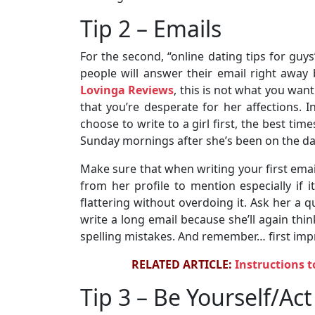
Tip 2 – Emails
For the second, “online dating tips for guy
people will answer their email right away
Lovinga Reviews
, this is not what you wan
that you’re desperate for her affections. 
choose to write to a girl first, the best ti
Sunday mornings after she’s been on the dat
Make sure that when writing your first emai
from her profile to mention especially if it
flattering without overdoing it. Ask her a q
write a long email because she’ll again thin
spelling mistakes. And remember… first imp
RELATED ARTICLE:
Instructions t
Tip 3 – Be Yourself/Ac