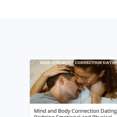
Mind and Body Connection Dating