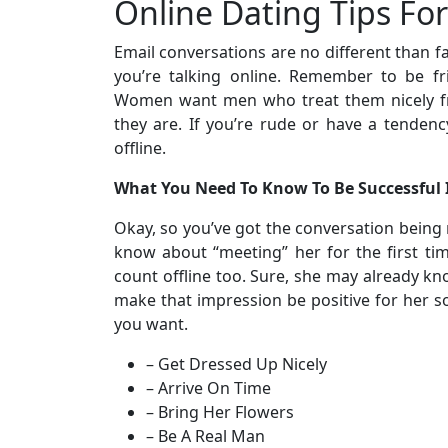
Online Dating Tips Fo
Email conversations are no different than fa
you’re talking online. Remember to be fr
Women want men who treat them nicely fr
they are. If you’re rude or have a tendenc
offline.
What You Need To Know To Be Successful
Okay, so you’ve got the conversation being
know about “meeting” her for the first tim
count offline too. Sure, she may already k
make that impression be positive for her so
you want.
– Get Dressed Up Nicely
– Arrive On Time
– Bring Her Flowers
– Be A Real Man