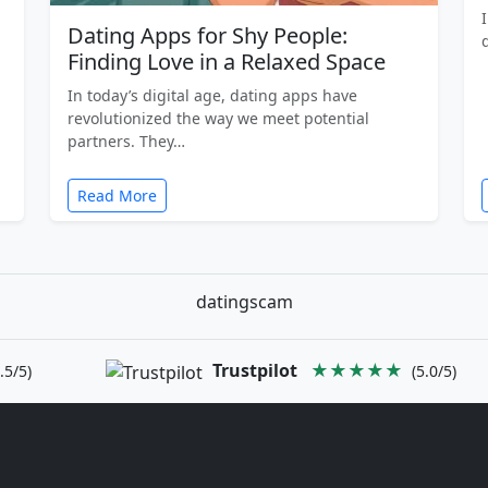
Dating Apps for Shy People:
Finding Love in a Relaxed Space
In today’s digital age, dating apps have
revolutionized the way we meet potential
partners. They…
Read More
datingscam
Trustpilot
★★★★★
.5/5)
(5.0/5)