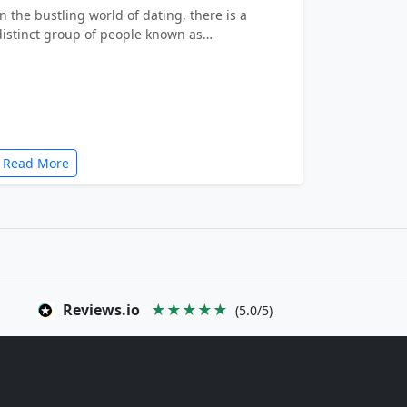
In the bustling world of dating, there is a
distinct group of people known as…
Read More
Reviews.io
★★★★★
(5.0/5)