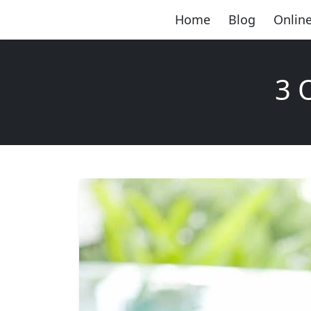
Home
Blog
Online
3 