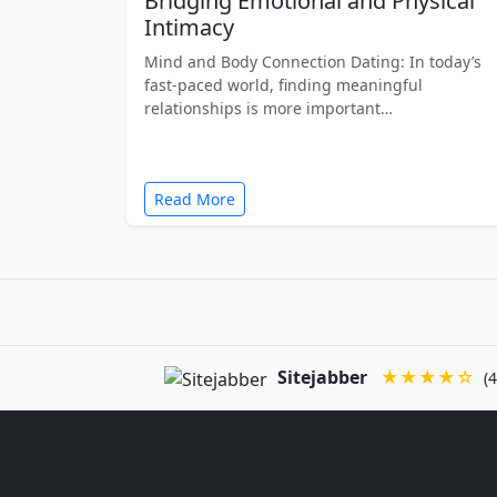
Bridging Emotional and Physical
Intimacy
Mind and Body Connection Dating: In today’s
fast-paced world, finding meaningful
relationships is more important…
Read More
Sitejabber
★★★★☆
(4