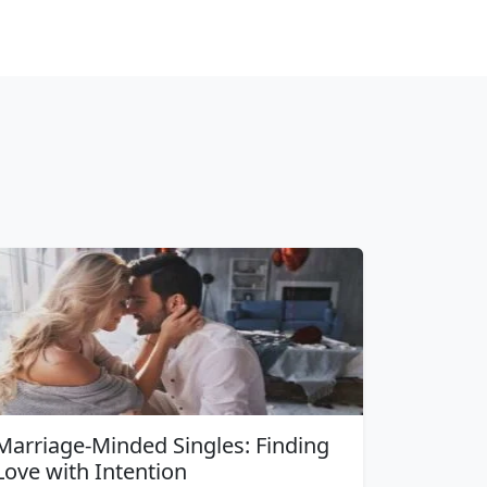
Marriage-Minded Singles: Finding
Love with Intention