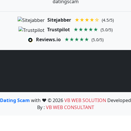
datingscam
Sitejabber
★★★★☆
(4.5/5)
Trustpilot
★★★★★
(5.0/5)
Reviews.io
★★★★★
(5.0/5)
Dating Scam
with ❤️ © 2026
VB WEB SOLUTION
Developed
By :
VB WEB CONSULTANT