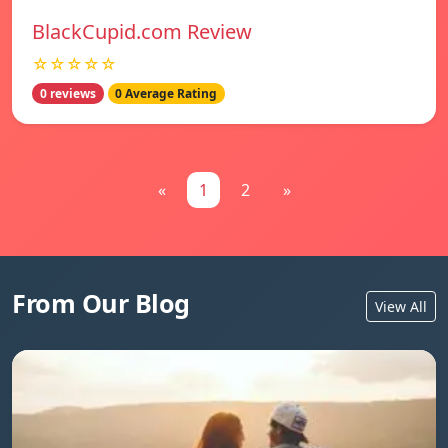
BlackCupid.com Review
☆☆☆☆☆
0 reviews
0 Average Rating
«
1
2
»
From Our Blog
View All