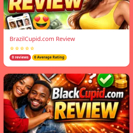
BrazilCupid.com Review
☆☆☆☆☆
0 reviews
0 Average Rating