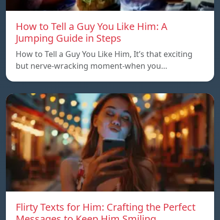
How to Tell a Guy You Like Him: A
Jumping Guide in Steps
How to Tell a Guy You Like Him, It’s that exciting
but nerve-wracking moment-when you…
Flirty Texts for Him: Crafting the Perfect
Messages to Keep Him Smiling