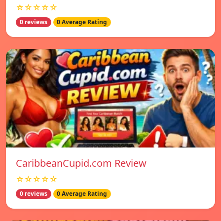
☆☆☆☆☆
0 reviews
0 Average Rating
CaribbeanCupid.com Review
☆☆☆☆☆
0 reviews
0 Average Rating