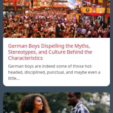
German Boys Dispelling the Myths,
Stereotypes, and Culture Behind the
Characteristics
German boys are indeed some of those hot-
headed, disciplined, punctual, and maybe even a
little…