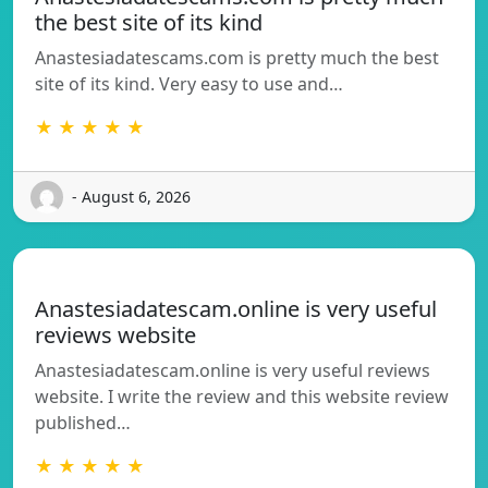
the best site of its kind
Anastesiadatescams.com is pretty much the best
site of its kind. Very easy to use and…
★ ★ ★ ★ ★
- August 6, 2026
Anastesiadatescam.online is very useful
reviews website
Anastesiadatescam.online is very useful reviews
website. I write the review and this website review
published…
★ ★ ★ ★ ★