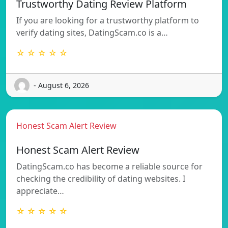
Trustworthy Dating Review Platform
If you are looking for a trustworthy platform to
verify dating sites, DatingScam.co is a…
☆ ☆ ☆ ☆ ☆
- August 6, 2026
Honest Scam Alert Review
Honest Scam Alert Review
DatingScam.co has become a reliable source for
checking the credibility of dating websites. I
appreciate…
☆ ☆ ☆ ☆ ☆