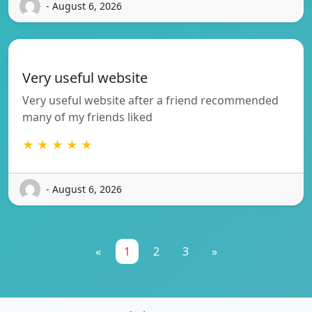
- August 6, 2026
Very useful website
Very useful website after a friend recommended
many of my friends liked
★ ★ ★ ★ ★
- August 6, 2026
«
1
2
3
»