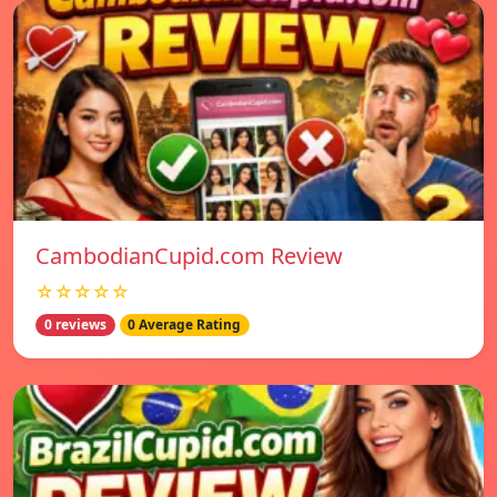
CambodianCupid.com Review
☆☆☆☆☆
0 reviews
0 Average Rating