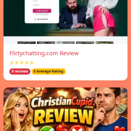
Flirtychatting.com Review
☆☆☆☆☆
0 reviews
0 Average Rating