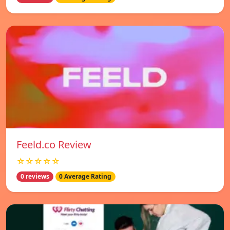
Feeld.co Review
☆☆☆☆☆
0 reviews
0 Average Rating