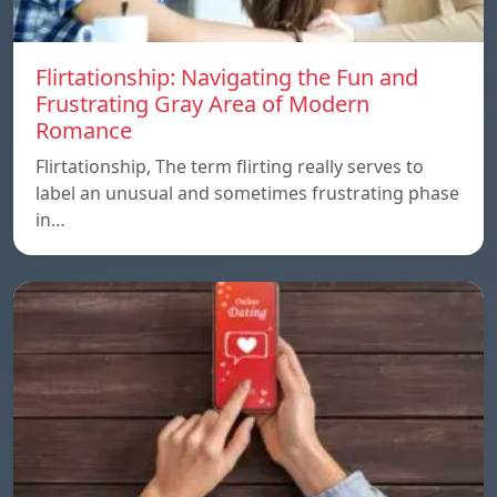
Flirtationship: Navigating the Fun and
Frustrating Gray Area of Modern
Romance
Flirtationship, The term flirting really serves to
label an unusual and sometimes frustrating phase
in…