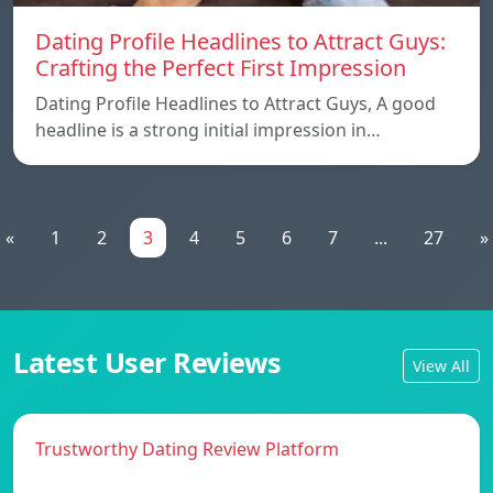
Dating Profile Headlines to Attract Guys:
Crafting the Perfect First Impression
Dating Profile Headlines to Attract Guys, A good
headline is a strong initial impression in…
«
1
2
3
4
5
6
7
...
27
»
Latest User Reviews
View All
Trustworthy Dating Review Platform