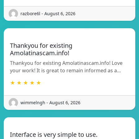
razbore6l - August 6, 2026
Thankyou for existing
Amolatinascam.info!
Thankyou for existing Amolatinascam.info! Love
your work! It is great to remain informed as a…
★ ★ ★ ★ ★
wimmelngh - August 6, 2026
Interface is very simple to use.