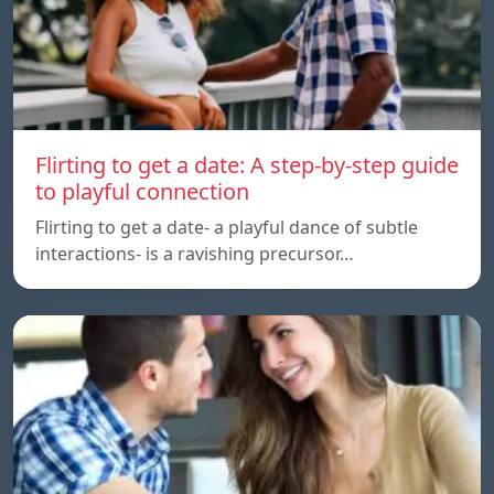
Flirting to get a date: A step-by-step guide
to playful connection
Flirting to get a date- a playful dance of subtle
interactions- is a ravishing precursor…