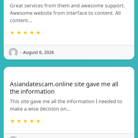
Great services from them and awesome support.
Awesome website from interface to content. All
content…
★ ★ ★ ★ ★
- August 6, 2026
Asiandatescam.online site gave me all
the information
This site gave me all the information I needed to
make a wise decision on…
★ ★ ★ ★ ★