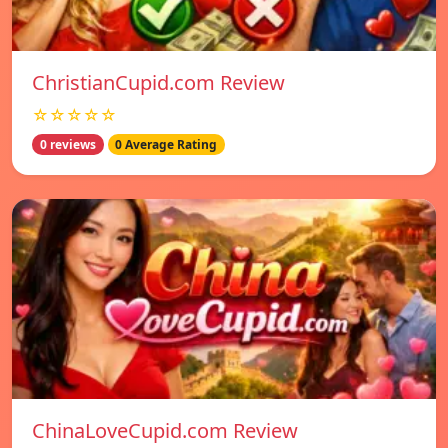
ChristianCupid.com Review
☆☆☆☆☆
0 reviews
0 Average Rating
ChinaLoveCupid.com Review