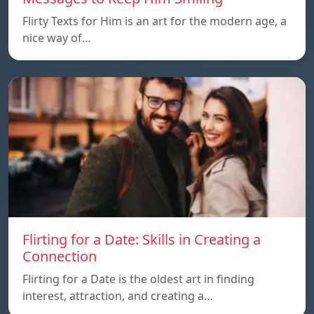
Flirty Texts for Him is an art for the modern age, a
nice way of…
Flirting for a Date: Skills in Creating a
Connection
Flirting for a Date is the oldest art in finding
interest, attraction, and creating a…