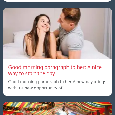
Good morning paragraph to her: A nice
way to start the day
Good morning paragraph to her, A new day brings
with it a new opportunity of…