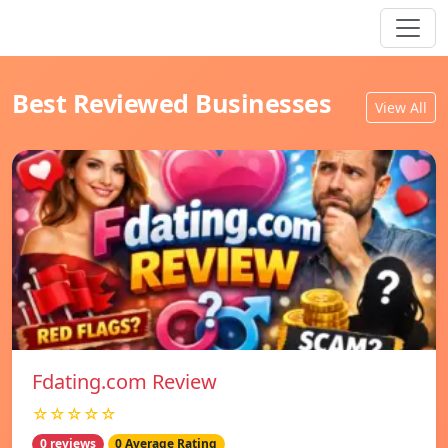
Best Reviewed Businesses
View All
Fdating.com Review
☆☆☆☆☆
0 reviews
0 Average Rating