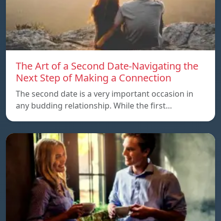
The Art of a Second Date-Navigating the
Next Step of Making a Connection
The second date is a very important occasion in
any budding relationship. While the first…