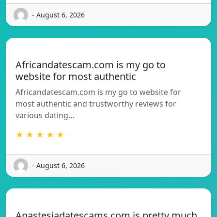
- August 6, 2026
Africandatescam.com is my go to
website for most authentic
Africandatescam.com is my go to website for
most authentic and trustworthy reviews for
various dating…
★ ★ ★ ★ ★
- August 6, 2026
Anastesiadatescams.com is pretty much