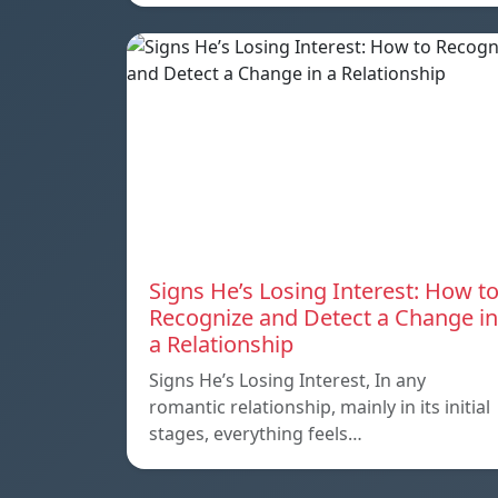
Signs He’s Losing Interest: How t
Recognize and Detect a Change in
a Relationship
Signs He’s Losing Interest, In any
romantic relationship, mainly in its initial
stages, everything feels…