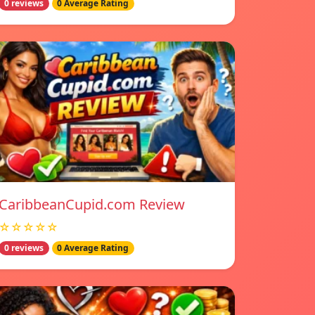
0 reviews
0 Average Rating
CaribbeanCupid.com Review
☆☆☆☆☆
0 reviews
0 Average Rating