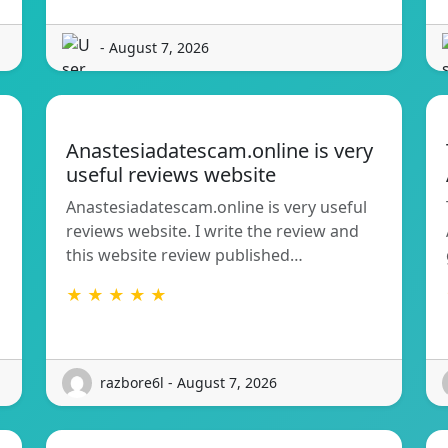
- August 7, 2026
Anastesiadatescam.online is very
useful reviews website
Anastesiadatescam.online is very useful
reviews website. I write the review and
this website review published…
★ ★ ★ ★ ★
razbore6l - August 7, 2026