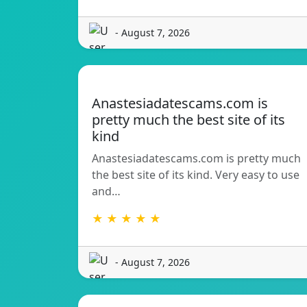
- August 7, 2026
Anastesiadatescams.com is
pretty much the best site of its
kind
Anastesiadatescams.com is pretty much
the best site of its kind. Very easy to use
and…
★ ★ ★ ★ ★
- August 7, 2026