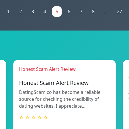
1
2
3
4
5
6
7
8
...
27
Honest Scam Alert Review
Honest Scam Alert Review
DatingScam.co has become a reliable
source for checking the credibility of
dating websites. I appreciate…
☆ ☆ ☆ ☆ ☆