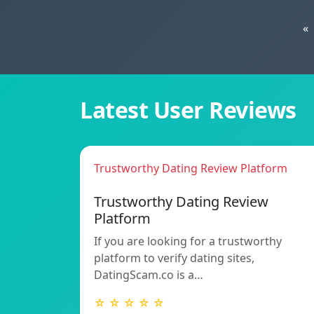
«
Latest User Reviews
Trustworthy Dating Review Platform
Trustworthy Dating Review
Platform
If you are looking for a trustworthy
platform to verify dating sites,
DatingScam.co is a…
☆ ☆ ☆ ☆ ☆