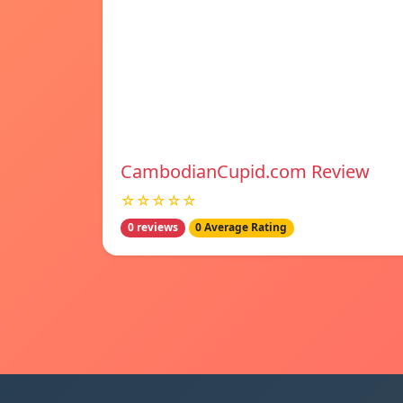
CambodianCupid.com Review
☆☆☆☆☆
0 reviews
0 Average Rating