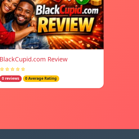
BlackCupid.com Review
☆☆☆☆☆
0 reviews
0 Average Rating