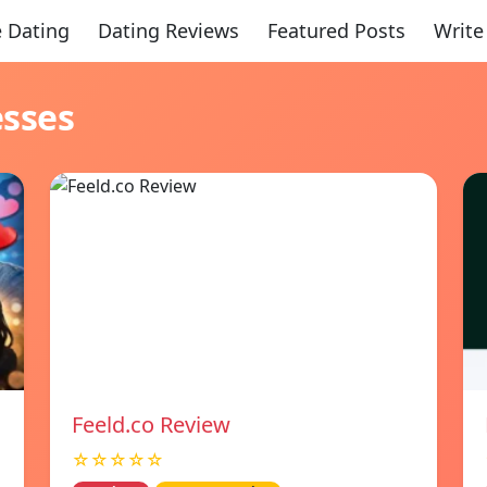
 Dating
Dating Reviews
Featured Posts
Write
esses
Feeld.co Review
☆☆☆☆☆