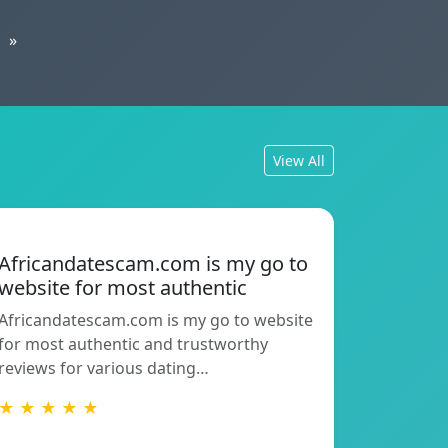
»
View All
Africandatescam.com is my go to
website for most authentic
Africandatescam.com is my go to website
for most authentic and trustworthy
reviews for various dating…
★ ★ ★ ★ ★