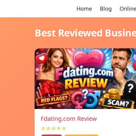
Home
Blog
Online
Best Reviewed Busin
Fdating.com Review
☆☆☆☆☆