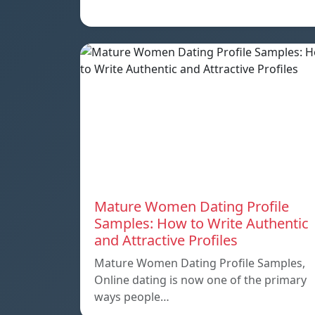
Mature Women Dating Profile
Samples: How to Write Authentic
and Attractive Profiles
Mature Women Dating Profile Samples,
Online dating is now one of the primary
ways people…