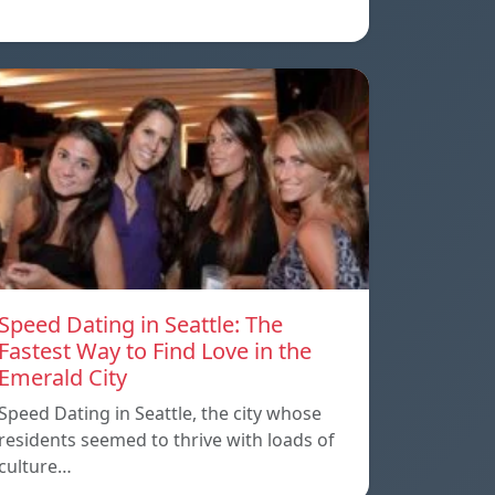
Speed Dating in Seattle: The
Fastest Way to Find Love in the
Emerald City
Speed Dating in Seattle, the city whose
residents seemed to thrive with loads of
culture…