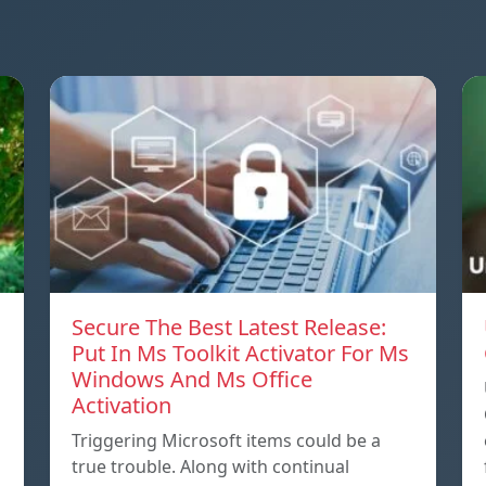
Secure The Best Latest Release:
Put In Ms Toolkit Activator For Ms
Windows And Ms Office
Activation
Triggering Microsoft items could be a
true trouble. Along with continual