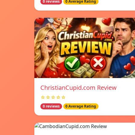
0 reviews
0 Average Rating
ChristianCupid.com Review
☆☆☆☆☆
0 reviews
0 Average Rating