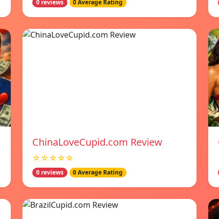
0 reviews
0 Average Rating
ChinaLoveCupid.com Review
☆☆☆☆☆
0 reviews
0 Average Rating