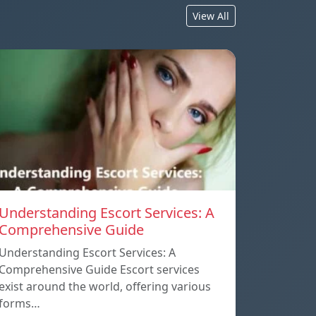
View All
Understanding Escort Services: A
Comprehensive Guide
Understanding Escort Services: A
Comprehensive Guide Escort services
exist around the world, offering various
forms…