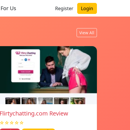
 For Us
Register
Login
View All
Flirtychatting.com Review
☆☆☆☆☆