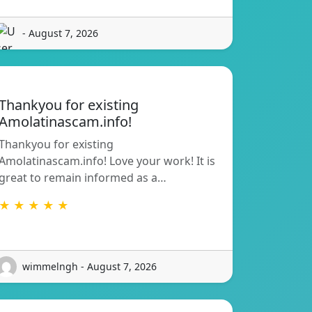
- August 7, 2026
Thankyou for existing
Amolatinascam.info!
Thankyou for existing
Amolatinascam.info! Love your work! It is
great to remain informed as a…
★ ★ ★ ★ ★
wimmelngh - August 7, 2026