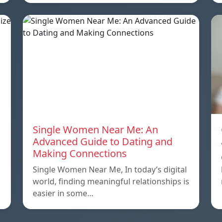
o
Single Women Near Me: An
Advanced Guide to Dating and
Making Connections
Single Women Near Me, In today’s digital
world, finding meaningful relationships is
easier in some…