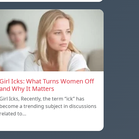
Girl Icks: What Turns Women Off
and Why It Matters
Girl Icks, Recently, the term “ick” has
become a trending subject in discussions
related to…