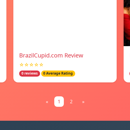
BrazilCupid.com Review
☆☆☆☆☆
0 reviews
0 Average Rating
«
1
2
»