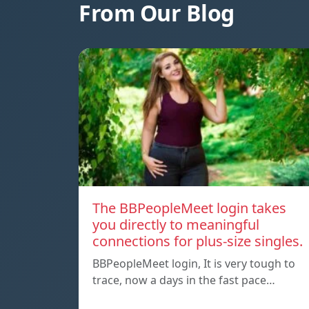
From Our Blog
The BBPeopleMeet login takes
you directly to meaningful
connections for plus-size singles.
BBPeopleMeet login, It is very tough to
trace, now a days in the fast pace…