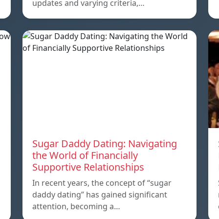
updates and varying criteria,…
Sugar Daddy Dating: Navigating
the World of Financially
Supportive Relationships
In recent years, the concept of “sugar
daddy dating” has gained significant
attention, becoming a…