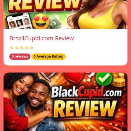
BrazilCupid.com Review
☆☆☆☆☆
0 reviews
0 Average Rating