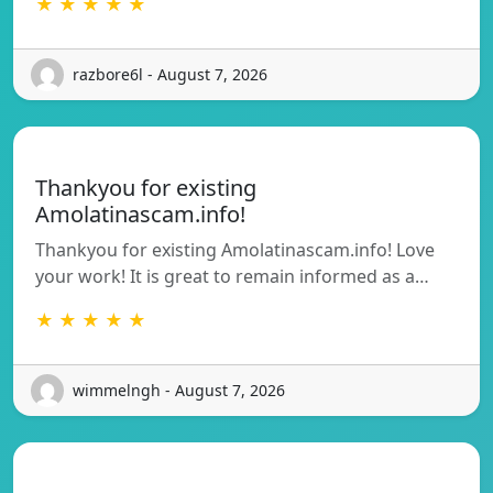
★ ★ ★ ★ ★
razbore6l - August 7, 2026
Thankyou for existing
Amolatinascam.info!
Thankyou for existing Amolatinascam.info! Love
your work! It is great to remain informed as a…
★ ★ ★ ★ ★
wimmelngh - August 7, 2026