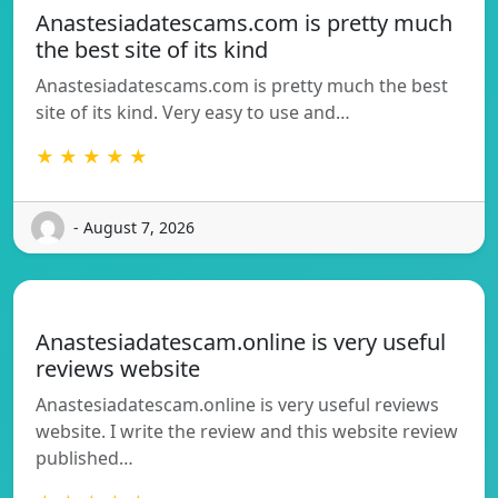
Anastesiadatescams.com is pretty much
the best site of its kind
Anastesiadatescams.com is pretty much the best
site of its kind. Very easy to use and…
★ ★ ★ ★ ★
- August 7, 2026
Anastesiadatescam.online is very useful
reviews website
Anastesiadatescam.online is very useful reviews
website. I write the review and this website review
published…