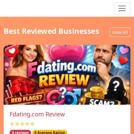
Best Reviewed Businesses
View All
Fdating.com Review
☆☆☆☆☆
0 reviews
0 Average Rating