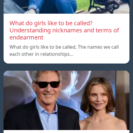
What do girls like to be called?
Understanding nicknames and terms of
endearment
What do girls like to be called, The names we call
each other in relationships…