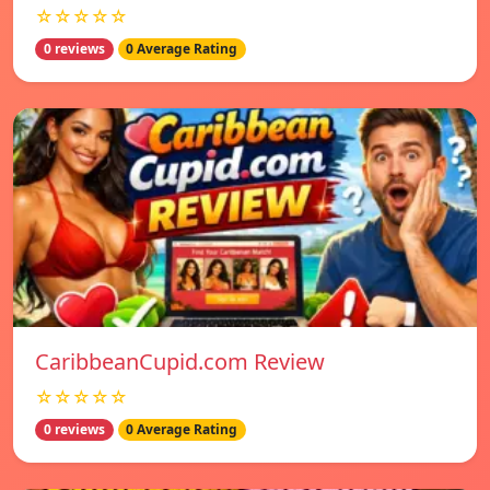
☆☆☆☆☆
0 reviews
0 Average Rating
CaribbeanCupid.com Review
☆☆☆☆☆
0 reviews
0 Average Rating