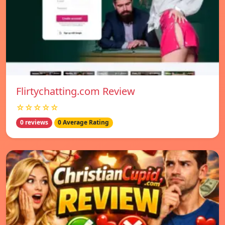
Flirtychatting.com Review
☆☆☆☆☆
0 reviews
0 Average Rating