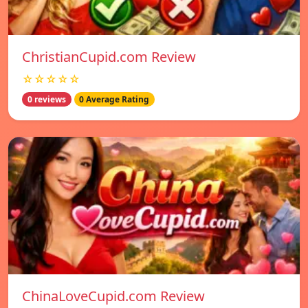
ChristianCupid.com Review
☆☆☆☆☆
0 reviews
0 Average Rating
ChinaLoveCupid.com Review