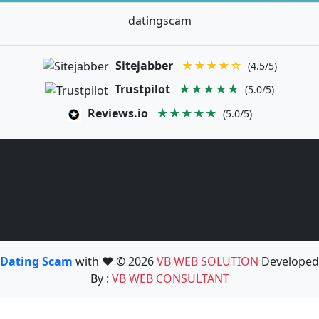
datingscam
Sitejabber
★★★★☆
(4.5/5)
Trustpilot
★★★★★
(5.0/5)
Reviews.io
★★★★★
(5.0/5)
Dating Scam
with ❤️ © 2026
VB WEB SOLUTION
Developed
By :
VB WEB CONSULTANT