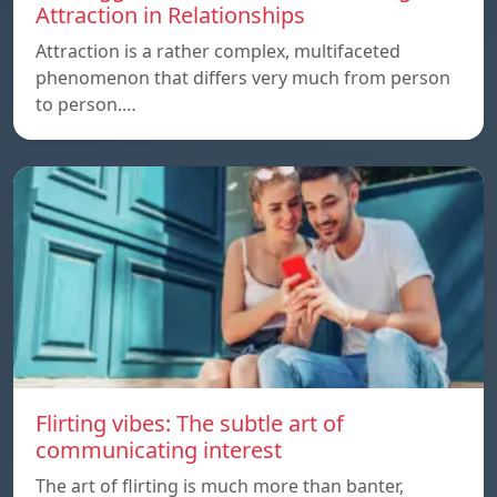
Attraction in Relationships
Attraction is a rather complex, multifaceted
phenomenon that differs very much from person
to person.…
Flirting vibes: The subtle art of
communicating interest
The art of flirting is much more than banter,