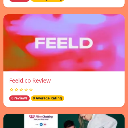
Feeld.co Review
☆☆☆☆☆
0 reviews
0 Average Rating