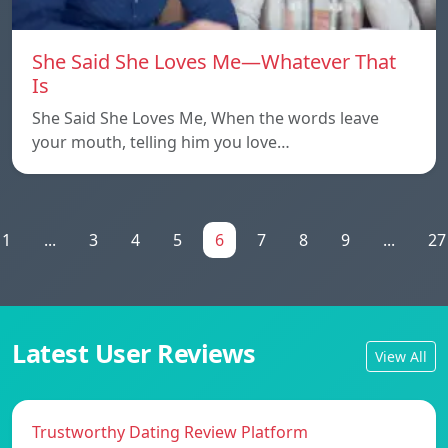
She Said She Loves Me—Whatever That
Is
She Said She Loves Me, When the words leave
your mouth, telling him you love…
1
...
3
4
5
6
7
8
9
...
27
Latest User Reviews
View All
Trustworthy Dating Review Platform