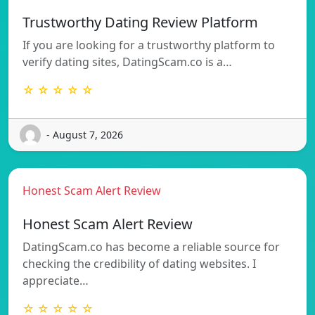
Trustworthy Dating Review Platform
If you are looking for a trustworthy platform to
verify dating sites, DatingScam.co is a…
☆ ☆ ☆ ☆ ☆
- August 7, 2026
Honest Scam Alert Review
Honest Scam Alert Review
DatingScam.co has become a reliable source for
checking the credibility of dating websites. I
appreciate…
☆ ☆ ☆ ☆ ☆