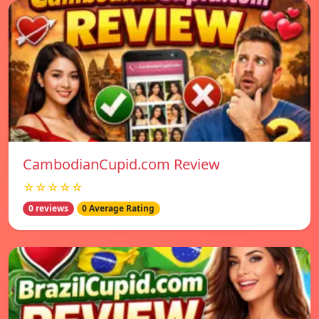
CambodianCupid.com Review
☆☆☆☆☆
0 reviews
0 Average Rating