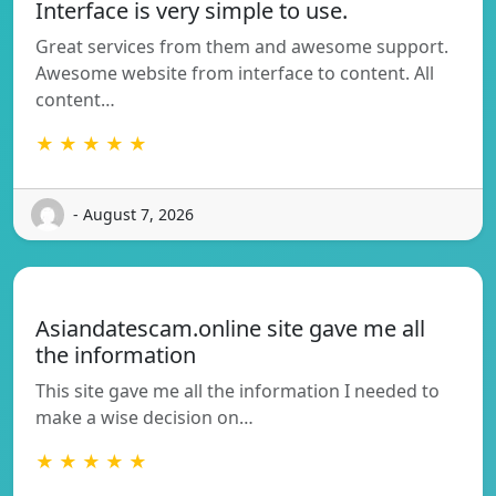
Interface is very simple to use.
Great services from them and awesome support.
Awesome website from interface to content. All
content…
★ ★ ★ ★ ★
- August 7, 2026
Asiandatescam.online site gave me all
the information
This site gave me all the information I needed to
make a wise decision on…
★ ★ ★ ★ ★