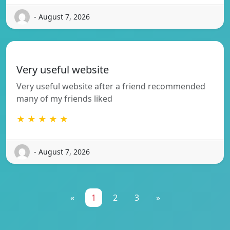
- August 7, 2026
Very useful website
Very useful website after a friend recommended
many of my friends liked
★ ★ ★ ★ ★
- August 7, 2026
«
1
2
3
»