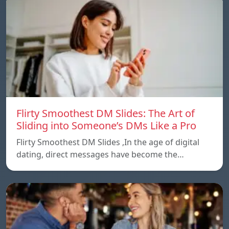
Flirty Smoothest DM Slides: The Art of
Sliding into Someone’s DMs Like a Pro
Flirty Smoothest DM Slides ,In the age of digital
dating, direct messages have become the…