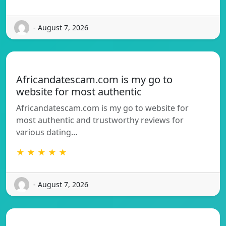
- August 7, 2026
Africandatescam.com is my go to
website for most authentic
Africandatescam.com is my go to website for
most authentic and trustworthy reviews for
various dating…
★ ★ ★ ★ ★
- August 7, 2026