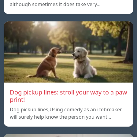
although sometimes it does take very…
Dog pickup lines: stroll your way to a paw
print!
Dog pickup lines,Using comedy as an icebreaker
will surely help know the person you want…