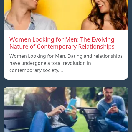
Women Looking for Men: The Evolving
Nature of Contemporary Relationships
Women Looking for Men, Dating and relationships
have undergone a total revolution in
contemporary society.…