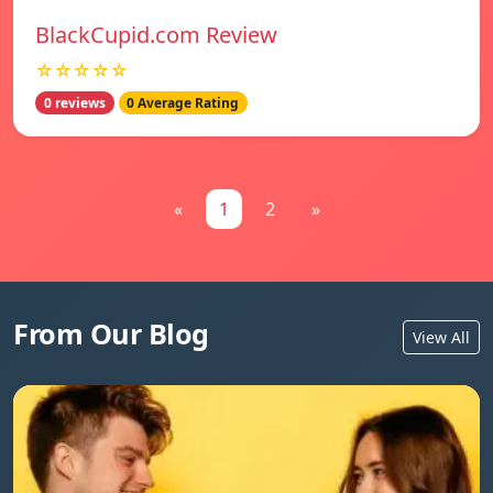
BlackCupid.com Review
☆☆☆☆☆
0 reviews
0 Average Rating
«
1
2
»
From Our Blog
View All