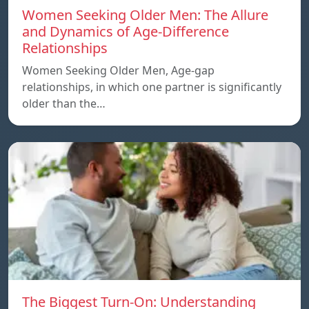
Women Seeking Older Men: The Allure
and Dynamics of Age-Difference
Relationships
Women Seeking Older Men, Age-gap
relationships, in which one partner is significantly
older than the…
The Biggest Turn-On: Understanding