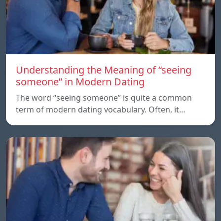
Understanding the Meaning of “seeing
someone” in Modern Dating
The word “seeing someone” is quite a common
term of modern dating vocabulary. Often, it…