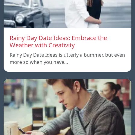
Rainy Day Date Ideas: Embrace the
Weather with Creativity
Rainy Day Date Ideas is utterly a bummer, but even
more so when you have…