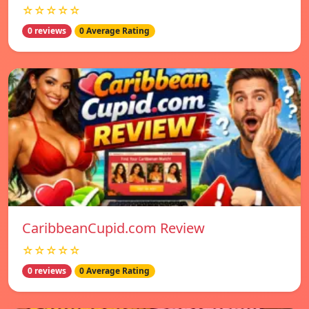
☆☆☆☆☆
0 reviews
0 Average Rating
CaribbeanCupid.com Review
☆☆☆☆☆
0 reviews
0 Average Rating