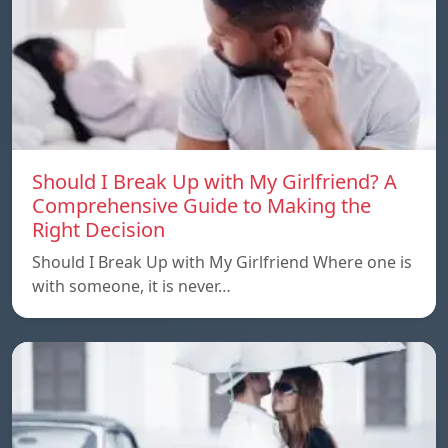
Should I Break Up with My Girlfriend? A
Comprehensive Guide to Making the
Right Decision
Should I Break Up with My Girlfriend Where one is
with someone, it is never…