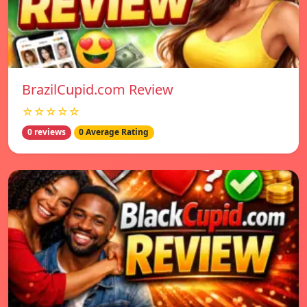
BrazilCupid.com Review
☆☆☆☆☆
0 reviews
0 Average Rating