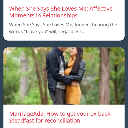
When She Says She Loves Me: Affective
Moments in Relationships
When She Says She Loves Me, Indeed, hearing the
words “I love you” will, regardless…
MarriageAda: How to get your ex back-
Steadfast for reconciliation