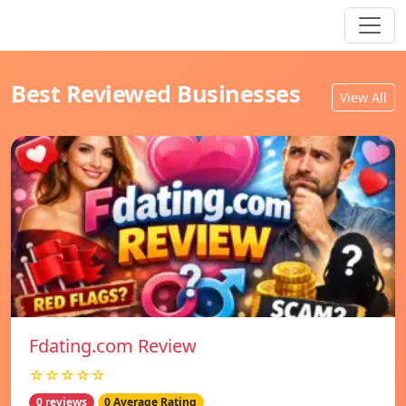
Best Reviewed Businesses
View All
Fdating.com Review
☆☆☆☆☆
0 reviews
0 Average Rating