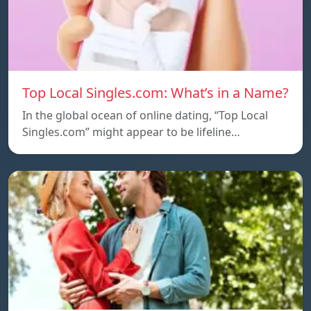
Top Local Singles.com: What’s in a Name?
In the global ocean of online dating, “Top Local
Singles.com” might appear to be lifeline…