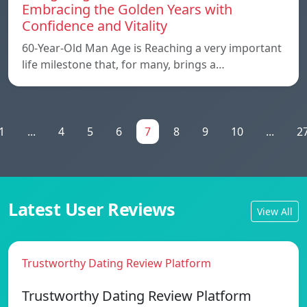
Embracing the Golden Years with
Confidence and Vitality
60-Year-Old Man Age is Reaching a very important
life milestone that, for many, brings a…
1
...
4
5
6
7
8
9
10
...
2
Latest User Reviews
View All
Trustworthy Dating Review Platform
Trustworthy Dating Review Platform