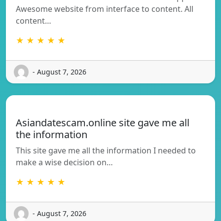
Awesome website from interface to content. All
content…
★ ★ ★ ★ ★
- August 7, 2026
Asiandatescam.online site gave me all
the information
This site gave me all the information I needed to
make a wise decision on…
★ ★ ★ ★ ★
- August 7, 2026