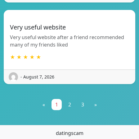
Very useful website
Very useful website after a friend recommended
many of my friends liked
★ ★ ★ ★ ★
- August 7, 2026
«
1
2
3
»
datingscam