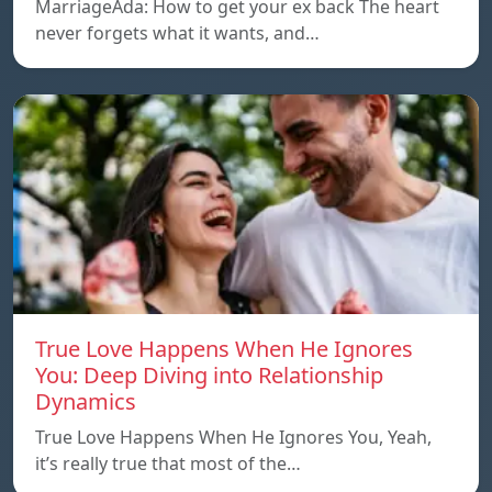
MarriageAda: How to get your ex back The heart
never forgets what it wants, and…
True Love Happens When He Ignores
You: Deep Diving into Relationship
Dynamics
True Love Happens When He Ignores You, Yeah,
it’s really true that most of the…