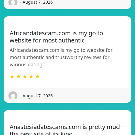
- August 7, 2026
Africandatescam.com is my go to
website for most authentic
Africandatescam.com is my go to website for
most authentic and trustworthy reviews for
various dating…
★ ★ ★ ★ ★
- August 7, 2026
Anastesiadatescams.com is pretty much
the best site of its kind