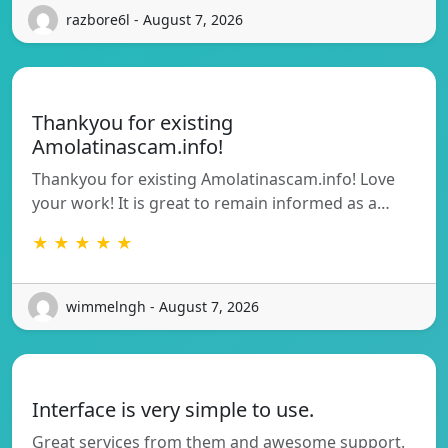
razbore6l - August 7, 2026
Thankyou for existing
Amolatinascam.info!
Thankyou for existing Amolatinascam.info! Love
your work! It is great to remain informed as a…
★ ★ ★ ★ ★
wimmelngh - August 7, 2026
Interface is very simple to use.
Great services from them and awesome support.