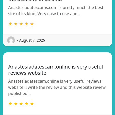
Anastesiadatescams.com is pretty much the best
site of its kind. Very easy to use and…
★ ★ ★ ★ ★
- August 7, 2026
Anastesiadatescam.online is very useful
reviews website
Anastesiadatescam.online is very useful reviews
website. I write the review and this website review
published…
★ ★ ★ ★ ★