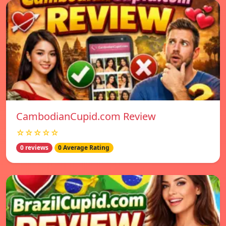
CambodianCupid.com Review
☆☆☆☆☆
0 reviews
0 Average Rating