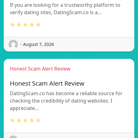
If you are looking for a trustworthy platform to
verify dating sites, DatingScam.co is a…
☆ ☆ ☆ ☆ ☆
- August 7, 2026
Honest Scam Alert Review
Honest Scam Alert Review
DatingScam.co has become a reliable source for
checking the credibility of dating websites. I
appreciate…
☆ ☆ ☆ ☆ ☆