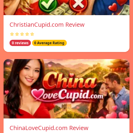
ChristianCupid.com Review
☆☆☆☆☆
0 reviews
0 Average Rating
ChinaLoveCupid.com Review