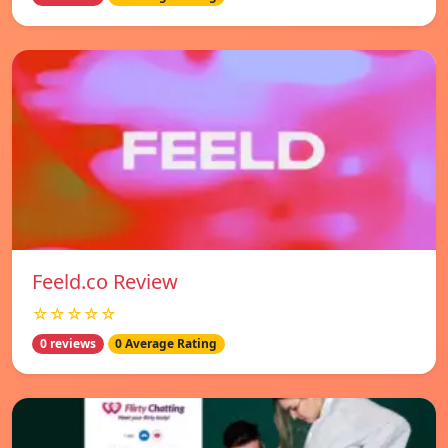
Feeld.co Review
☆☆☆☆☆
0 reviews
0 Average Rating