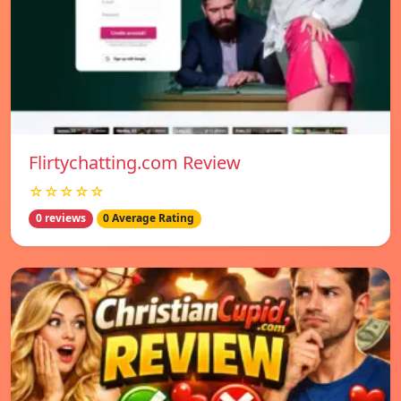
Flirtychatting.com Review
☆☆☆☆☆
0 reviews
0 Average Rating