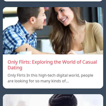
Only Flirts: Exploring the World of Casual
Dating
Only Flirts In this high-tech digital world, people
are looking for so many kinds of…