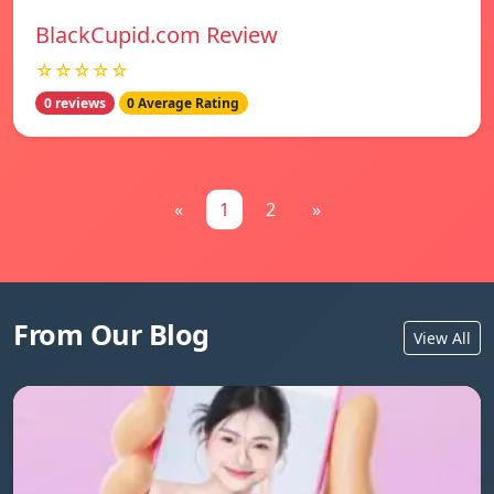
BlackCupid.com Review
☆☆☆☆☆
0 reviews
0 Average Rating
«
1
2
»
From Our Blog
View All