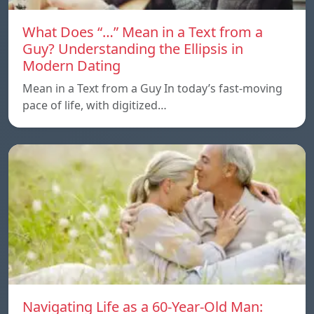
What Does “…” Mean in a Text from a
Guy? Understanding the Ellipsis in
Modern Dating
Mean in a Text from a Guy In today’s fast-moving
pace of life, with digitized…
Navigating Life as a 60-Year-Old Man: