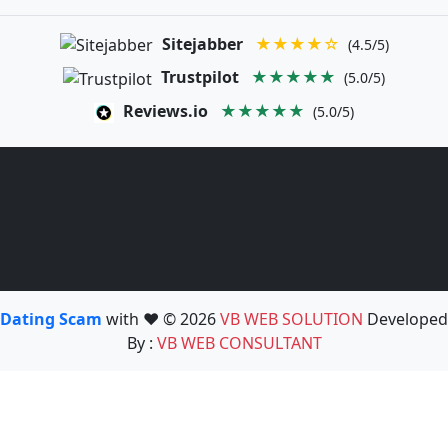
Sitejabber
★★★★☆
(4.5/5)
Trustpilot
★★★★★
(5.0/5)
Reviews.io
★★★★★
(5.0/5)
Dating Scam
with ❤️ © 2026
VB WEB SOLUTION
Developed
By :
VB WEB CONSULTANT