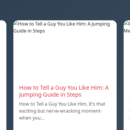
How to Tell a Guy You Like Him: A
Jumping Guide in Steps
How to Tell a Guy You Like Him, It’s that
exciting but nerve-wracking moment-
when you…