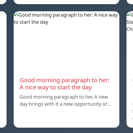
Good morning paragraph to her:
A nice way to start the day
Good morning paragraph to her, A new
day brings with it a new opportunity of…