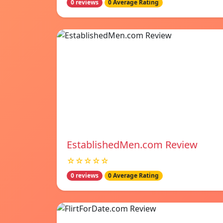
0 reviews
0 Average Rating
EstablishedMen.com Review
☆☆☆☆☆
0 reviews
0 Average Rating