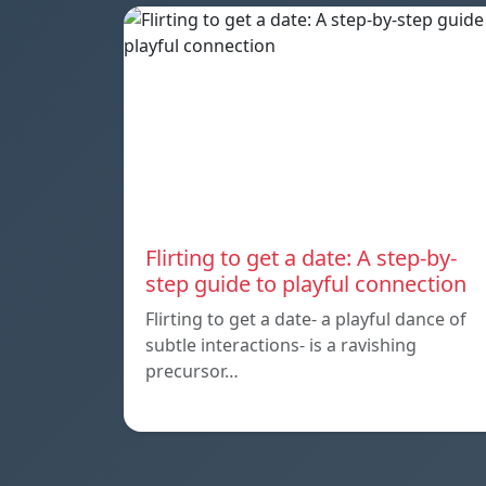
Flirting to get a date: A step-by-
step guide to playful connection
Flirting to get a date- a playful dance of
subtle interactions- is a ravishing
precursor…