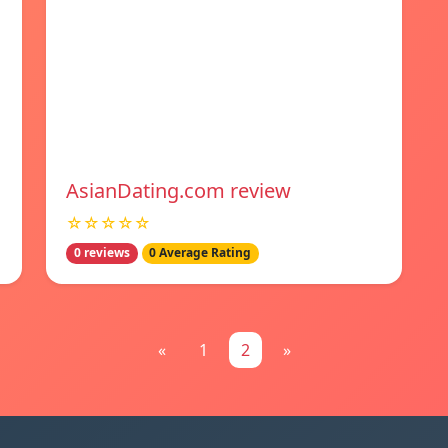
AsianDating.com review
☆☆☆☆☆
0 reviews
0 Average Rating
«
1
2
»