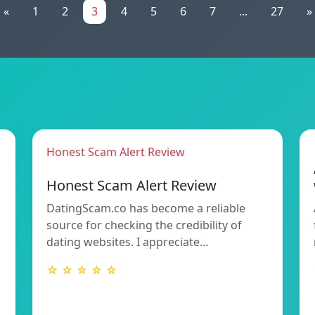
«
1
2
3
4
5
6
7
...
27
»
Honest Scam Alert Review
Honest Scam Alert Review
DatingScam.co has become a reliable
source for checking the credibility of
dating websites. I appreciate…
☆ ☆ ☆ ☆ ☆