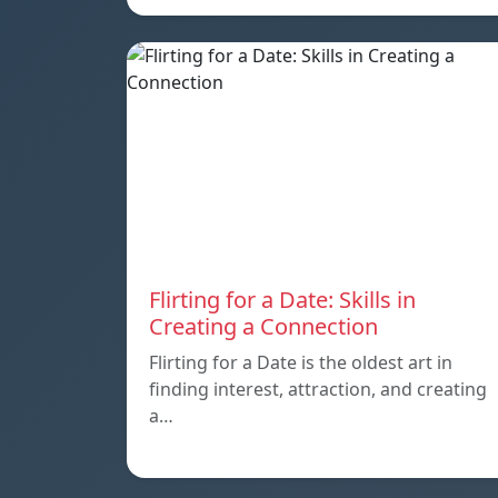
Flirting for a Date: Skills in
Creating a Connection
Flirting for a Date is the oldest art in
finding interest, attraction, and creating
a…