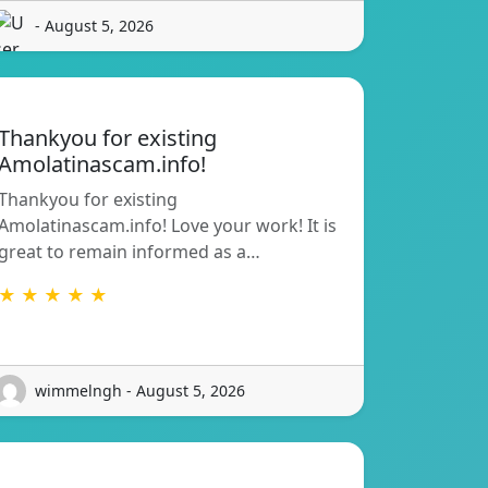
- August 5, 2026
Thankyou for existing
Amolatinascam.info!
Thankyou for existing
Amolatinascam.info! Love your work! It is
great to remain informed as a…
★ ★ ★ ★ ★
wimmelngh - August 5, 2026