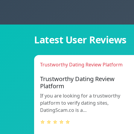
Latest User Reviews
Trustworthy Dating Review Platform
Trustworthy Dating Review
Platform
If you are looking for a trustworthy
platform to verify dating sites,
DatingScam.co is a…
☆ ☆ ☆ ☆ ☆