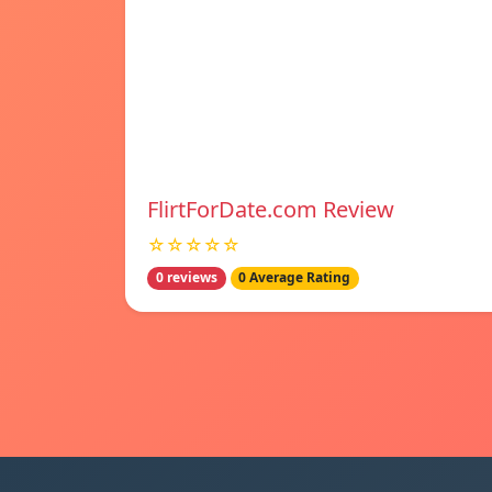
FlirtForDate.com Review
☆☆☆☆☆
0 reviews
0 Average Rating