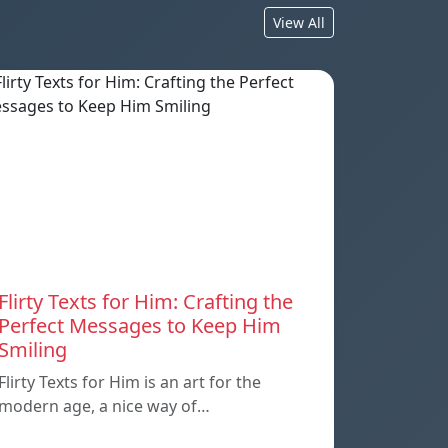
View All
Flirty Texts for Him: Crafting the
Perfect Messages to Keep Him
Smiling
Flirty Texts for Him is an art for the
modern age, a nice way of…