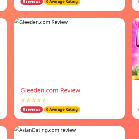
0 reviews
0 Average Rating
Gleeden.com Review
☆☆☆☆☆
0 reviews
0 Average Rating