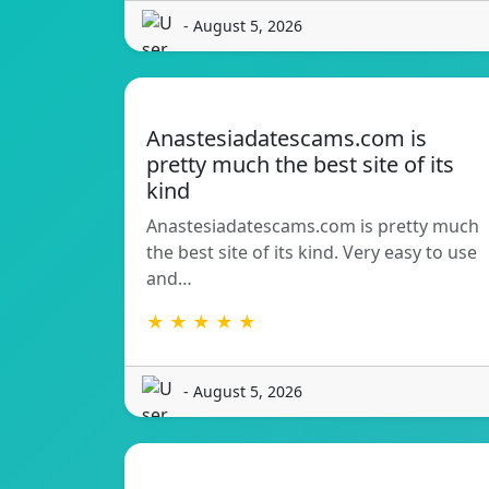
- August 5, 2026
Anastesiadatescams.com is
pretty much the best site of its
kind
Anastesiadatescams.com is pretty much
the best site of its kind. Very easy to use
and…
★ ★ ★ ★ ★
- August 5, 2026