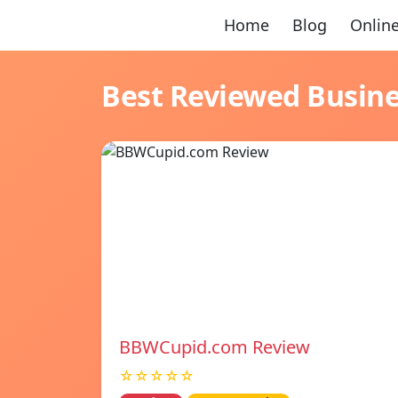
Home
Blog
Online
Best Reviewed Busin
BBWCupid.com Review
☆☆☆☆☆