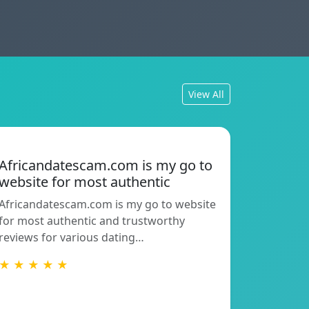
View All
Africandatescam.com is my go to
website for most authentic
Africandatescam.com is my go to website
for most authentic and trustworthy
reviews for various dating…
★ ★ ★ ★ ★