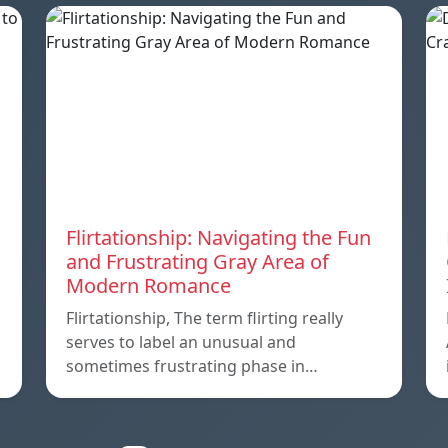
Flirtationship: Navigating the Fun
and Frustrating Gray Area of
Modern Romance
Flirtationship, The term flirting really
serves to label an unusual and
sometimes frustrating phase in…