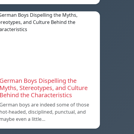
German Boys Dispelling the
Myths, Stereotypes, and Culture
Behind the Characteristics
German boys are indeed some of those
hot-headed, disciplined, punctual, and
maybe even a little…