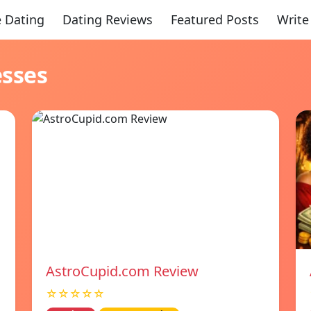
 Dating
Dating Reviews
Featured Posts
Write
esses
AstroCupid.com Review
☆☆☆☆☆