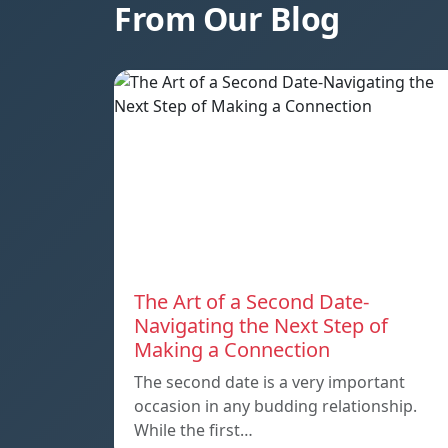
From Our Blog
The Art of a Second Date-
Navigating the Next Step of
Making a Connection
The second date is a very important
occasion in any budding relationship.
While the first…