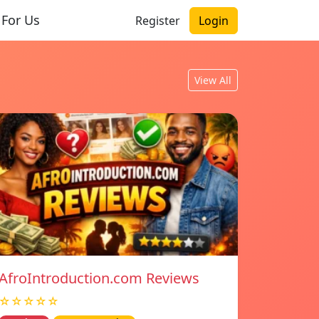
 For Us
Register
Login
View All
AfroIntroduction.com Reviews
☆☆☆☆☆