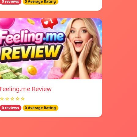
0 reviews
0 Average Rating
Feeling.me Review
☆☆☆☆☆
0 reviews
0 Average Rating