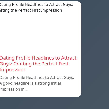
Dating Profile Headlines to Attract
Guys: Crafting the Perfect First
Impression
Dating Profile Headlines to Attract Guys,
A good headline is a strong initial
impression in…