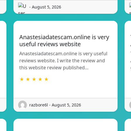
- August 5, 2026
Anastesiadatescam.online is very
useful reviews website
Anastesiadatescam.online is very useful
reviews website. I write the review and
this website review published…
★ ★ ★ ★ ★
razbore6l - August 5, 2026