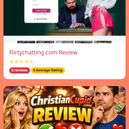
Flirtychatting.com Review
☆☆☆☆☆
0 reviews
0 Average Rating