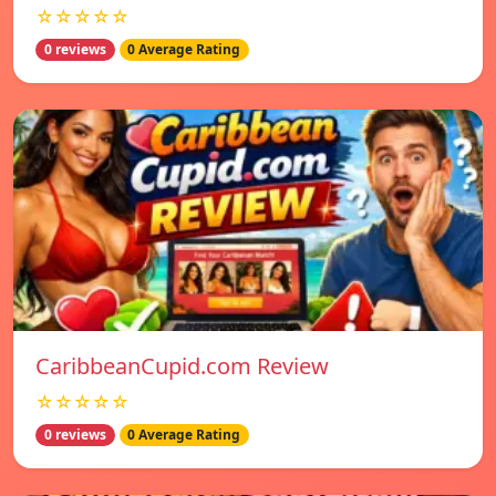
☆☆☆☆☆
0 reviews
0 Average Rating
CaribbeanCupid.com Review
☆☆☆☆☆
0 reviews
0 Average Rating