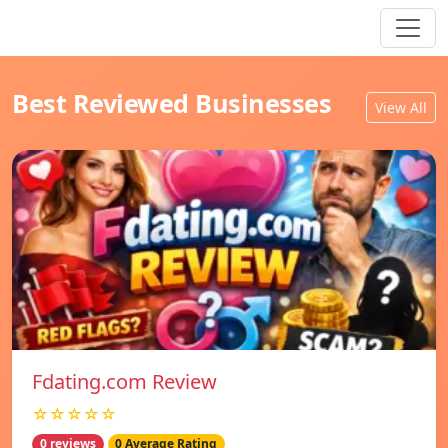
Best Reviewed Businesses
View All
Fdating.com Review
☆☆☆☆☆
0 reviews
0 Average Rating