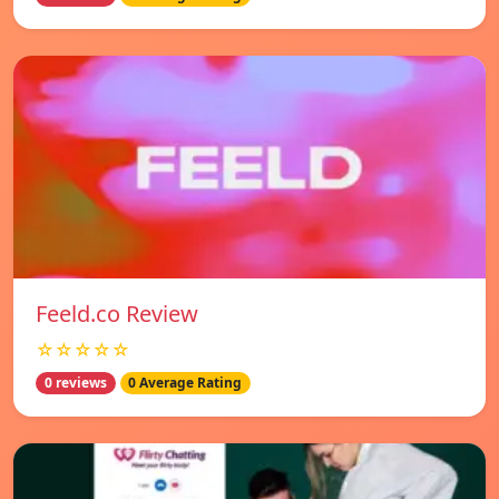
Feeld.co Review
☆☆☆☆☆
0 reviews
0 Average Rating