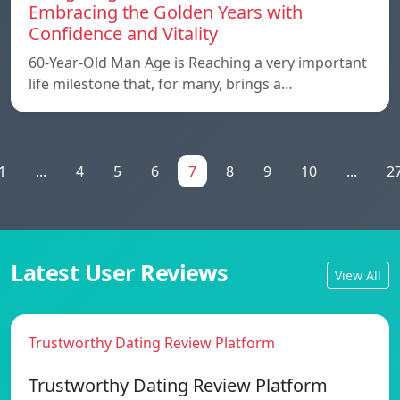
Embracing the Golden Years with
Confidence and Vitality
60-Year-Old Man Age is Reaching a very important
life milestone that, for many, brings a…
1
...
4
5
6
7
8
9
10
...
2
Latest User Reviews
View All
Trustworthy Dating Review Platform
Trustworthy Dating Review Platform