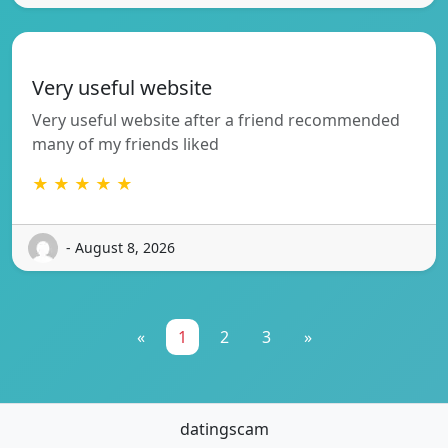
Very useful website
Very useful website after a friend recommended
many of my friends liked
★ ★ ★ ★ ★
- August 8, 2026
«
1
2
3
»
datingscam