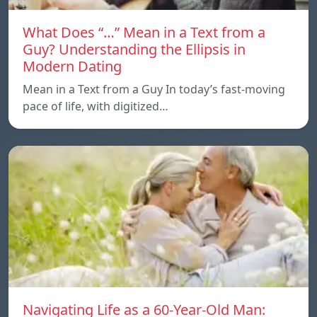
What Does “…” Mean in a Text from a
Guy? Understanding the Ellipsis in
Modern Dating
Mean in a Text from a Guy In today’s fast-moving
pace of life, with digitized…
Navigating Life as a 60-Year-Old Man: