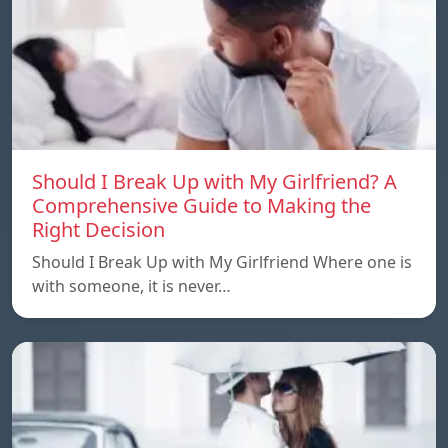
Should I Break Up with My Girlfriend? A
Comprehensive Guide to Making the
Right Decision
Should I Break Up with My Girlfriend Where one is
with someone, it is never…