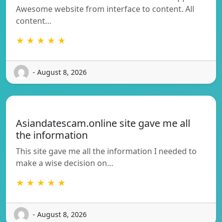
Awesome website from interface to content. All
content…
★ ★ ★ ★ ★
- August 8, 2026
Asiandatescam.online site gave me all
the information
This site gave me all the information I needed to
make a wise decision on…
★ ★ ★ ★ ★
- August 8, 2026