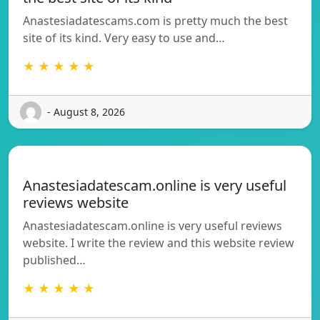
Anastesiadatescams.com is pretty much the best
site of its kind. Very easy to use and…
★ ★ ★ ★ ★
- August 8, 2026
Anastesiadatescam.online is very useful
reviews website
Anastesiadatescam.online is very useful reviews
website. I write the review and this website review
published…
★ ★ ★ ★ ★