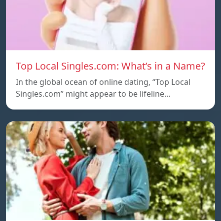
Top Local Singles.com: What’s in a Name?
In the global ocean of online dating, “Top Local
Singles.com” might appear to be lifeline…