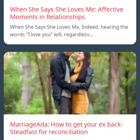
When She Says She Loves Me: Affective
Moments in Relationships
When She Says She Loves Me, Indeed, hearing the
words “I love you” will, regardless…
MarriageAda: How to get your ex back-
Steadfast for reconciliation