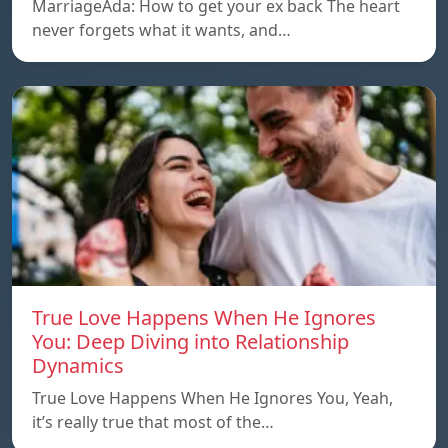
MarriageAda: How to get your ex back The heart
never forgets what it wants, and…
True Love Happens When He Ignores
You: Deep Diving into Relationship
Dynamics
True Love Happens When He Ignores You, Yeah,
it’s really true that most of the…