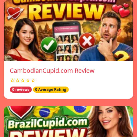
CambodianCupid.com Review
☆☆☆☆☆
0 reviews
0 Average Rating