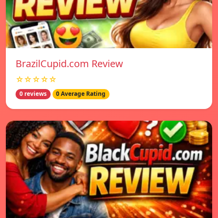
BrazilCupid.com Review
☆☆☆☆☆
0 reviews
0 Average Rating