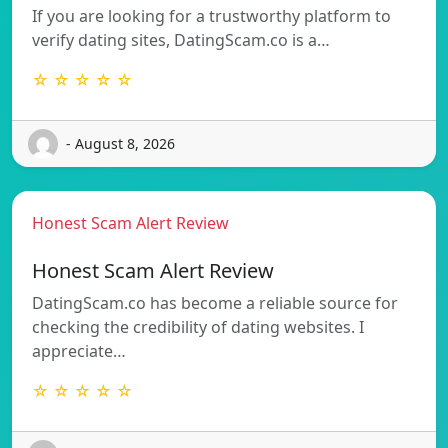
If you are looking for a trustworthy platform to
verify dating sites, DatingScam.co is a…
☆ ☆ ☆ ☆ ☆
- August 8, 2026
Honest Scam Alert Review
Honest Scam Alert Review
DatingScam.co has become a reliable source for
checking the credibility of dating websites. I
appreciate…
☆ ☆ ☆ ☆ ☆