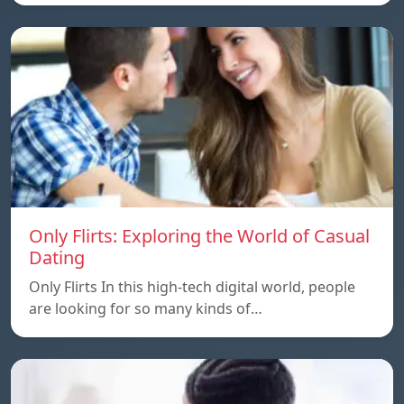
Only Flirts: Exploring the World of Casual
Dating
Only Flirts In this high-tech digital world, people
are looking for so many kinds of…