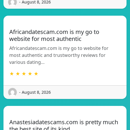
- August 8, 2026
Africandatescam.com is my go to
website for most authentic
Africandatescam.com is my go to website for
most authentic and trustworthy reviews for
various dating…
★ ★ ★ ★ ★
- August 8, 2026
Anastesiadatescams.com is pretty much
the best site of its kind