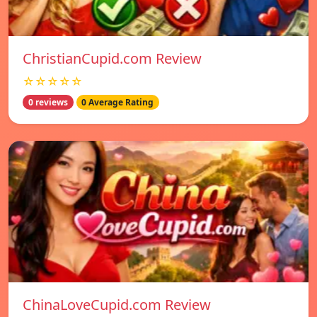
ChristianCupid.com Review
☆☆☆☆☆
0 reviews
0 Average Rating
ChinaLoveCupid.com Review