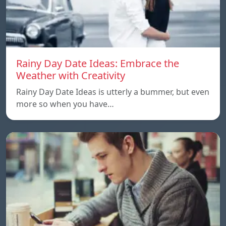
Rainy Day Date Ideas: Embrace the
Weather with Creativity
Rainy Day Date Ideas is utterly a bummer, but even
more so when you have…