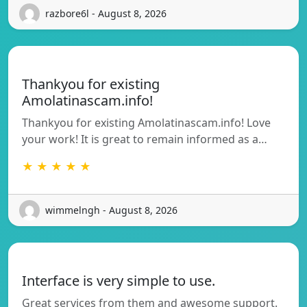
razbore6l - August 8, 2026
Thankyou for existing
Amolatinascam.info!
Thankyou for existing Amolatinascam.info! Love
your work! It is great to remain informed as a…
★ ★ ★ ★ ★
wimmelngh - August 8, 2026
Interface is very simple to use.
Great services from them and awesome support.