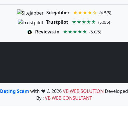
Sitejabber
★★★★☆
(4.5/5)
Trustpilot
★★★★★
(5.0/5)
Reviews.io
★★★★★
(5.0/5)
Dating Scam
with ❤️ © 2026
VB WEB SOLUTION
Developed
By :
VB WEB CONSULTANT