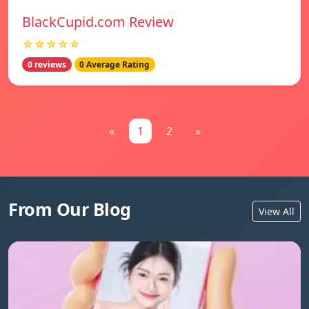
BlackCupid.com Review
☆☆☆☆☆
0 reviews
0 Average Rating
«
1
2
»
From Our Blog
View All