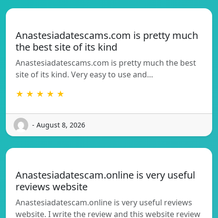
Anastesiadatescams.com is pretty much
the best site of its kind
Anastesiadatescams.com is pretty much the best
site of its kind. Very easy to use and…
★ ★ ★ ★ ★
- August 8, 2026
Anastesiadatescam.online is very useful
reviews website
Anastesiadatescam.online is very useful reviews
website. I write the review and this website review