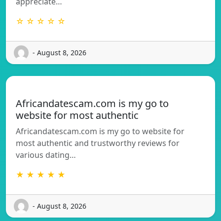
appreciate…
☆ ☆ ☆ ☆ ☆
- August 8, 2026
Africandatescam.com is my go to
website for most authentic
Africandatescam.com is my go to website for
most authentic and trustworthy reviews for
various dating…
★ ★ ★ ★ ★
- August 8, 2026