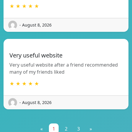
★ ★ ★ ★ ★
- August 8, 2026
Very useful website
Very useful website after a friend recommended
many of my friends liked
★ ★ ★ ★ ★
- August 8, 2026
«
1
2
3
»