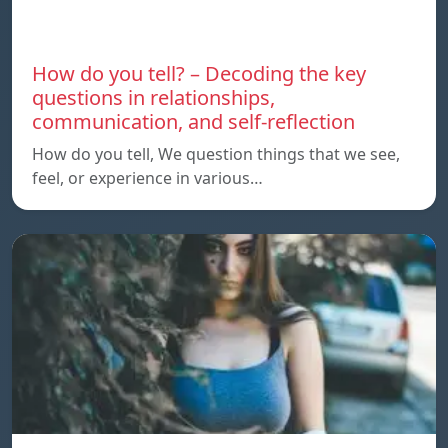
How do you tell? – Decoding the key
questions in relationships,
communication, and self-reflection
How do you tell, We question things that we see,
feel, or experience in various…