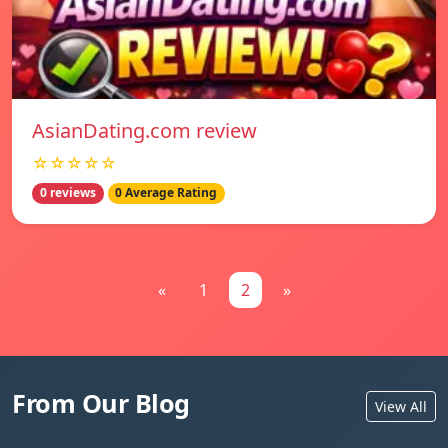
AsianDating.com review
☆☆☆☆☆
0 reviews
0 Average Rating
«
1
2
»
From Our Blog
View All