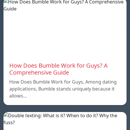
How Does Bumble Work for Guys? A
Comprehensive Guide
How Does Bumble Work for Guys, Among dating
applications, Bumble stands uniquely because it
allows…