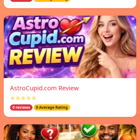
AstroCupid.com Review
☆☆☆☆☆
0 reviews
0 Average Rating