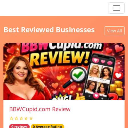
Best Reviewed Businesses
View All
BBWCupid.com Review
☆☆☆☆☆
0 reviews
0 Average Rating