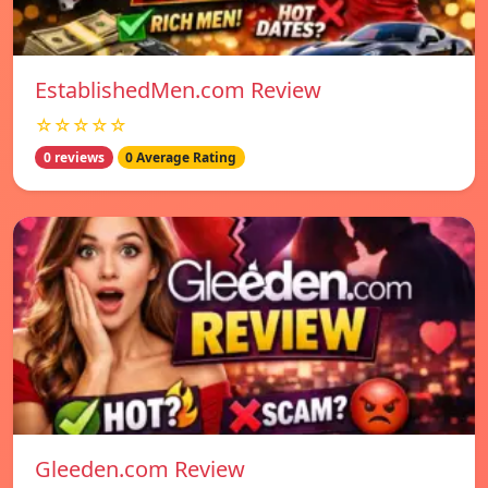
EstablishedMen.com Review
☆☆☆☆☆
0 reviews
0 Average Rating
Gleeden.com Review