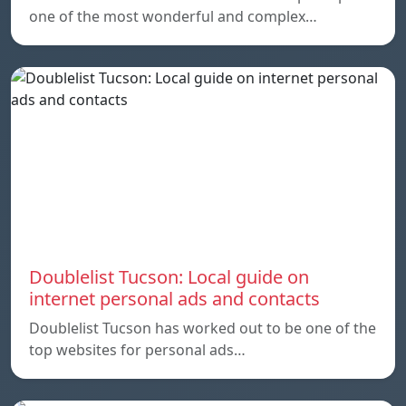
one of the most wonderful and complex…
Doublelist Tucson: Local guide on
internet personal ads and contacts
Doublelist Tucson has worked out to be one of the
top websites for personal ads…