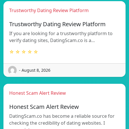
Trustworthy Dating Review Platform
Trustworthy Dating Review Platform
If you are looking for a trustworthy platform to
verify dating sites, DatingScam.co is a…
☆ ☆ ☆ ☆ ☆
- August 8, 2026
Honest Scam Alert Review
Honest Scam Alert Review
DatingScam.co has become a reliable source for
checking the credibility of dating websites. I