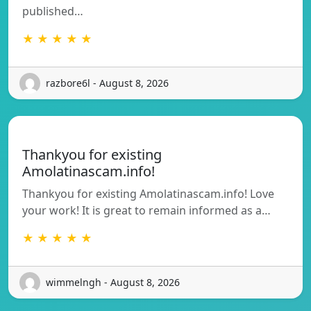
published…
★ ★ ★ ★ ★
razbore6l - August 8, 2026
Thankyou for existing
Amolatinascam.info!
Thankyou for existing Amolatinascam.info! Love
your work! It is great to remain informed as a…
★ ★ ★ ★ ★
wimmelngh - August 8, 2026