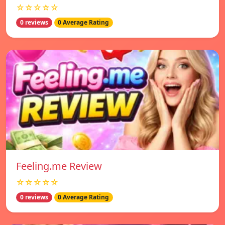
☆☆☆☆☆
0 reviews
0 Average Rating
Feeling.me Review
☆☆☆☆☆
0 reviews
0 Average Rating