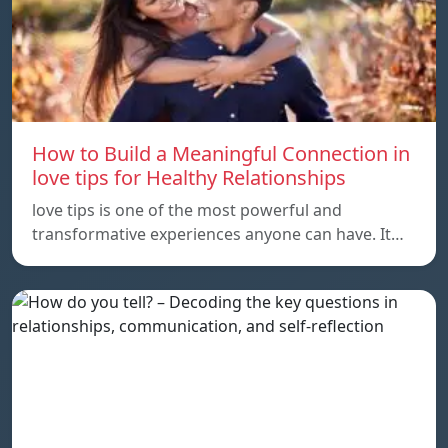
How to Build a Meaningful Connection in
love tips for Healthy Relationships
love tips is one of the most powerful and
transformative experiences anyone can have. It…