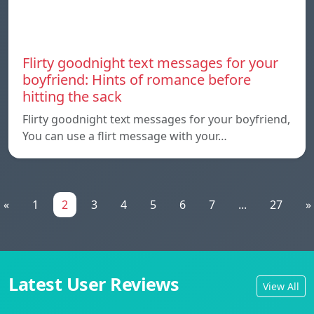
Flirty goodnight text messages for your
boyfriend: Hints of romance before
hitting the sack
Flirty goodnight text messages for your boyfriend,
You can use a flirt message with your…
«
1
2
3
4
5
6
7
...
27
»
Latest User Reviews
View All