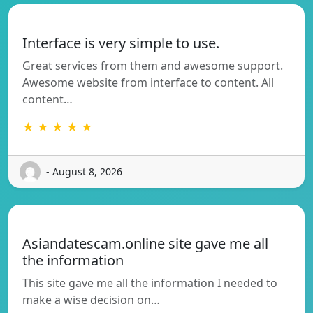
Interface is very simple to use.
Great services from them and awesome support.
Awesome website from interface to content. All
content…
★ ★ ★ ★ ★
- August 8, 2026
Asiandatescam.online site gave me all
the information
This site gave me all the information I needed to
make a wise decision on…