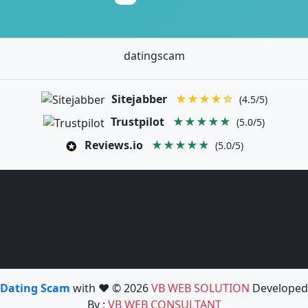
datingscam
Sitejabber
★★★★☆
(4.5/5)
Trustpilot
★★★★★
(5.0/5)
Reviews.io
★★★★★
(5.0/5)
Dating Scam
with ❤️ © 2026
VB WEB SOLUTION
Developed
By :
VB WEB CONSULTANT