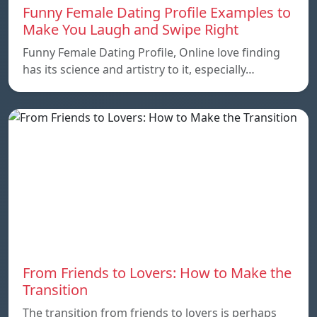
Funny Female Dating Profile Examples to
Make You Laugh and Swipe Right
Funny Female Dating Profile, Online love finding
has its science and artistry to it, especially…
From Friends to Lovers: How to Make the
Transition
The transition from friends to lovers is perhaps