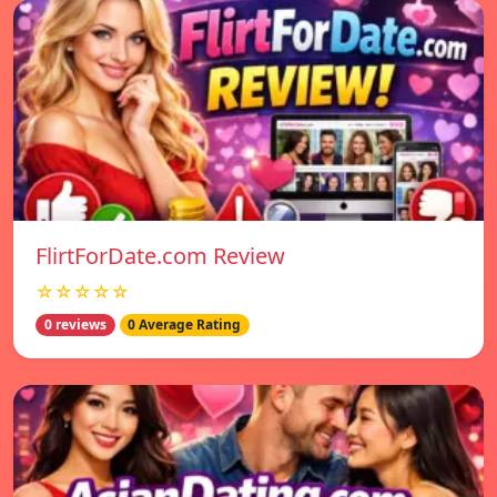
FlirtForDate.com Review
☆☆☆☆☆
0 reviews
0 Average Rating