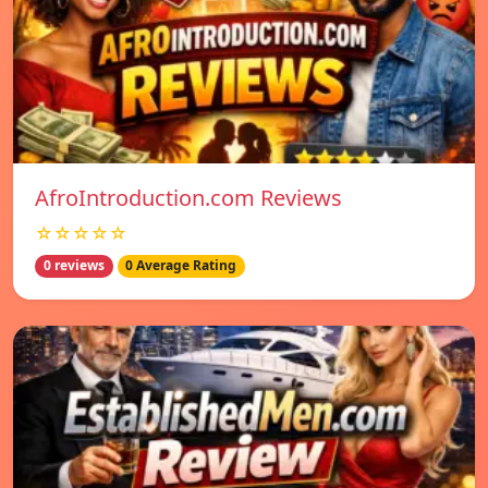
AfroIntroduction.com Reviews
☆☆☆☆☆
0 reviews
0 Average Rating