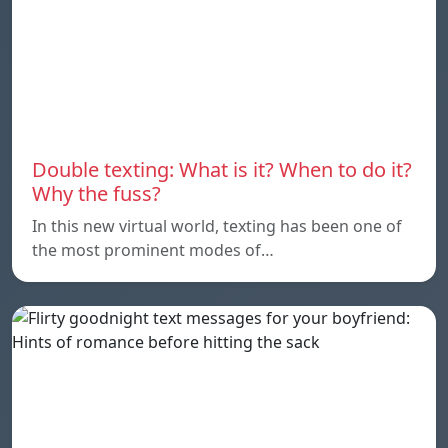
Double texting: What is it? When to do it?
Why the fuss?
In this new virtual world, texting has been one of
the most prominent modes of…