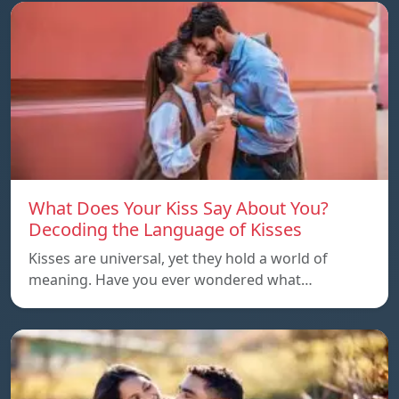
What Does Your Kiss Say About You?
Decoding the Language of Kisses
Kisses are universal, yet they hold a world of
meaning. Have you ever wondered what…