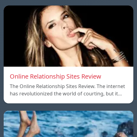
Online Relationship Sites Review
The Online Relationship Sites Review. The internet
has revolutionized the world of courting, but it…