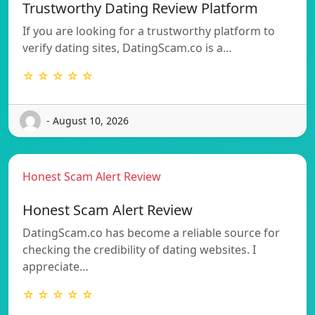
Trustworthy Dating Review Platform
If you are looking for a trustworthy platform to
verify dating sites, DatingScam.co is a…
☆ ☆ ☆ ☆ ☆
- August 10, 2026
Honest Scam Alert Review
Honest Scam Alert Review
DatingScam.co has become a reliable source for
checking the credibility of dating websites. I
appreciate…
☆ ☆ ☆ ☆ ☆