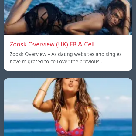
Zoosk Overview (UK) FB & Cell
Zoosk Overview – As dating websites and singles
have migrated to cell over the previous…