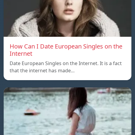
How Can I Date European Singles on the
Internet
Date European Singles on the Internet. It is a fact
that the internet has made…