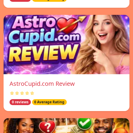
AstroCupid.com Review
☆☆☆☆☆
0 reviews
0 Average Rating