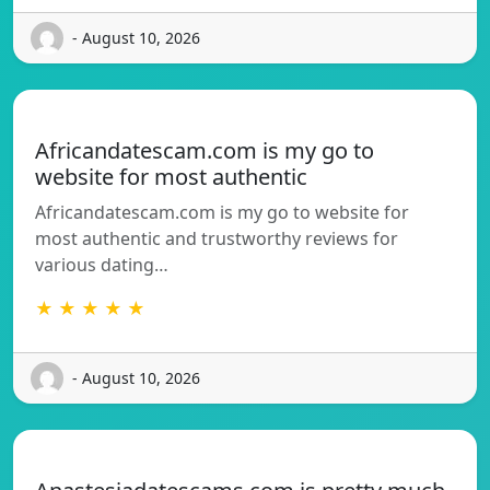
- August 10, 2026
Africandatescam.com is my go to
website for most authentic
Africandatescam.com is my go to website for
most authentic and trustworthy reviews for
various dating…
★ ★ ★ ★ ★
- August 10, 2026