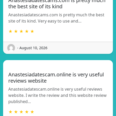
Anastesiadatescams.com is pretty much
the best site of its kind
Anastesiadatescams.com is pretty much the best
site of its kind. Very easy to use and…
★ ★ ★ ★ ★
- August 10, 2026
Anastesiadatescam.online is very useful
reviews website
Anastesiadatescam.online is very useful reviews
website. I write the review and this website review
published…
★ ★ ★ ★ ★