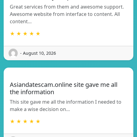
Great services from them and awesome support.
Awesome website from interface to content. All
content…
★ ★ ★ ★ ★
- August 10, 2026
Asiandatescam.online site gave me all
the information
This site gave me all the information I needed to
make a wise decision on…
★ ★ ★ ★ ★