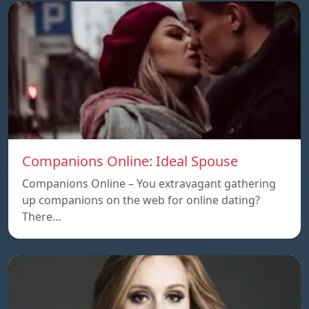
Companions Online: Ideal Spouse
Companions Online – You extravagant gathering
up companions on the web for online dating?
There…