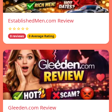
EstablishedMen.com Review
☆☆☆☆☆
0 reviews
0 Average Rating
Gleeden.com Review