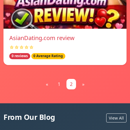
AsianDating.com review
☆☆☆☆☆
0 reviews
0 Average Rating
«
1
2
»
From Our Blog
View All