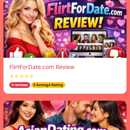
FlirtForDate.com Review
☆☆☆☆☆
0 reviews
0 Average Rating