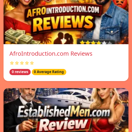
AfroIntroduction.com Reviews
☆☆☆☆☆
0 reviews
0 Average Rating