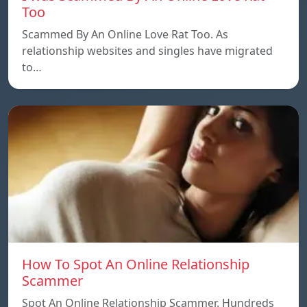
Too
Scammed By An Online Love Rat Too. As
relationship websites and singles have migrated
to…
How To Spot An Online Relationship
Scammer
Spot An Online Relationship Scammer. Hundreds