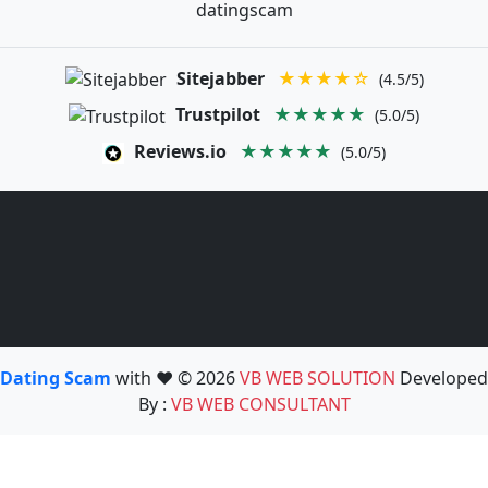
datingscam
Sitejabber
★★★★☆
(4.5/5)
Trustpilot
★★★★★
(5.0/5)
Reviews.io
★★★★★
(5.0/5)
Dating Scam
with ❤️ © 2026
VB WEB SOLUTION
Developed
By :
VB WEB CONSULTANT