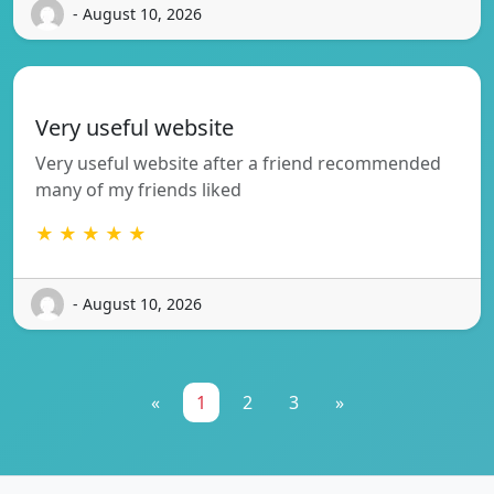
- August 10, 2026
Very useful website
Very useful website after a friend recommended
many of my friends liked
★ ★ ★ ★ ★
- August 10, 2026
«
1
2
3
»