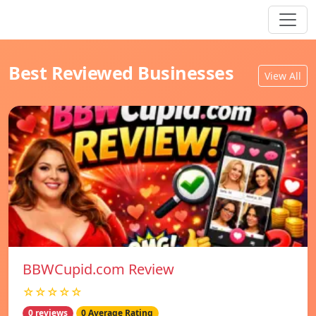
Best Reviewed Businesses
View All
BBWCupid.com Review
☆☆☆☆☆
0 reviews
0 Average Rating