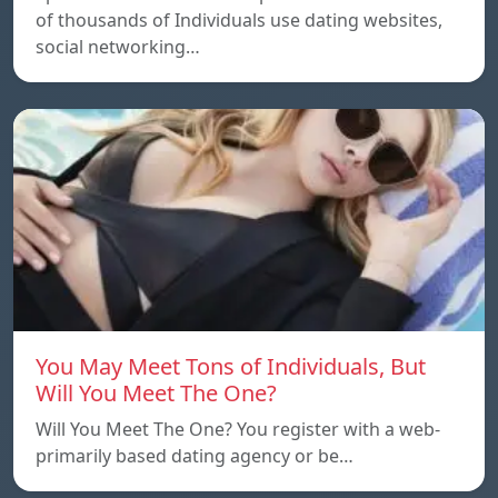
of thousands of Individuals use dating websites,
social networking…
You May Meet Tons of Individuals, But
Will You Meet The One?
Will You Meet The One? You register with a web-
primarily based dating agency or be…