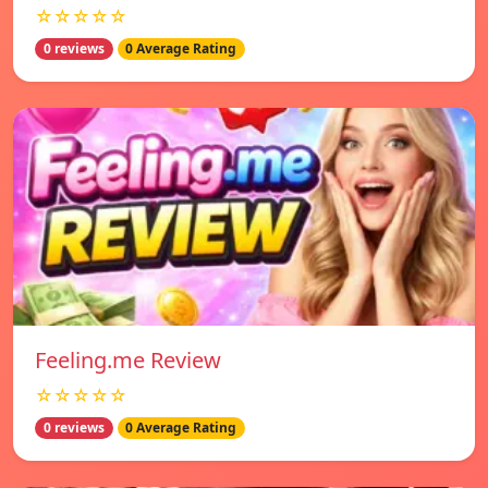
☆☆☆☆☆
0 reviews
0 Average Rating
Feeling.me Review
☆☆☆☆☆
0 reviews
0 Average Rating