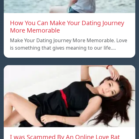
How You Can Make Your Dating Journey
More Memorable
Make Your Dating Journey More Memorable. Love
is something that gives meaning to our life.…
I was Scammed By An Online Love Rat