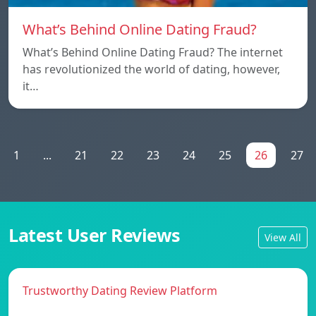
What’s Behind Online Dating Fraud?
What’s Behind Online Dating Fraud? The internet
has revolutionized the world of dating, however,
it…
1
...
21
22
23
24
25
26
27
Latest User Reviews
View All
Trustworthy Dating Review Platform