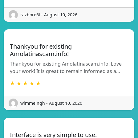
razbore6l - August 10, 2026
Thankyou for existing
Amolatinascam.info!
Thankyou for existing Amolatinascam.info! Love
your work! It is great to remain informed as a…
★ ★ ★ ★ ★
wimmelngh - August 10, 2026
Interface is very simple to use.