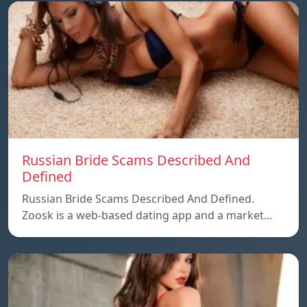
Russian Bride Scams Described And
Defined
Russian Bride Scams Described And Defined.
Zoosk is a web-based dating app and a market…