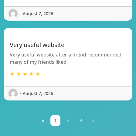
- August 7, 2026
Very useful website
Very useful website after a friend recommended
many of my friends liked
★ ★ ★ ★ ★
- August 7, 2026
«
1
2
3
»