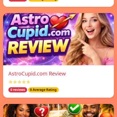
AstroCupid.com Review
☆☆☆☆☆
0 reviews
0 Average Rating