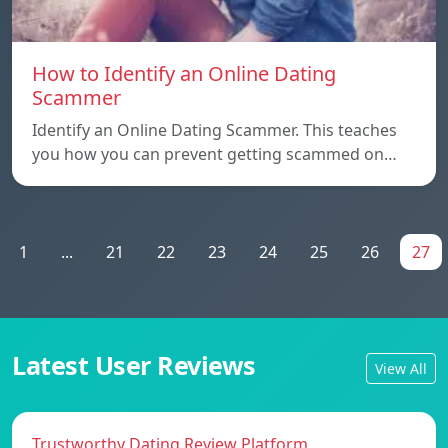
How to Identify an Online Dating
Scammer
Identify an Online Dating Scammer. This teaches
you how you can prevent getting scammed on…
1
...
21
22
23
24
25
26
27
Latest User Reviews
View All
Trustworthy Dating Review Platform