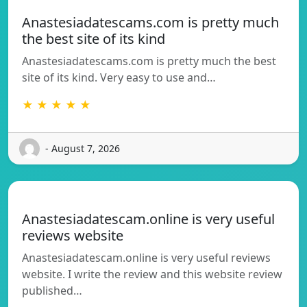
Anastesiadatescams.com is pretty much
the best site of its kind
Anastesiadatescams.com is pretty much the best
site of its kind. Very easy to use and…
★ ★ ★ ★ ★
- August 7, 2026
Anastesiadatescam.online is very useful
reviews website
Anastesiadatescam.online is very useful reviews
website. I write the review and this website review
published…