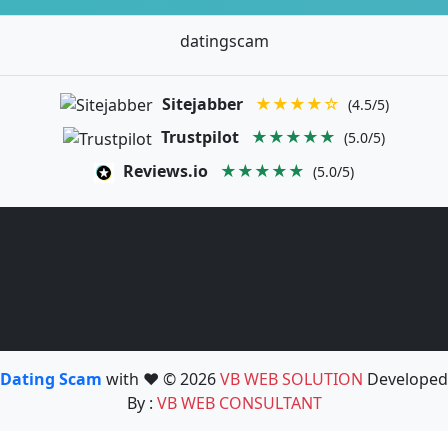
datingscam
Sitejabber
★★★★☆
(4.5/5)
Trustpilot
★★★★★
(5.0/5)
Reviews.io
★★★★★
(5.0/5)
Dating Scam
with ❤️ © 2026
VB WEB SOLUTION
Developed
By :
VB WEB CONSULTANT