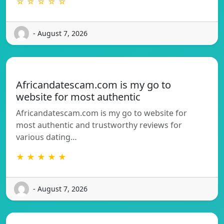
☆ ☆ ☆ ☆ ☆
- August 7, 2026
Africandatescam.com is my go to
website for most authentic
Africandatescam.com is my go to website for
most authentic and trustworthy reviews for
various dating…
★ ★ ★ ★ ★
- August 7, 2026