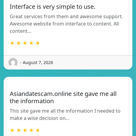
Interface is very simple to use.
Great services from them and awesome support.
Awesome website from interface to content. All
content…
★ ★ ★ ★ ★
- August 7, 2026
Asiandatescam.online site gave me all
the information
This site gave me all the information I needed to
make a wise decision on…
★ ★ ★ ★ ★