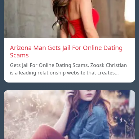
Arizona Man Gets Jail For Online Dating
Scams
Gets Jail For Online Dating Scams. Zoosk Christian
is a leading relationship website that creates…