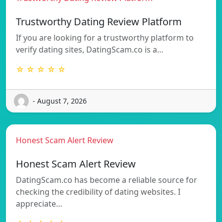
Trustworthy Dating Review Platform
If you are looking for a trustworthy platform to
verify dating sites, DatingScam.co is a…
☆ ☆ ☆ ☆ ☆
- August 7, 2026
Honest Scam Alert Review
Honest Scam Alert Review
DatingScam.co has become a reliable source for
checking the credibility of dating websites. I
appreciate…