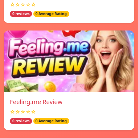
☆☆☆☆☆
0 reviews
0 Average Rating
Feeling.me Review
☆☆☆☆☆
0 reviews
0 Average Rating