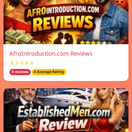
AfroIntroduction.com Reviews
☆☆☆☆☆
0 reviews
0 Average Rating