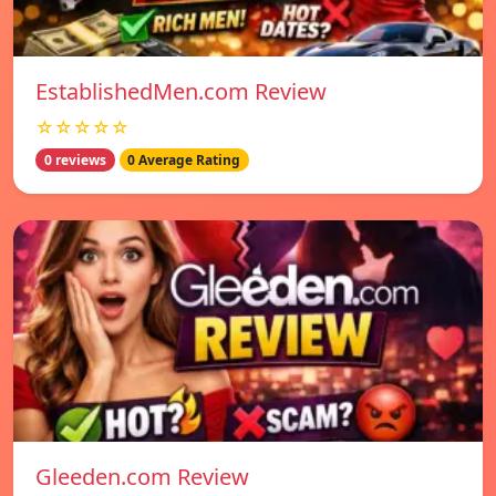
EstablishedMen.com Review
☆☆☆☆☆
0 reviews
0 Average Rating
Gleeden.com Review