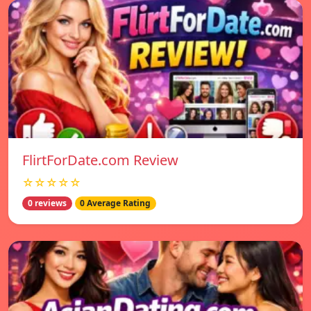
FlirtForDate.com Review
☆☆☆☆☆
0 reviews
0 Average Rating