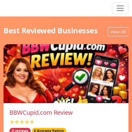
Best Reviewed Businesses
View All
BBWCupid.com Review
☆☆☆☆☆
0 reviews
0 Average Rating