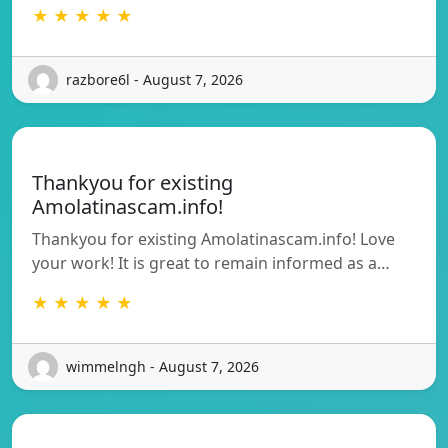
★ ★ ★ ★ ★
razbore6l - August 7, 2026
Thankyou for existing
Amolatinascam.info!
Thankyou for existing Amolatinascam.info! Love
your work! It is great to remain informed as a…
★ ★ ★ ★ ★
wimmelngh - August 7, 2026