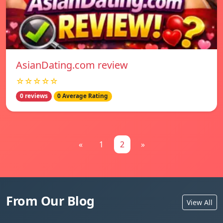
AsianDating.com review
☆☆☆☆☆
0 reviews
0 Average Rating
«
1
2
»
From Our Blog
View All