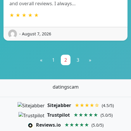
and overall reviews. I always…
★ ★ ★ ★ ★
- August 7, 2026
«
1
2
3
»
datingscam
Sitejabber
★★★★☆
(4.5/5)
Trustpilot
★★★★★
(5.0/5)
Reviews.io
★★★★★
(5.0/5)