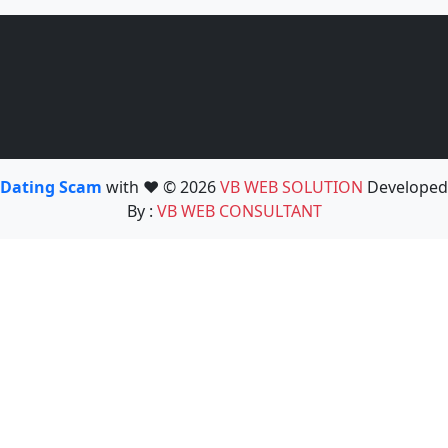
Dating Scam
with ❤️ © 2026
VB WEB SOLUTION
Developed
By :
VB WEB CONSULTANT