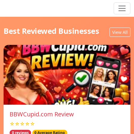
Best Reviewed Businesses
View All
BBWCupid.com Review
☆☆☆☆☆
0 reviews
0 Average Rating