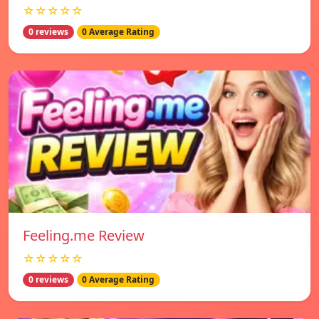
☆☆☆☆☆
0 reviews
0 Average Rating
Feeling.me Review
☆☆☆☆☆
0 reviews
0 Average Rating