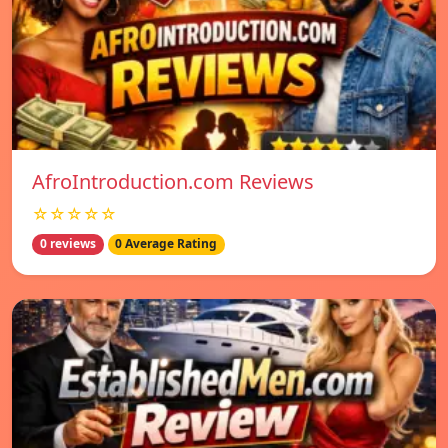
AfroIntroduction.com Reviews
☆☆☆☆☆
0 reviews
0 Average Rating