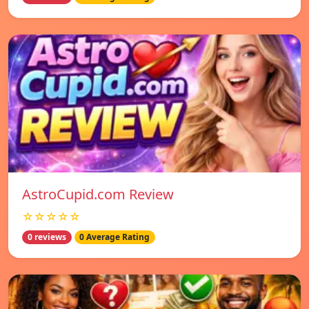
AstroCupid.com Review
☆☆☆☆☆
0 reviews
0 Average Rating