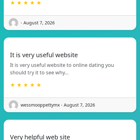
★ ★ ★ ★ ★
- August 7, 2026
It is very useful website
It is very useful website to online dating you
should try it to see why…
★ ★ ★ ★ ★
wessmooppettymx - August 7, 2026
Very helpful web site