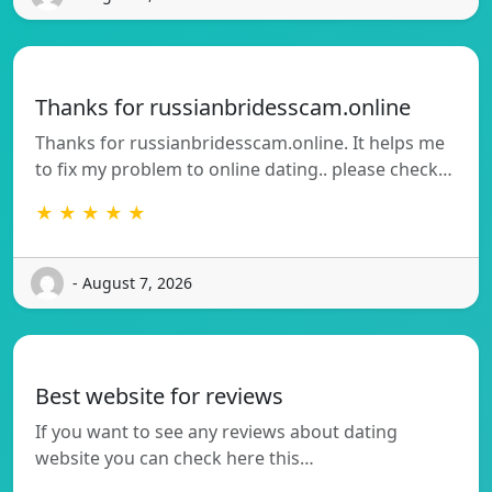
Thanks for russianbridesscam.online
Thanks for russianbridesscam.online. It helps me
to fix my problem to online dating.. please check…
★ ★ ★ ★ ★
- August 7, 2026
Best website for reviews
If you want to see any reviews about dating
website you can check here this…