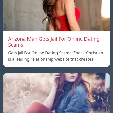
Arizona Man Gets Jail For Online Dating
Scams
Gets Jail For Online Dating Scams. Zoosk Christian
is a leading relationship website that creates…