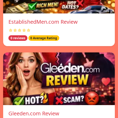
EstablishedMen.com Review
☆☆☆☆☆
0 reviews
0 Average Rating
Gleeden.com Review