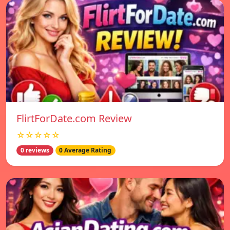
FlirtForDate.com Review
☆☆☆☆☆
0 reviews
0 Average Rating