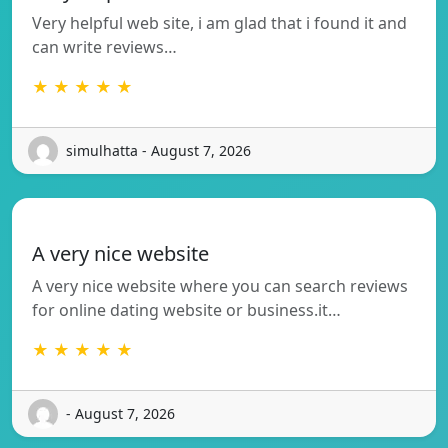
Very helpful web site, i am glad that i found it and
can write reviews…
★ ★ ★ ★ ★
simulhatta - August 7, 2026
A very nice website
A very nice website where you can search reviews
for online dating website or business.it…
★ ★ ★ ★ ★
- August 7, 2026