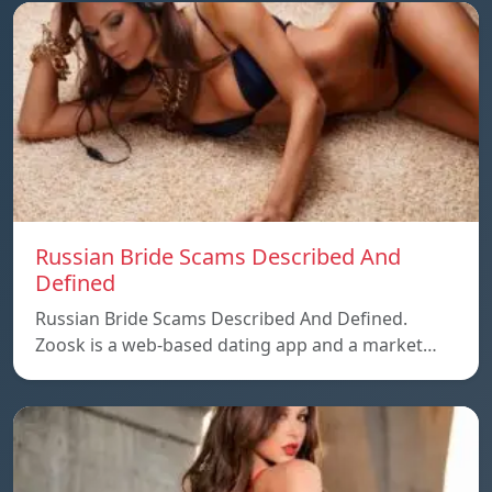
Russian Bride Scams Described And
Defined
Russian Bride Scams Described And Defined.
Zoosk is a web-based dating app and a market…