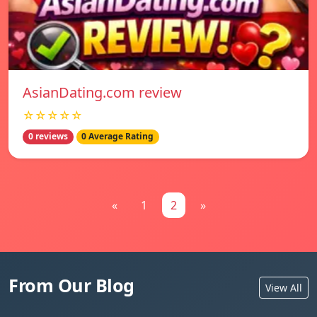
AsianDating.com review
☆☆☆☆☆
0 reviews
0 Average Rating
«
1
2
»
From Our Blog
View All