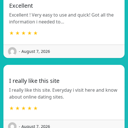
Excellent
Excellent ! Very easy to use and quick! Got all the
information i needed to…
★ ★ ★ ★ ★
- August 7, 2026
I really like this site
I really like this site. Everyday i visit here and know
about online dating sites.
★ ★ ★ ★ ★
- August 7, 2026