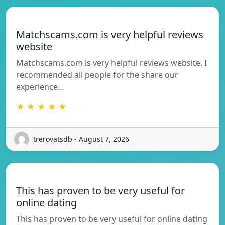
Matchscams.com is very helpful reviews
website
Matchscams.com is very helpful reviews website. I
recommended all people for the share our
experience…
★ ★ ★ ★ ★
trerovatsdb - August 7, 2026
This has proven to be very useful for
online dating
This has proven to be very useful for online dating