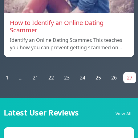
How to Identify an Online Dating
Scammer
Identify an Online Dating Scammer. This teaches
you how you can prevent getting scammed on…
1
...
21
22
23
24
25
26
27
Latest User Reviews
View All