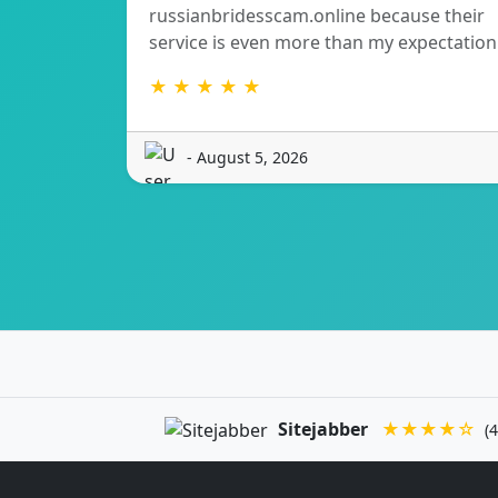
russianbridesscam.online because their
service is even more than my expectation
★ ★ ★ ★ ★
- August 5, 2026
Sitejabber
★★★★☆
(4