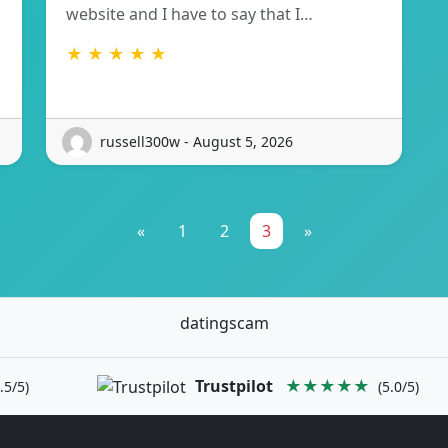
website and I have to say that I…
★ ★ ★ ★ ★
russell300w - August 5, 2026
«
1
2
3
»
datingscam
Trustpilot
★★★★★
.5/5)
(5.0/5)