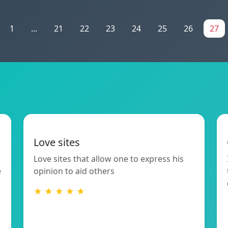
1
...
21
22
23
24
25
26
27
Love sites
Love sites that allow one to express his
e
opinion to aid others
★ ★ ★ ★ ★