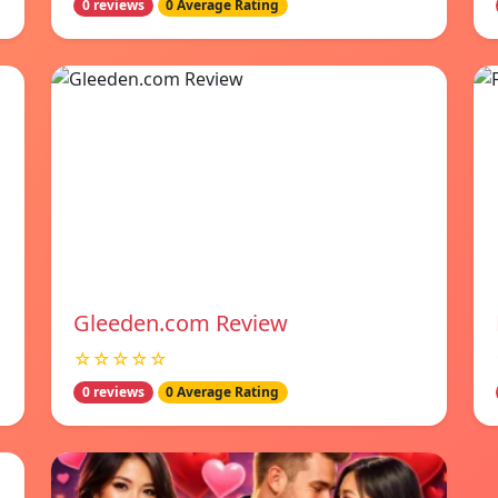
0 reviews
0 Average Rating
Gleeden.com Review
☆☆☆☆☆
0 reviews
0 Average Rating