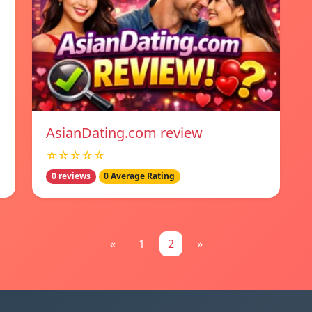
AsianDating.com review
☆☆☆☆☆
0 reviews
0 Average Rating
«
1
2
»