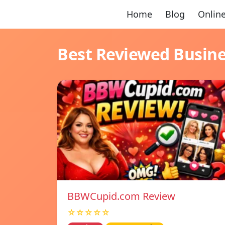
Home
Blog
Online
Best Reviewed Busin
BBWCupid.com Review
☆☆☆☆☆