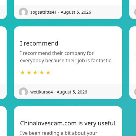
sogsattitte41 - August 5, 2026
I recommend
I recommend their company for
everybody because their job is fantastic.
★ ★ ★ ★ ★
wettkurse4 - August 5, 2026
Chinalovescam.com is very useful
I’ve been reading a bit about your