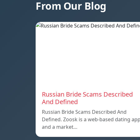
From Our Blog
Russian Bride Scams Described
And Defined
Russian Bride Scams Described And
Defined. Zoosk is a web-based dating ap
and a market…