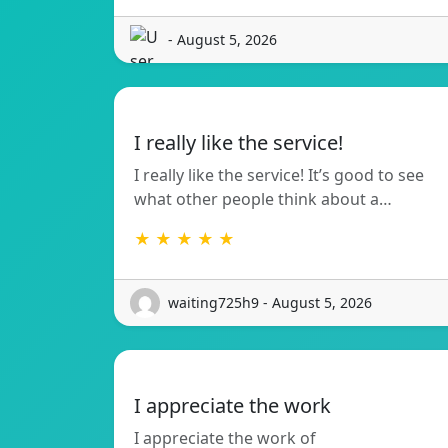
- August 5, 2026
I really like the service!
I really like the service! It’s good to see
what other people think about a…
★ ★ ★ ★ ★
waiting725h9 - August 5, 2026
I appreciate the work
I appreciate the work of