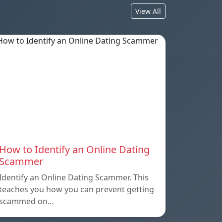
View All
How to Identify an Online Dating
Scammer
Identify an Online Dating Scammer. This
teaches you how you can prevent getting
scammed on…