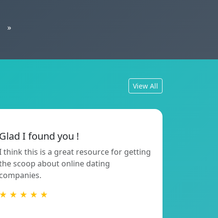
»
View All
Glad I found you !
I think this is a great resource for getting
the scoop about online dating
companies.
★ ★ ★ ★ ★