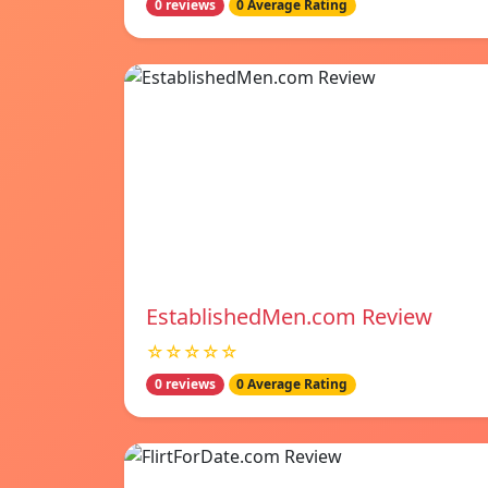
0 reviews
0 Average Rating
EstablishedMen.com Review
☆☆☆☆☆
0 reviews
0 Average Rating