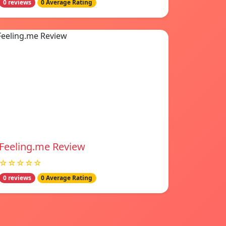
0 reviews
0 Average Rating
Feeling.me Review
☆☆☆☆☆
0 reviews
0 Average Rating