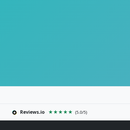
Reviews.io
★★★★★
(5.0/5)