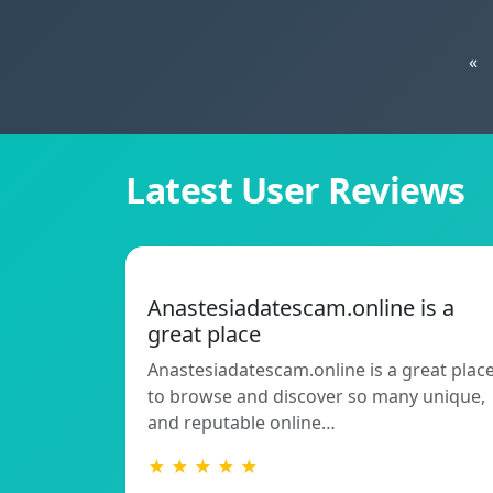
«
Latest User Reviews
Anastesiadatescam.online is a
great place
Anastesiadatescam.online is a great plac
to browse and discover so many unique,
and reputable online…
★ ★ ★ ★ ★