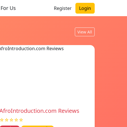
 For Us
Register
Login
View All
AfroIntroduction.com Reviews
☆☆☆☆☆