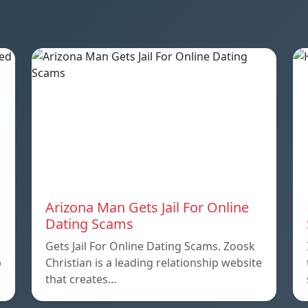
Arizona Man Gets Jail For Online
Dating Scams
Gets Jail For Online Dating Scams. Zoosk
p
Christian is a leading relationship website
that creates…