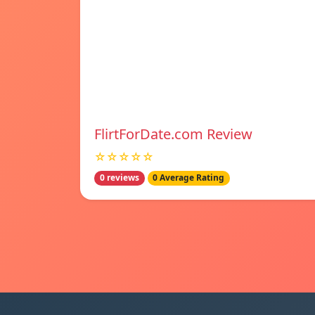
FlirtForDate.com Review
☆☆☆☆☆
0 reviews
0 Average Rating