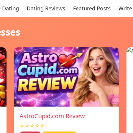
 Dating
Dating Reviews
Featured Posts
Write
esses
AstroCupid.com Review
☆☆☆☆☆