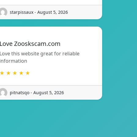
starpissaux - August 5, 2026
Love Zooskscam.com
Love this website great for reliable
information
★ ★ ★ ★ ★
pitnatsqo - August 5, 2026