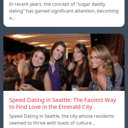
In recent years, the concept of “sugar daddy
dating” has gained significant attention, becoming
a…
Speed Dating in Seattle: The Fastest Way
to Find Love in the Emerald City
Speed Dating in Seattle, the city whose residents
seemed to thrive with loads of culture…