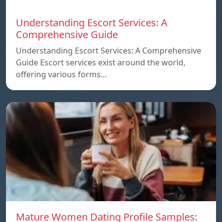
Understanding Escort Services: A
Comprehensive Guide
Understanding Escort Services: A Comprehensive
Guide Escort services exist around the world,
offering various forms…
Mature Women Dating Profile Samples: