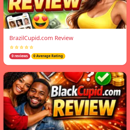
BrazilCupid.com Review
☆☆☆☆☆
0 reviews
0 Average Rating