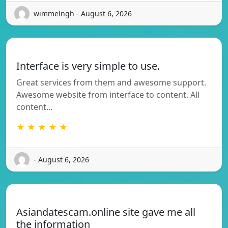
wimmelngh - August 6, 2026
Interface is very simple to use.
Great services from them and awesome support.
Awesome website from interface to content. All
content…
★ ★ ★ ★ ★
- August 6, 2026
Asiandatescam.online site gave me all
the information