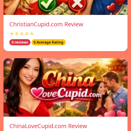
ChristianCupid.com Review
☆☆☆☆☆
0 reviews
0 Average Rating
ChinaLoveCupid.com Review