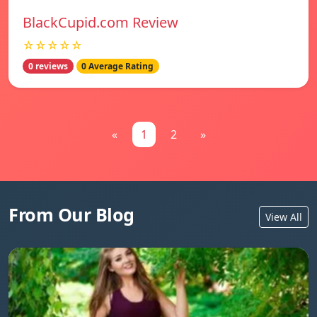
BlackCupid.com Review
☆☆☆☆☆
0 reviews
0 Average Rating
«
1
2
»
From Our Blog
View All