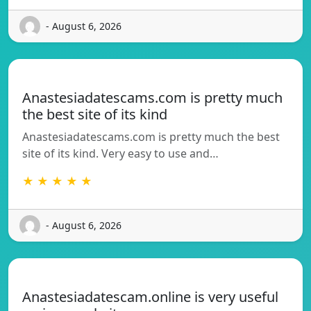
- August 6, 2026
Anastesiadatescams.com is pretty much
the best site of its kind
Anastesiadatescams.com is pretty much the best
site of its kind. Very easy to use and…
★ ★ ★ ★ ★
- August 6, 2026
Anastesiadatescam.online is very useful