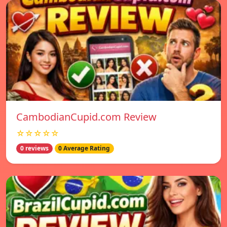
CambodianCupid.com Review
☆☆☆☆☆
0 reviews
0 Average Rating