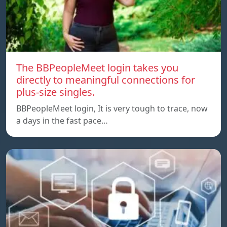
The BBPeopleMeet login takes you
directly to meaningful connections for
plus-size singles.
BBPeopleMeet login, It is very tough to trace, now
a days in the fast pace…