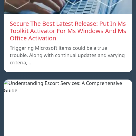
Secure The Best Latest Release: Put In Ms
Toolkit Activator For Ms Windows And Ms
Office Activation
Triggering Microsoft items could be a true
trouble. Along with continual updates and varying
criteria,…