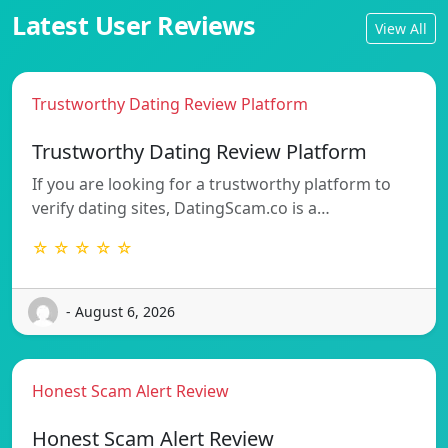
Latest User Reviews
View All
Trustworthy Dating Review Platform
Trustworthy Dating Review Platform
If you are looking for a trustworthy platform to
verify dating sites, DatingScam.co is a…
☆ ☆ ☆ ☆ ☆
- August 6, 2026
Honest Scam Alert Review
Honest Scam Alert Review