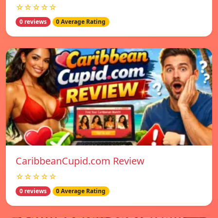
☆☆☆☆☆
0 reviews
0 Average Rating
CaribbeanCupid.com Review
☆☆☆☆☆
0 reviews
0 Average Rating