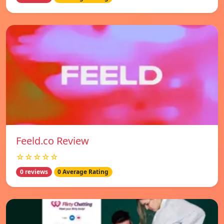
Feeld.co Review
☆☆☆☆☆
0 reviews
0 Average Rating