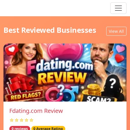
Best Reviewed Businesses
View All
Fdating.com Review
☆☆☆☆☆
0 reviews
0 Average Rating