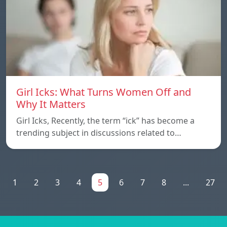
Girl Icks: What Turns Women Off and
Why It Matters
Girl Icks, Recently, the term “ick” has become a
trending subject in discussions related to…
1
2
3
4
5
6
7
8
...
27