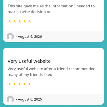
This site gave me all the information I needed to
make a wise decision on…
★ ★ ★ ★ ★
- August 6, 2026
Very useful website
Very useful website after a friend recommended
many of my friends liked
★ ★ ★ ★ ★
- August 6, 2026