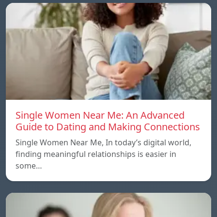
Single Women Near Me: An Advanced
Guide to Dating and Making Connections
Single Women Near Me, In today’s digital world,
finding meaningful relationships is easier in
some…