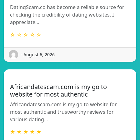
DatingScam.co has become a reliable source for
checking the credibility of dating websites. I
appreciate…
☆ ☆ ☆ ☆ ☆
- August 6, 2026
Africandatescam.com is my go to
website for most authentic
Africandatescam.com is my go to website for
most authentic and trustworthy reviews for
various dating…
★ ★ ★ ★ ★