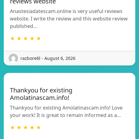
reviews website
Anastesiadatescam.online is very useful reviews
website. I write the review and this website review
published…
★ ★ ★ ★ ★
razbore6l - August 6, 2026
Thankyou for existing
Amolatinascam.info!
Thankyou for existing Amolatinascam.info! Love
your work! It is great to remain informed as a…
★ ★ ★ ★ ★