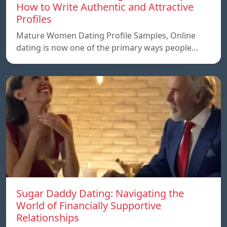
How to Write Authentic and Attractive
Profiles
Mature Women Dating Profile Samples, Online
dating is now one of the primary ways people…
Sugar Daddy Dating: Navigating the
World of Financially Supportive
Relationships