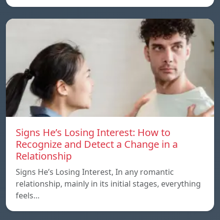
Signs He’s Losing Interest: How to
Recognize and Detect a Change in a
Relationship
Signs He’s Losing Interest, In any romantic
relationship, mainly in its initial stages, everything
feels…