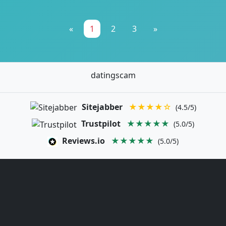
«
1
2
3
»
datingscam
Sitejabber
★★★★☆
(4.5/5)
Trustpilot
★★★★★
(5.0/5)
Reviews.io
★★★★★
(5.0/5)