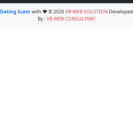
Dating Scam
with ❤️ © 2026
VB WEB SOLUTION
Developed
By :
VB WEB CONSULTANT