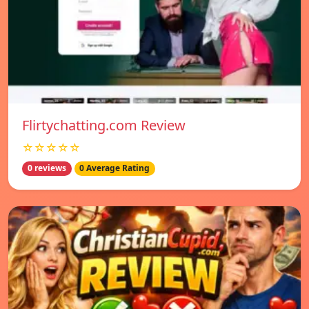
Flirtychatting.com Review
☆☆☆☆☆
0 reviews
0 Average Rating