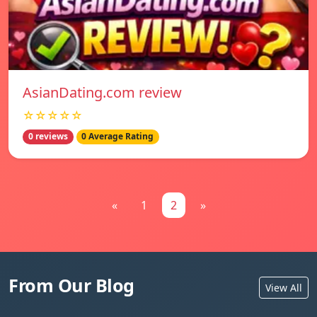
AsianDating.com review
☆☆☆☆☆
0 reviews
0 Average Rating
«
1
2
»
From Our Blog
View All