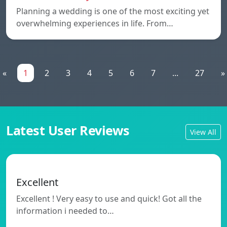
Planning a wedding is one of the most exciting yet
overwhelming experiences in life. From…
«
1
2
3
4
5
6
7
...
27
»
Latest User Reviews
View All
Excellent
Excellent ! Very easy to use and quick! Got all the
information i needed to…