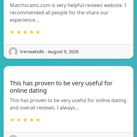
Matchscams.com is very helpful reviews website. I
recommended all people for the share our
experience…
★ ★ ★ ★ ★
trerovatsdb - August 9, 2026
This has proven to be very useful for
online dating
This has proven to be very useful for online dating
and overall reviews. I always…
★ ★ ★ ★ ★