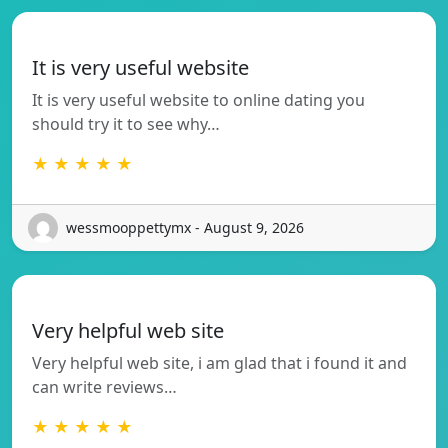
It is very useful website
It is very useful website to online dating you
should try it to see why…
★ ★ ★ ★ ★
wessmooppettymx - August 9, 2026
Very helpful web site
Very helpful web site, i am glad that i found it and
can write reviews…
★ ★ ★ ★ ★