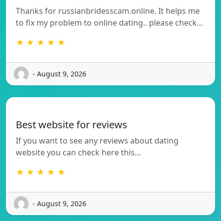
Thanks for russianbridesscam.online. It helps me
to fix my problem to online dating.. please check…
★ ★ ★ ★ ★
- August 9, 2026
Best website for reviews
If you want to see any reviews about dating
website you can check here this…
★ ★ ★ ★ ★
- August 9, 2026