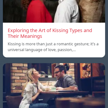
Exploring the Art of Kissing Types and
Their Meanings
Kissing is more than just a romantic gesture; it’s a
universal language of love, passion,…