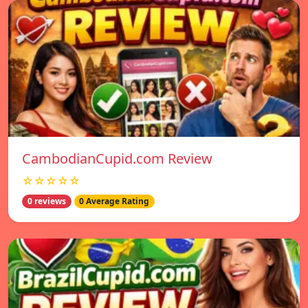
CambodianCupid.com Review
☆☆☆☆☆
0 reviews
0 Average Rating