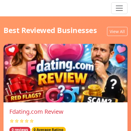
Best Reviewed Businesses
View All
Fdating.com Review
☆☆☆☆☆
0 reviews
0 Average Rating