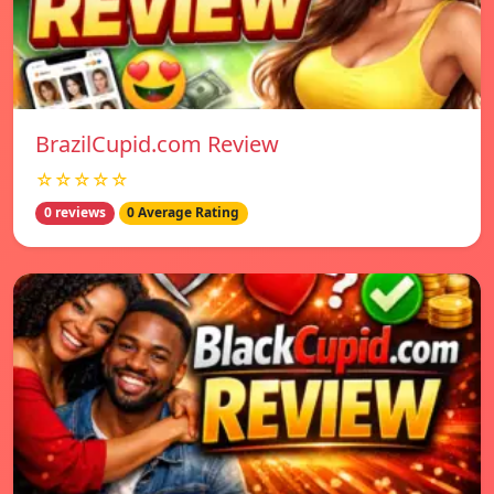
BrazilCupid.com Review
☆☆☆☆☆
0 reviews
0 Average Rating