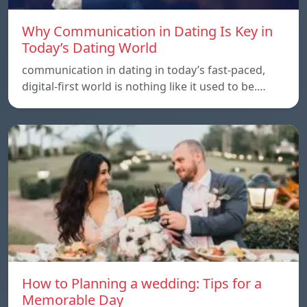
Why Communication in Dating Is Key in
Today’s Dating World
communication in dating in today’s fast-paced,
digital-first world is nothing like it used to be.…
How to Planning a wedding: Tips for a
Memorable Day