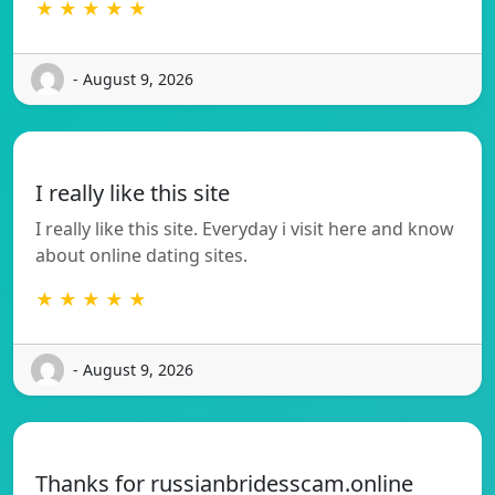
★ ★ ★ ★ ★
- August 9, 2026
I really like this site
I really like this site. Everyday i visit here and know
about online dating sites.
★ ★ ★ ★ ★
- August 9, 2026
Thanks for russianbridesscam.online