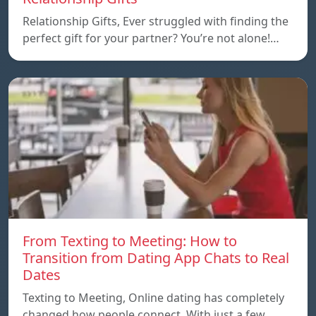
Relationship Gifts, Ever struggled with finding the
perfect gift for your partner? You’re not alone!…
From Texting to Meeting: How to
Transition from Dating App Chats to Real
Dates
Texting to Meeting, Online dating has completely
changed how people connect. With just a few…