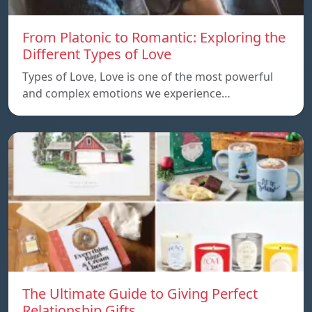
From Platonic to Romantic: Exploring the
Different Types of Love
Types of Love, Love is one of the most powerful
and complex emotions we experience…
The Ultimate Guide to Giving Perfect
Relationship Gifts