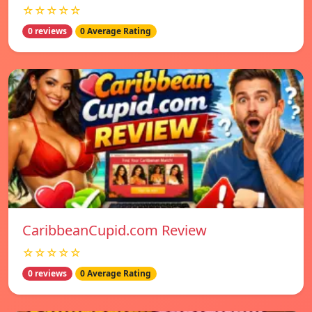
☆☆☆☆☆
0 reviews
0 Average Rating
CaribbeanCupid.com Review
☆☆☆☆☆
0 reviews
0 Average Rating