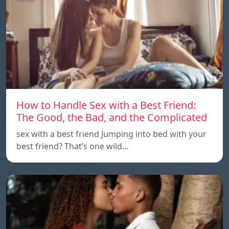
How to Handle Sex with a Best Friend:
The Good, the Bad, and the Complicated
sex with a best friend Jumping into bed with your
best friend? That’s one wild…