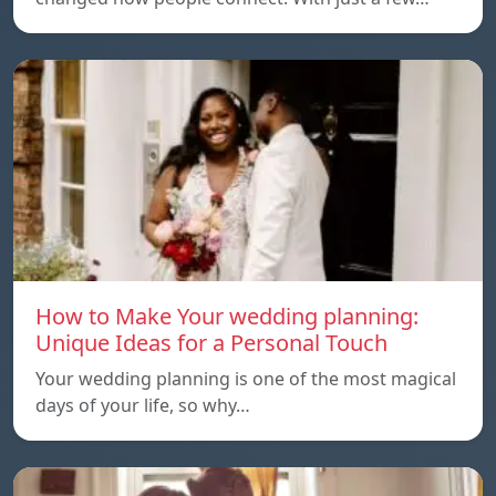
How to Make Your wedding planning:
Unique Ideas for a Personal Touch
Your wedding planning is one of the most magical
days of your life, so why…