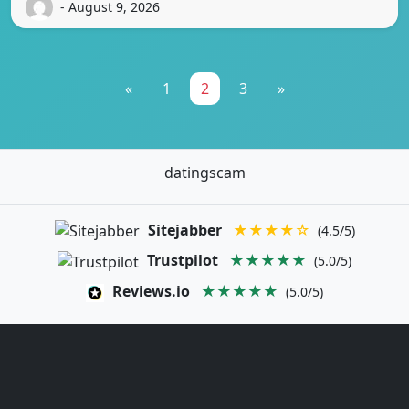
- August 9, 2026
«
1
2
3
»
datingscam
Sitejabber
★★★★☆
(4.5/5)
Trustpilot
★★★★★
(5.0/5)
Reviews.io
★★★★★
(5.0/5)