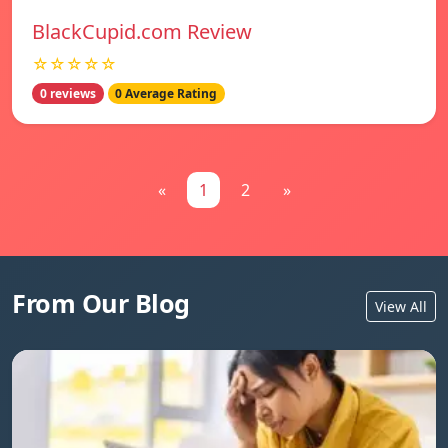
BlackCupid.com Review
☆☆☆☆☆
0 reviews
0 Average Rating
«
1
2
»
From Our Blog
View All