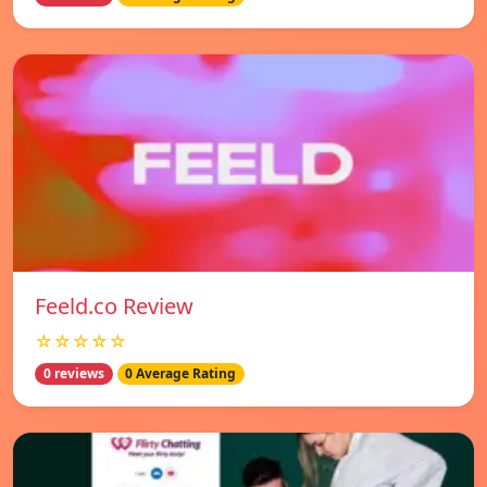
Feeld.co Review
☆☆☆☆☆
0 reviews
0 Average Rating