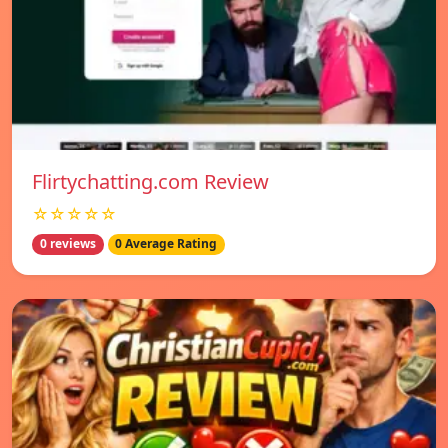
Flirtychatting.com Review
☆☆☆☆☆
0 reviews
0 Average Rating