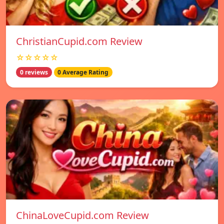
ChristianCupid.com Review
☆☆☆☆☆
0 reviews
0 Average Rating
ChinaLoveCupid.com Review