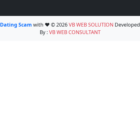
Dating Scam
with ❤️ © 2026
VB WEB SOLUTION
Developed
By :
VB WEB CONSULTANT