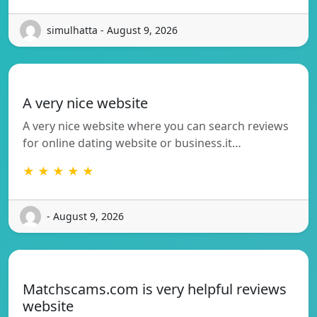
simulhatta - August 9, 2026
A very nice website
A very nice website where you can search reviews
for online dating website or business.it…
★ ★ ★ ★ ★
- August 9, 2026
Matchscams.com is very helpful reviews
website