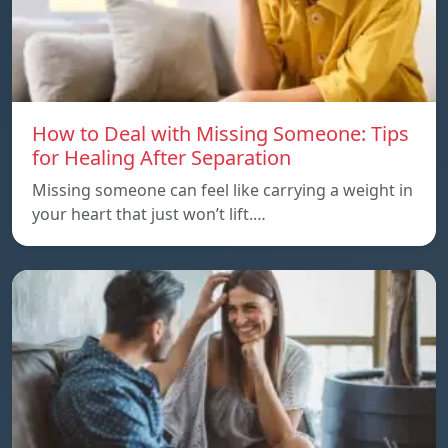
How to Deal with Missing Someone: Tips
for Healing After Separation
Missing someone can feel like carrying a weight in
your heart that just won’t lift.…