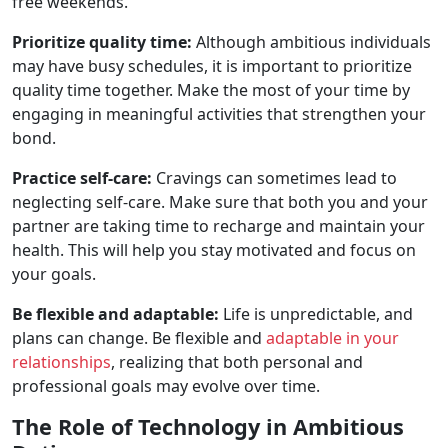
free weekends.
Prioritize quality time:
Although ambitious individuals
may have busy schedules, it is important to prioritize
quality time together. Make the most of your time by
engaging in meaningful activities that strengthen your
bond.
Practice self-care:
Cravings can sometimes lead to
neglecting self-care. Make sure that both you and your
partner are taking time to recharge and maintain your
health. This will help you stay motivated and focus on
your goals.
Be flexible and adaptable:
Life is unpredictable, and
plans can change. Be flexible and
adaptable in your
relationships
, realizing that both personal and
professional goals may evolve over time.
The Role of Technology in Ambitious