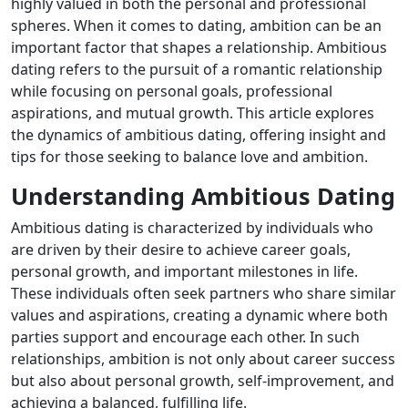
highly valued in both the personal and professional
spheres. When it comes to dating, ambition can be an
important factor that shapes a relationship. Ambitious
dating refers to the pursuit of a romantic relationship
while focusing on personal goals, professional
aspirations, and mutual growth. This article explores
the dynamics of ambitious dating, offering insight and
tips for those seeking to balance love and ambition.
Understanding Ambitious Dating
Ambitious dating is characterized by individuals who
are driven by their desire to achieve career goals,
personal growth, and important milestones in life.
These individuals often seek partners who share similar
values ​​and aspirations, creating a dynamic where both
parties support and encourage each other. In such
relationships, ambition is not only about career success
but also about personal growth, self-improvement, and
achieving a balanced, fulfilling life.