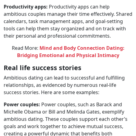
Productivity apps:
Productivity apps can help
ambitious couples manage their time effectively. Shared
calendars, task management apps, and goal-setting
tools can help them stay organized and on track with
their personal and professional commitments.
Read More:
Mind and Body Connection Dating:
Bridging Emotional and Physical Intimacy
Real life success stories
Ambitious dating can lead to successful and fulfilling
relationships, as evidenced by numerous real-life
success stories. Here are some examples:
Power couples:
Power couples, such as Barack and
Michelle Obama or Bill and Melinda Gates, exemplify
ambitious dating. These couples support each other’s
goals and work together to achieve mutual success,
creating a powerful dynamic that benefits both