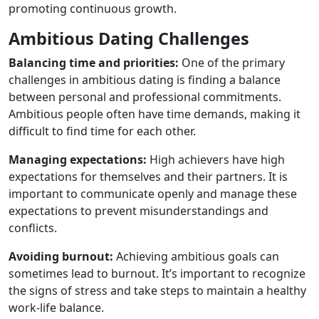
promoting continuous growth.
Ambitious Dating Challenges
Balancing time and priorities:
One of the primary
challenges in ambitious dating is finding a balance
between personal and professional commitments.
Ambitious people often have time demands, making it
difficult to find time for each other.
Managing expectations:
High achievers have high
expectations for themselves and their partners. It is
important to communicate openly and manage these
expectations to prevent misunderstandings and
conflicts.
Avoiding burnout:
Achieving ambitious goals can
sometimes lead to burnout. It’s important to recognize
the signs of stress and take steps to maintain a healthy
work-life balance.