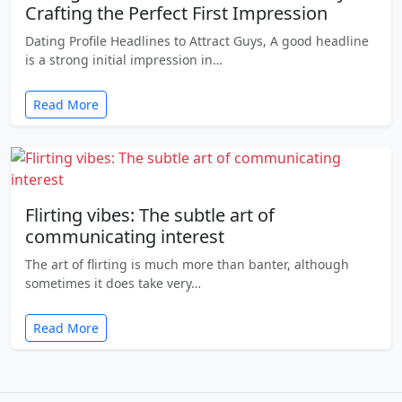
Crafting the Perfect First Impression
Dating Profile Headlines to Attract Guys, A good headline
is a strong initial impression in…
Read More
Flirting vibes: The subtle art of
communicating interest
The art of flirting is much more than banter, although
sometimes it does take very…
Read More