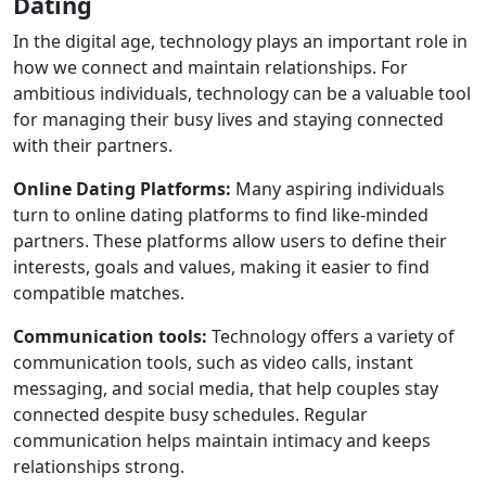
Dating
In the digital age, technology plays an important role in
how we connect and maintain relationships. For
ambitious individuals, technology can be a valuable tool
for managing their busy lives and staying connected
with their partners.
Online Dating Platforms:
Many aspiring individuals
turn to online dating platforms to find like-minded
partners. These platforms allow users to define their
interests, goals and values, making it easier to find
compatible matches.
Communication tools:
Technology offers a variety of
communication tools, such as video calls, instant
messaging, and social media, that help couples stay
connected despite busy schedules. Regular
communication helps maintain intimacy and keeps
relationships strong.