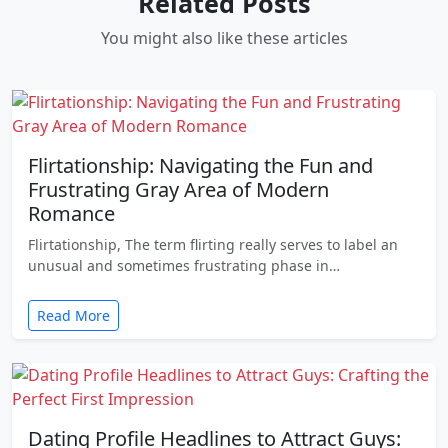
Related Posts
You might also like these articles
Flirtationship: Navigating the Fun and
Frustrating Gray Area of Modern
Romance
Flirtationship, The term flirting really serves to label an
unusual and sometimes frustrating phase in…
Read More
Dating Profile Headlines to Attract Guys: