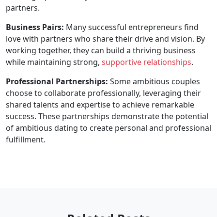
partners.
Business Pairs:
Many successful entrepreneurs find
love with partners who share their drive and vision. By
working together, they can build a thriving business
while maintaining strong,
supportive relationships
.
Professional Partnerships:
Some ambitious couples
choose to collaborate professionally, leveraging their
shared talents and expertise to achieve remarkable
success. These partnerships demonstrate the potential
of ambitious dating to create personal and professional
fulfillment.