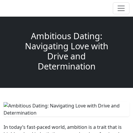
Ambitious Dating:
Navigating Love with
Drive and
Determination
In today’s fast-paced world, ambition is a trait that is