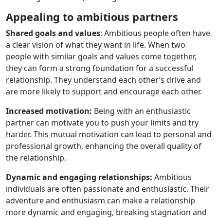
Appealing to ambitious partners
Shared goals and values
: Ambitious people often have
a clear vision of what they want in life. When two
people with similar goals and values ​​come together,
they can form a strong foundation for a successful
relationship. They understand each other’s drive and
are more likely to support and encourage each other.
Increased motivation:
Being with an enthusiastic
partner can motivate you to push your limits and try
harder. This mutual motivation can lead to personal and
professional growth, enhancing the overall quality of
the relationship.
Dynamic and engaging relationships:
Ambitious
individuals are often passionate and enthusiastic. Their
adventure and enthusiasm can make a relationship
more dynamic and engaging, breaking stagnation and