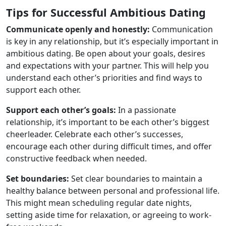
Tips for Successful Ambitious Dating
Communicate openly and honestly:
Communication
is key in any relationship, but it’s especially important in
ambitious dating. Be open about your goals, desires
and expectations with your partner. This will help you
understand each other’s priorities and find ways to
support each other.
Support each other’s goals:
In a passionate
relationship, it’s important to be each other’s biggest
cheerleader. Celebrate each other’s successes,
encourage each other during difficult times, and offer
constructive feedback when needed.
Set boundaries:
Set clear boundaries to maintain a
healthy balance between personal and professional life.
This might mean scheduling regular date nights,
setting aside time for relaxation, or agreeing to work-