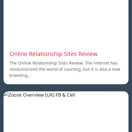
Online Relationship Sites Review
The Online Relationship Sites Review. The internet has
revolutionized the world of courting, but it is also a new
breeding…