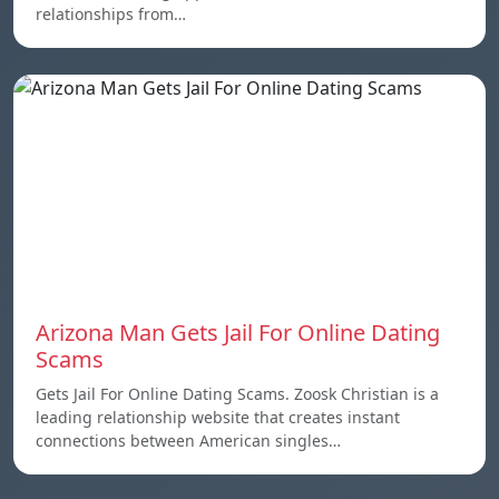
relationships from…
Arizona Man Gets Jail For Online Dating
Scams
Gets Jail For Online Dating Scams. Zoosk Christian is a
leading relationship website that creates instant
connections between American singles…