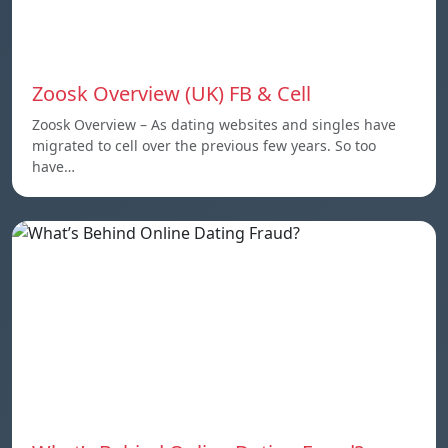
Zoosk Overview (UK) FB & Cell
Zoosk Overview – As dating websites and singles have
migrated to cell over the previous few years. So too
have…