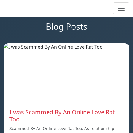
Blog Posts
I was Scammed By An Online Love Rat
Too
Scammed By An Online Love Rat Too. As relationship