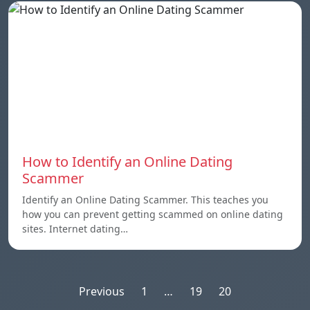
How to Identify an Online Dating
Scammer
Identify an Online Dating Scammer. This teaches you
how you can prevent getting scammed on online dating
sites. Internet dating…
Posts
Previous
1
…
19
20