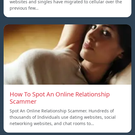
websites and singles have migrated to cellular over the
previous few…
How To Spot An Online Relationship
Scammer
Spot An Online Relationship Scammer. Hundreds of
thousands of Individuals use dating websites, social
networking websites, and chat rooms to…