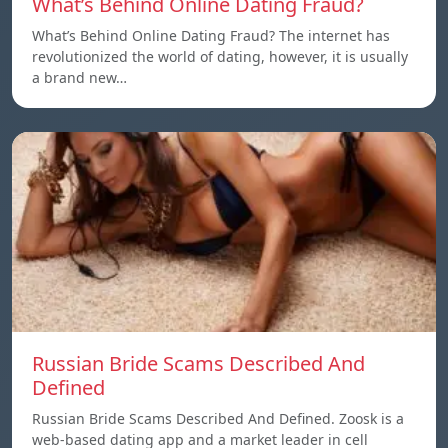
What’s Behind Online Dating Fraud?
What’s Behind Online Dating Fraud? The internet has
revolutionized the world of dating, however, it is usually
a brand new…
Russian Bride Scams Described And
Defined
Russian Bride Scams Described And Defined. Zoosk is a
web-based dating app and a market leader in cell