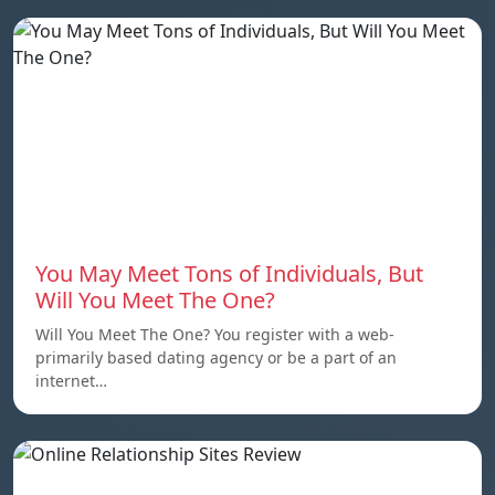
You May Meet Tons of Individuals, But
Will You Meet The One?
Will You Meet The One? You register with a web-
primarily based dating agency or be a part of an
internet…