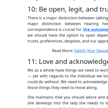
10: Be open, legit, and t
There is a major distinction between talking 
major distinction between hearing he
correspondence is crucial for
the outcome 
we should have the option to open depe
trusts, preferences, despises, and our appre
Read More:
Satisfy Your Sexual
11: Love and acknowledge
We as a whole have things we need to work
— yet with regards to the individual we lo
could do without. We need to acknowledge t
those things they need to move along.
She maintains that you should adore and a
she develops into the lady she needs to be