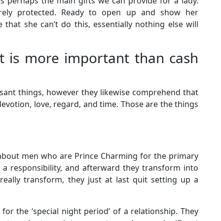
s perhaps the main gifts we can provide for a lady.
erely protected. Ready to open up and show her
hat she can’t do this, essentially nothing else will
t is more important than cash
easant things, however they likewise comprehend that
evotion, love, regard, and time. Those are the things
 about men who are Prince Charming for the primary
 is a responsibility, and afterward they transform into
really transform, they just at last quit setting up a
r the ‘special night period’ of a relationship. They