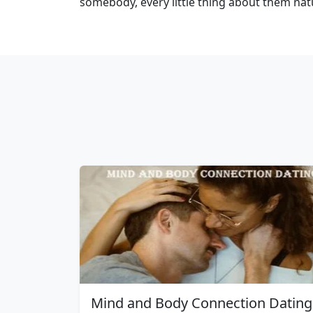
somebody, every little thing about them na
Mind and Body Connection Dating