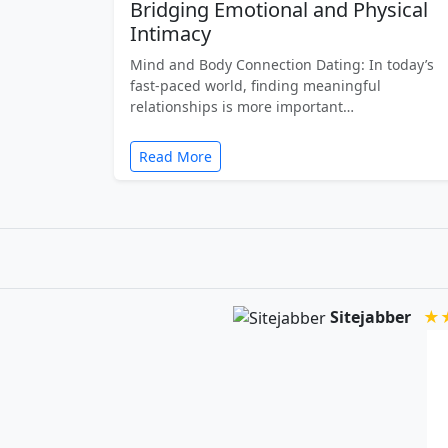
Bridging Emotional and Physical
Intimacy
Mind and Body Connection Dating: In today’s
fast-paced world, finding meaningful
relationships is more important…
Read More
Sitejabber
★