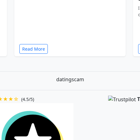
Read More
datingscam
★★★☆
T
(4.5/5)