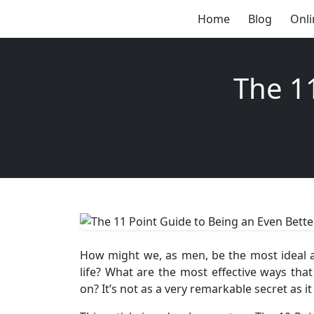
Home
Blog
Onli
The 1
How might we, as men, be the most ideal a
life? What are the most effective ways tha
on? It’s not as a very remarkable secret as i