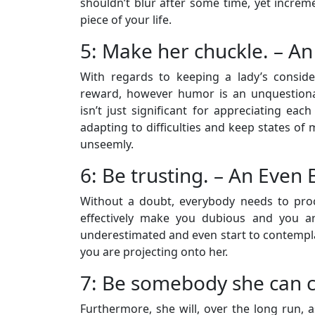
shouldn’t blur after some time, yet increm
piece of your life.
5: Make her chuckle. – An
With regards to keeping a lady’s conside
reward, however humor is an unquestiona
isn’t just significant for appreciating each
adapting to difficulties and keep states of
unseemly.
6: Be trusting. – An Even 
Without a doubt, everybody needs to proc
effectively make you dubious and you ar
underestimated and even start to contempl
you are projecting onto her.
7: Be somebody she can c
Furthermore, she will, over the long run, a