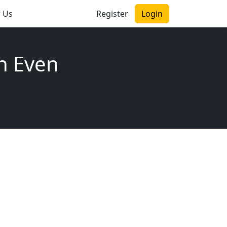
r Us
Register
Login
n Even