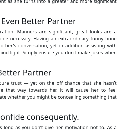
ent as she turns into a greater and more significant
 Even Better Partner
ration: Manners are significant, great looks are a
ble necessity. Having an extraordinary funny bone
 other’s conversation, yet in addition assisting with
 mind light. Simply ensure you don’t make jokes when
Better Partner
ure trust — yet on the off chance that she hasn’t
e that way towards her, it will cause her to feel
ate whether you might be concealing something that
onfide consequently.
s long as you don’t give her motivation not to. As a