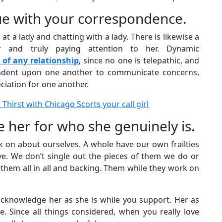
rue with your correspondence.
at a lady and chatting with a lady. There is likewise a
r and truly paying attention to her. Dynamic
of any relationship
, since no one is telepathic, and
ndent upon one another to communicate concerns,
ciation for one another.
 Thirst with Chicago Scorts your call girl
 her for who she genuinely is.
 on about ourselves. A whole have our own frailties
ve. We don’t single out the pieces of them we do or
hem all in all and backing. Them while they work on
cknowledge her as she is while you support. Her as
. Since all things considered, when you really love