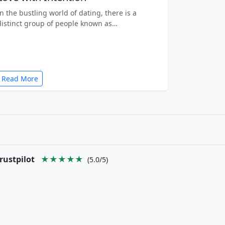
In the bustling world of dating, there is a
distinct group of people known as…
Read More
rustpilot
★★★★★
(5.0/5)