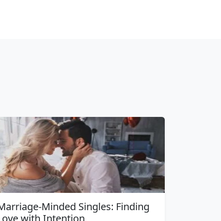
Marriage-Minded Singles: Finding
Love with Intention