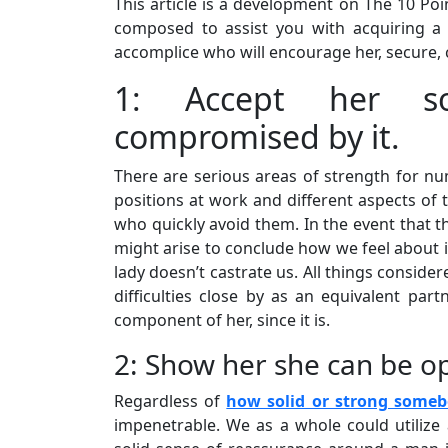
This article is a development on The 10 P
composed to assist you with acquiring 
accomplice who will encourage her, secure, 
1: Accept her sol
compromised by it.
There are serious areas of strength for nu
positions at work and different aspects of t
who quickly avoid them. In the event that th
might arise to conclude how we feel about i
lady doesn’t castrate us. All things consider
difficulties close by as an equivalent par
component of her, since it is.
2: Show her she can be o
Regardless of
how solid or strong some
impenetrable. We as a whole could utilize 