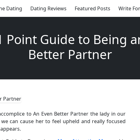
ne Dating
Dating Reviews
Featured Posts
Write Fo
1 Point Guide to Being a
Better Partner
ccomplice to An Even Better Partner the lady in our
t we can cause her to feel upheld and really focused
t appears.