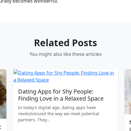
turally becomes wonderful.
Related Posts
You might also like these articles
Dating Apps for Shy People:
Finding Love in a Relaxed Space
In today’s digital age, dating apps have
revolutionized the way we meet potential
partners. They…
: