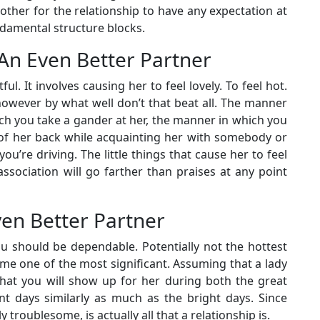
other for the relationship to have any expectation at
ndamental structure blocks.
– An Even Better Partner
ful. It involves causing her to feel lovely. To feel hot.
owever by what well don’t that beat all. The manner
ch you take a gander at her, the manner in which you
 of her back while acquainting her with somebody or
’re driving. The little things that cause her to feel
ssociation will go farther than praises at any point
ven Better Partner
u should be dependable. Potentially not the hottest
ime one of the most significant. Assuming that a lady
that you will show up for her during both the great
nt days similarly as much as the bright days. Since
troublesome, is actually all that a relationship is.