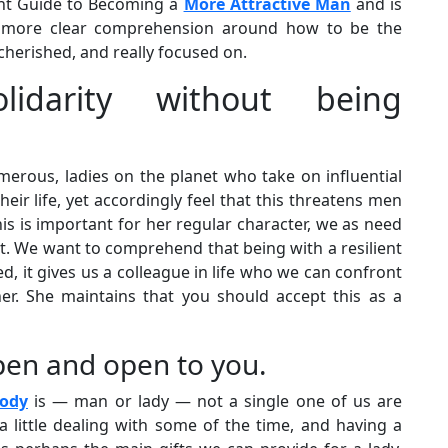
oint Guide to Becoming a
More Attractive Man
and is
a more clear comprehension around how to be the
cherished, and really focused on.
idarity without being
merous, ladies on the planet who take on influential
heir life, yet accordingly feel that this threatens men
is is important for her regular character, we as need
t. We want to comprehend that being with a resilient
ed, it gives us a colleague in life who we can confront
tner. She maintains that you should accept this as a
pen and open to you.
body
is — man or lady — not a single one of us are
a little dealing with some of the time, and having a