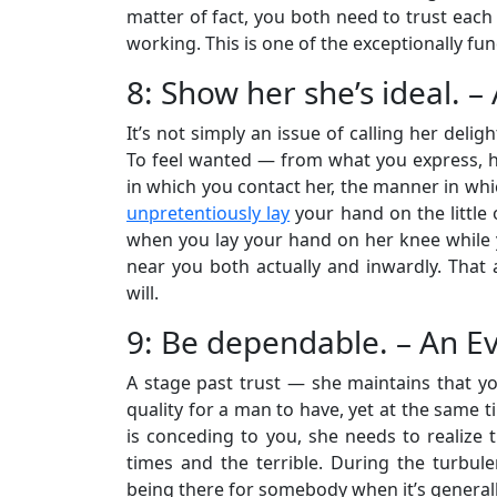
matter of fact, you both need to trust each 
working. This is one of the exceptionally fu
8: Show her she’s ideal. 
It’s not simply an issue of calling her delight
To feel wanted — from what you express, h
in which you contact her, the manner in whi
unpretentiously lay
your hand on the little
when you lay your hand on her knee while you
near you both actually and inwardly. That a
will.
9: Be dependable. – An E
A stage past trust — she maintains that yo
quality for a man to have, yet at the same t
is conceding to you, she needs to realize 
times and the terrible. During the turbule
being there for somebody when it’s generally 