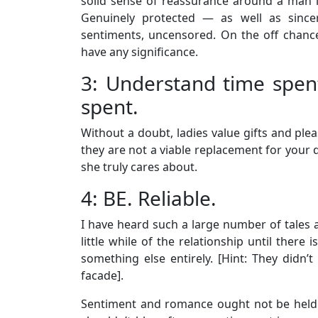
solid sense of reassurance around a man i
Genuinely protected — as well as sinc
sentiments, uncensored. On the off chance t
have any significance.
3: Understand time spen
spent.
Without a doubt, ladies value gifts and pl
they are not a viable replacement for your d
she truly cares about.
4: BE. Reliable.
I have heard such a large number of tales
little while of the relationship until there
something else entirely. [Hint: They didn’t 
facade].
Sentiment and romance ought not be held fo