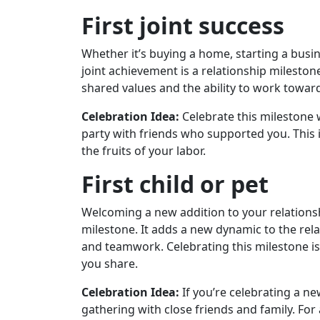
First joint success
Whether it’s buying a home, starting a busine
joint achievement is a relationship mileston
shared values ​​and the ability to work tow
Celebration Idea:
Celebrate this milestone 
party with friends who supported you. This 
the fruits of your labor.
First child or pet
Welcoming a new addition to your relation
milestone. It adds a new dynamic to the rela
and teamwork. Celebrating this milestone is
you share.
Celebration Idea:
If you’re celebrating a ne
gathering with close friends and family. For 