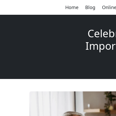
Home
Blog
Online
Celeb
Impor