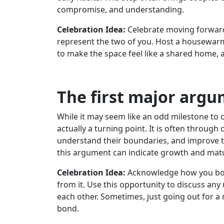
compromise, and understanding.
Celebration Idea:
Celebrate moving forward
represent the two of you. Host a housewarmi
to make the space feel like a shared home, 
The first major arg
While it may seem like an odd milestone to ce
actually a turning point. It is often through
understand their boundaries, and improve t
this argument can indicate growth and matur
Celebration Idea:
Acknowledge how you bot
from it. Use this opportunity to discuss an
each other. Sometimes, just going out for a
bond.