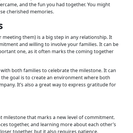
ercame, and the fun you had together. You might
hose cherished memories.
s
meeting them) is a big step in any relationship. It
tment and willing to involve your families. It can be
portant one, as it often marks the coming together
with both families to celebrate the milestone. It can
t the goal is to create an environment where both
pany. It’s also a great way to express gratitude for
nt milestone that marks a new level of commitment.
nces together, and learning more about each other’s
loser together, but it also requires patience,