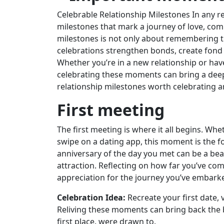
Celebrable Relationship Milestones In any 
milestones that mark a journey of love, co
milestones is not only about remembering th
celebrations strengthen bonds, create fond
Whether you’re in a new relationship or hav
celebrating these moments can bring a deeper
relationship milestones worth celebrating a
First meeting
The first meeting is where it all begins. Whet
swipe on a dating app, this moment is the f
anniversary of the day you met can be a beau
attraction. Reflecting on how far you’ve com
appreciation for the journey you’ve embark
Celebration Idea:
Recreate your first date, 
Reliving these moments can bring back the bu
first place. were drawn to.