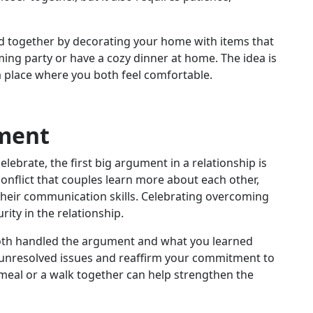
 together by decorating your home with items that
ng party or have a cozy dinner at home. The idea is
a place where you both feel comfortable.
ument
lebrate, the first big argument in a relationship is
 conflict that couples learn more about each other,
heir communication skills. Celebrating overcoming
ity in the relationship.
h handled the argument and what you learned
y unresolved issues and reaffirm your commitment to
 meal or a walk together can help strengthen the