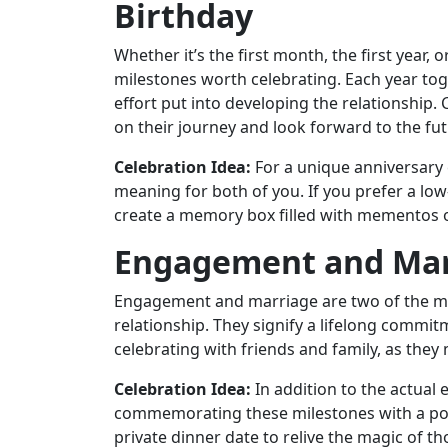
Birthday
Whether it’s the first month, the first year,
milestones worth celebrating. Each year tog
effort put into developing the relationship. 
on their journey and look forward to the fut
Celebration Idea:
For a unique anniversary c
meaning for both of you. If you prefer a low-
create a memory box filled with mementos o
Engagement and Mar
Engagement and marriage are two of the mo
relationship. They signify a lifelong comm
celebrating with friends and family, as they
Celebration Idea:
In addition to the actua
commemorating these milestones with a po
private dinner date to relive the magic of 