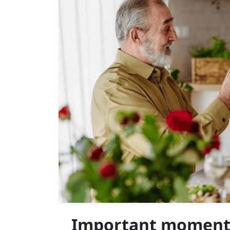
Important moments