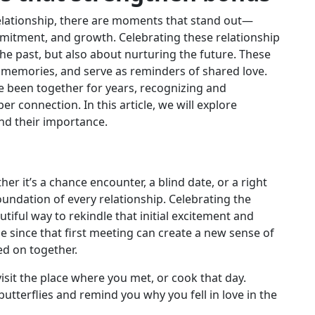
relationship, there are moments that stand out—
mmitment, and growth. Celebrating these relationship
e past, but also about nurturing the future. These
 memories, and serve as reminders of shared love.
e been together for years, recognizing and
 connection. In this article, we will explore
nd their importance.
her it’s a chance encounter, a blind date, or a right
oundation of every relationship. Celebrating the
tiful way to rekindle that initial excitement and
e since that first meeting can create a new sense of
ed on together.
visit the place where you met, or cook that day.
tterflies and remind you why you fell in love in the