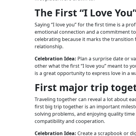
The First “I Love You
Saying “I love you” for the first time is a p
emotional connection and a commitment to a
celebrating because it marks the transition
relationship.
Celebration Idea:
Plan a surprise date or va
other what the first “I love you” meant to 
is a great opportunity to express love in a wa
First major trip toge
Traveling together can reveal a lot about ea
first big trip together is an important mile
solving problems, and enjoying quality time a
compatibility and cooperation.
Celebration Idea:
Create a scrapbook or dig