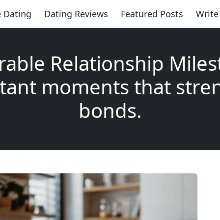
 Dating
Dating Reviews
Featured Posts
Write
rable Relationship Miles
tant moments that stre
bonds.