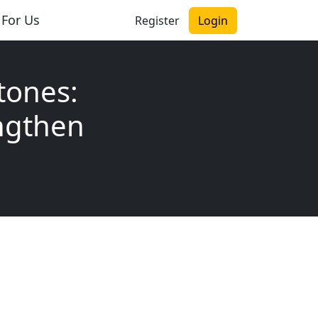
 For Us
Register
Login
tones:
ngthen