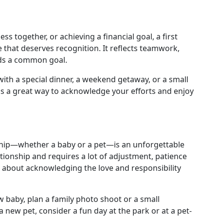
ss together, or achieving a financial goal, a first
e that deserves recognition. It reflects teamwork,
ards a common goal.
with a special dinner, a weekend getaway, or a small
is a great way to acknowledge your efforts and enjoy
ship—whether a baby or a pet—is an unforgettable
tionship and requires a lot of adjustment, patience
 about acknowledging the love and responsibility
w baby, plan a family photo shoot or a small
a new pet, consider a fun day at the park or at a pet-