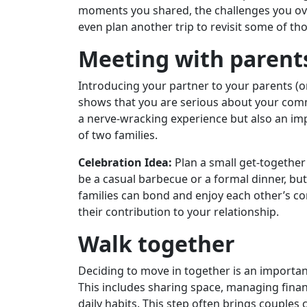
moments you shared, the challenges you ov
even plan another trip to revisit some of t
Meeting with parent
Introducing your partner to your parents (or 
shows that you are serious about your commi
a nerve-wracking experience but also an im
of two families.
Celebration Idea:
Plan a small get-together 
be a casual barbecue or a formal dinner, bu
families can bond and enjoy each other’s com
their contribution to your relationship.
Walk together
Deciding to move in together is an importa
This includes sharing space, managing fina
daily habits. This step often brings couples c