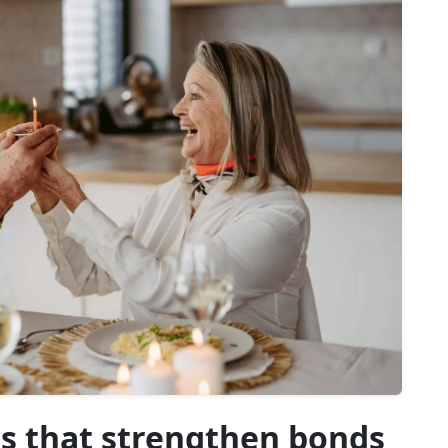
 that strengthen bonds