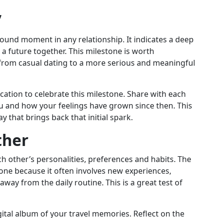
”
rofound moment in any relationship. It indicates a deep
 future together. This milestone is worth
 from casual dating to a more serious and meaningful
cation to celebrate this milestone. Share with each
you and how your feelings have grown since then. This
y that brings back that initial spark.
ther
ch other’s personalities, preferences and habits. The
stone because it often involves new experiences,
way from the daily routine. This is a great test of
ital album of your travel memories. Reflect on the