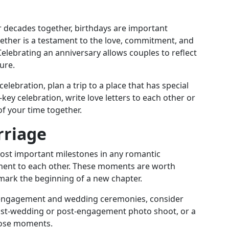
 or decades together, birthdays are important
ether is a testament to the love, commitment, and
Celebrating an anniversary allows couples to reflect
ure.
elebration, plan a trip to a place that has special
key celebration, write love letters to each other or
f your time together.
riage
st important milestones in any romantic
itment to each other. These moments are worth
 mark the beginning of a new chapter.
l engagement and wedding ceremonies, consider
st-wedding or post-engagement photo shoot, or a
those moments.