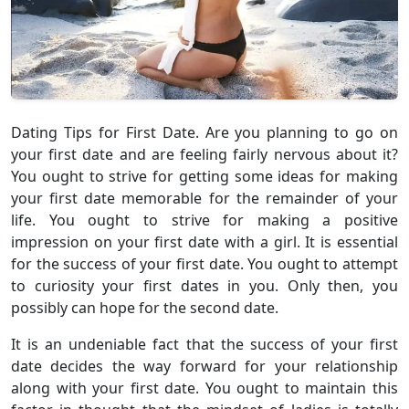
Dating Tips for First Date. Are you planning to go on
your first date and are feeling fairly nervous about it?
You ought to strive for getting some ideas for making
your first date memorable for the remainder of your
life. You ought to strive for making a positive
impression on your first date with a girl. It is essential
for the success of your first date. You ought to attempt
to curiosity your first dates in you. Only then, you
possibly can hope for the second date.
It is an undeniable fact that the success of your first
date decides the way forward for your relationship
along with your first date. You ought to maintain this