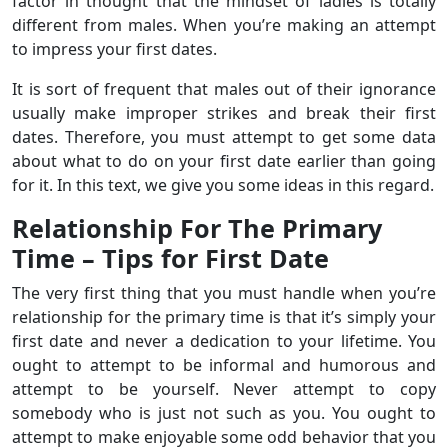
factor in thought that the mindset of ladies is totally
different from males. When you’re making an attempt
to impress your first dates.
It is sort of frequent that males out of their ignorance
usually make improper strikes and break their first
dates. Therefore, you must attempt to get some data
about what to do on your first date earlier than going
for it. In this text, we give you some ideas in this regard.
Relationship For The Primary
Time – Tips for First Date
The very first thing that you must handle when you’re
relationship for the primary time is that it’s simply your
first date and never a dedication to your lifetime. You
ought to attempt to be informal and humorous and
attempt to be yourself. Never attempt to copy
somebody who is just not such as you. You ought to
attempt to make enjoyable some odd behavior that you