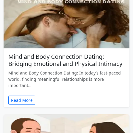
Mind and Body Connection Dating:
Bridging Emotional and Physical Intimacy
Mind and Body Connection Dating: In today’s fast-paced
world, finding meaningful relationships is more
important…
Read More