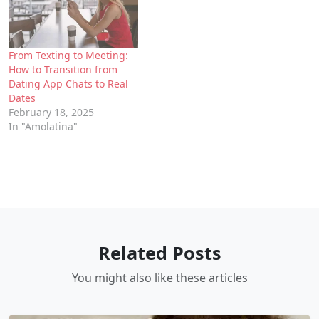
From Texting to Meeting:
How to Transition from
Dating App Chats to Real
Dates
February 18, 2025
In "Amolatina"
Related Posts
You might also like these articles