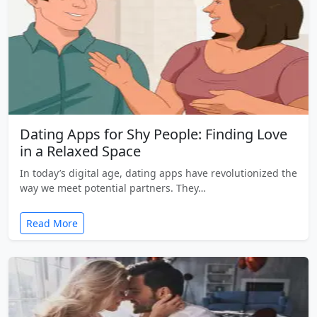
Dating Apps for Shy People: Finding Love
in a Relaxed Space
In today’s digital age, dating apps have revolutionized the
way we meet potential partners. They…
Read More