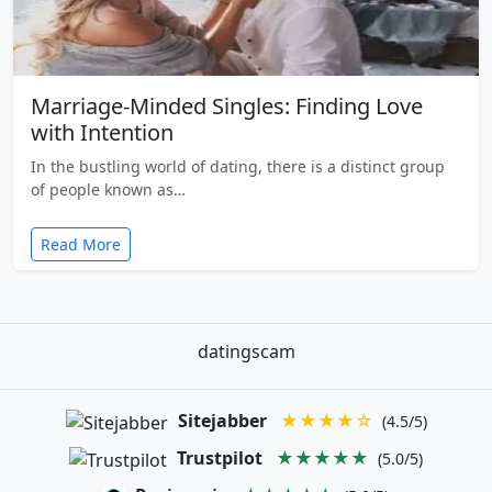
Marriage-Minded Singles: Finding Love
with Intention
In the bustling world of dating, there is a distinct group
of people known as…
Read More
datingscam
Sitejabber
★★★★☆
(4.5/5)
Trustpilot
★★★★★
(5.0/5)