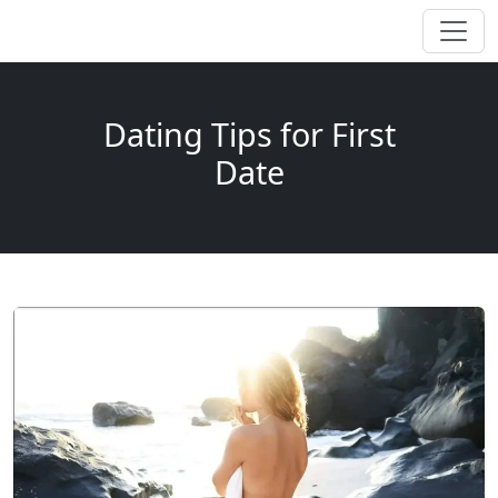
Dating Tips for First
Date