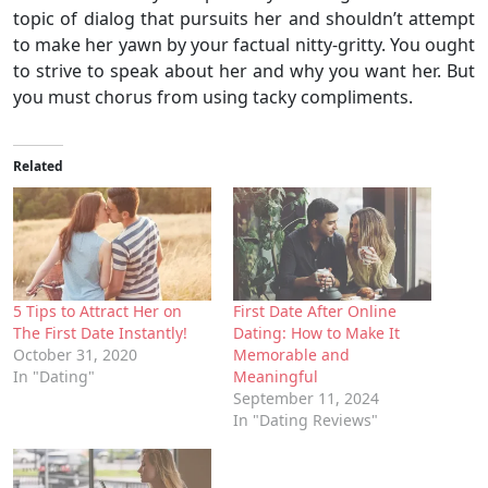
topic of dialog that pursuits her and shouldn’t attempt
to make her yawn by your factual nitty-gritty. You ought
to strive to speak about her and why you want her. But
you must chorus from using tacky compliments.
Related
5 Tips to Attract Her on
First Date After Online
The First Date Instantly!
Dating: How to Make It
October 31, 2020
Memorable and
In "Dating"
Meaningful
September 11, 2024
In "Dating Reviews"