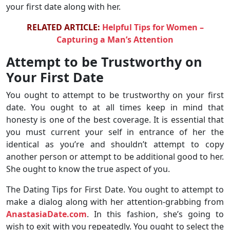
your first date along with her.
RELATED ARTICLE:
Helpful Tips for Women –
Capturing a Man’s Attention
Attempt to be Trustworthy on
Your First Date
You ought to attempt to be trustworthy on your first
date. You ought to at all times keep in mind that
honesty is one of the best coverage. It is essential that
you must current your self in entrance of her the
identical as you’re and shouldn’t attempt to copy
another person or attempt to be additional good to her.
She ought to know the true aspect of you.
The Dating Tips for First Date. You ought to attempt to
make a dialog along with her attention-grabbing from
AnastasiaDate.com
. In this fashion, she’s going to
wish to exit with you repeatedly. You ought to select the