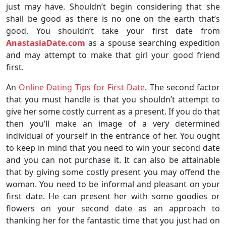
just may have. Shouldn’t begin considering that she
shall be good as there is no one on the earth that’s
good. You shouldn’t take your first date from
AnastasiaDate.com
as a spouse searching expedition
and may attempt to make that girl your good friend
first.
An
Online Dating Tips for First Date
. The second factor
that you must handle is that you shouldn’t attempt to
give her some costly current as a present. If you do that
then you’ll make an image of a very determined
individual of yourself in the entrance of her. You ought
to keep in mind that you need to win your second date
and you can not purchase it. It can also be attainable
that by giving some costly present you may offend the
woman. You need to be informal and pleasant on your
first date. He can present her with some goodies or
flowers on your second date as an approach to
thanking her for the fantastic time that you just had on