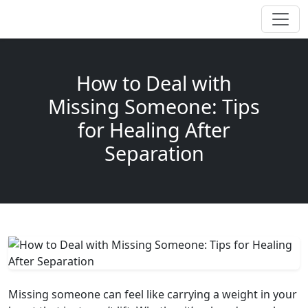
How to Deal with
Missing Someone: Tips
for Healing After
Separation
Missing someone can feel like carrying a weight in your