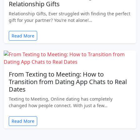
Relationship Gifts
Relationship Gifts, Ever struggled with finding the perfect
gift for your partner? You’re not alone!…
Read More
From Texting to Meeting: How to
Transition from Dating App Chats to Real
Dates
Texting to Meeting, Online dating has completely
changed how people connect. With just a few…
Read More