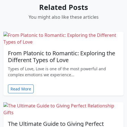
Related Posts
You might also like these articles
From Platonic to Romantic: Exploring the
Different Types of Love
Types of Love, Love is one of the most powerful and
complex emotions we experience…
Read More
The Ultimate Guide to Giving Perfect