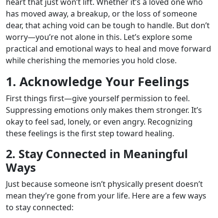
heart that just won’t lift. Whether it’s a loved one who
has moved away, a breakup, or the loss of someone
dear, that aching void can be tough to handle. But don’t
worry—you’re not alone in this. Let’s explore some
practical and emotional ways to heal and move forward
while cherishing the memories you hold close.
1. Acknowledge Your Feelings
First things first—give yourself permission to feel.
Suppressing emotions only makes them stronger. It’s
okay to feel sad, lonely, or even angry. Recognizing
these feelings is the first step toward healing.
2. Stay Connected in Meaningful
Ways
Just because someone isn’t physically present doesn’t
mean they’re gone from your life. Here are a few ways
to stay connected: