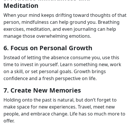
Meditation
When your mind keeps drifting toward thoughts of that
person, mindfulness can help ground you. Breathing
exercises, meditation, and even journaling can help
manage those overwhelming emotions.
6. Focus on Personal Growth
Instead of letting the absence consume you, use this
time to invest in yourself. Learn something new, work
on a skill, or set personal goals. Growth brings
confidence and a fresh perspective on life.
7. Create New Memories
Holding onto the past is natural, but don’t forget to
make space for new experiences. Travel, meet new
people, and embrace change. Life has so much more to
offer.