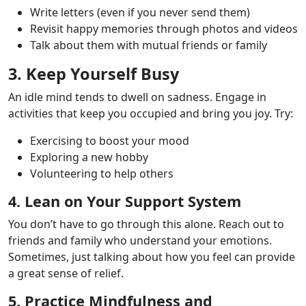
Write letters (even if you never send them)
Revisit happy memories through photos and videos
Talk about them with mutual friends or family
3. Keep Yourself Busy
An idle mind tends to dwell on sadness. Engage in
activities that keep you occupied and bring you joy. Try:
Exercising to boost your mood
Exploring a new hobby
Volunteering to help others
4. Lean on Your Support System
You don’t have to go through this alone. Reach out to
friends and family who understand your emotions.
Sometimes, just talking about how you feel can provide
a great sense of relief.
5. Practice Mindfulness and