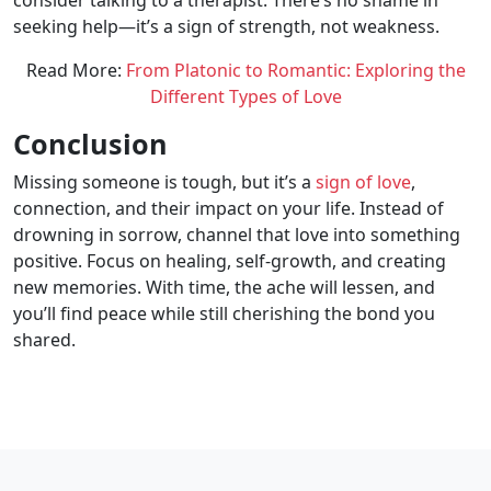
consider talking to a therapist. There’s no shame in
seeking help—it’s a sign of strength, not weakness.
Read More:
From Platonic to Romantic: Exploring the
Different Types of Love
Conclusion
Missing someone is tough, but it’s a
sign of love
,
connection, and their impact on your life. Instead of
drowning in sorrow, channel that love into something
positive. Focus on healing, self-growth, and creating
new memories. With time, the ache will lessen, and
you’ll find peace while still cherishing the bond you
shared.