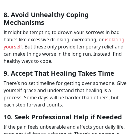
8. Avoid Unhealthy Coping
Mechanisms
It might be tempting to drown your sorrows in bad
habits like excessive drinking, overeating, or
isolating
yourself
. But these only provide temporary relief and
can make things worse in the long run. Instead, find
healthy ways to cope.
9. Accept That Healing Takes Time
There’s no set timeline for getting over someone. Give
yourself grace and understand that healing is a
process. Some days will be harder than others, but
each step forward counts.
10. Seek Professional Help if Needed
If the pain feels unbearable and affects your daily life,