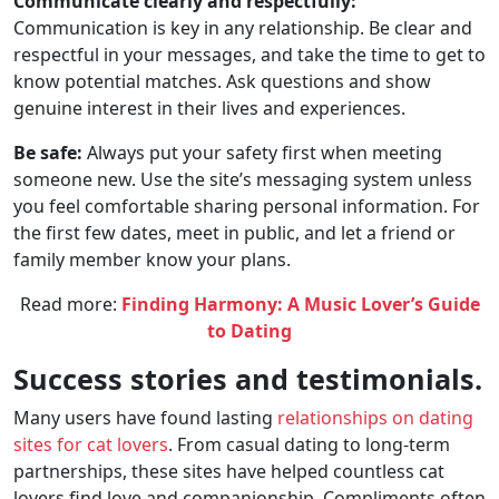
Communicate clearly and respectfully:
Communication is key in any relationship. Be clear and
respectful in your messages, and take the time to get to
know potential matches. Ask questions and show
genuine interest in their lives and experiences.
Be safe:
Always put your safety first when meeting
someone new. Use the site’s messaging system unless
you feel comfortable sharing personal information. For
the first few dates, meet in public, and let a friend or
family member know your plans.
Read more:
Finding Harmony: A Music Lover’s Guide
to Dating
Success stories and testimonials.
Many users have found lasting
relationships on dating
sites for cat lovers
. From casual dating to long-term
partnerships, these sites have helped countless cat
lovers find love and companionship. Compliments often