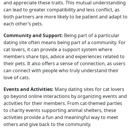
and appreciate these traits. This mutual understanding
can lead to greater compatibility and less conflict, as
both partners are more likely to be patient and adapt to
each other’s pets.
Community and Support:
Being part of a particular
dating site often means being part of a community. For
cat lovers, it can provide a support system where
members share tips, advice and experiences related to
their pets. It also offers a sense of connection, as users
can connect with people who truly understand their
love of cats.
Events and Activities:
Many dating sites for cat lovers
go beyond online interactions by organizing events and
activities for their members. From cat-themed parties
to charity events supporting animal shelters, these
activities provide a fun and meaningful way to meet
others and give back to the community.