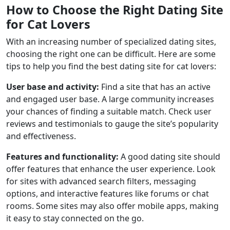
How to Choose the Right Dating Site
for Cat Lovers
With an increasing number of specialized dating sites,
choosing the right one can be difficult. Here are some
tips to help you find the best dating site for cat lovers:
User base and activity:
Find a site that has an active
and engaged user base. A large community increases
your chances of finding a suitable match. Check user
reviews and testimonials to gauge the site’s popularity
and effectiveness.
Features and functionality:
A good dating site should
offer features that enhance the user experience. Look
for sites with advanced search filters, messaging
options, and interactive features like forums or chat
rooms. Some sites may also offer mobile apps, making
it easy to stay connected on the go.