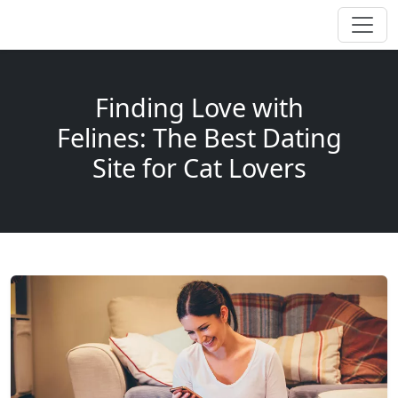
Finding Love with
Felines: The Best Dating
Site for Cat Lovers