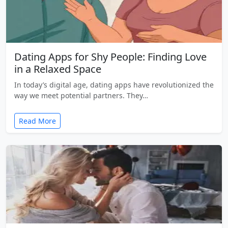
Dating Apps for Shy People: Finding Love
in a Relaxed Space
In today’s digital age, dating apps have revolutionized the
way we meet potential partners. They…
Read More