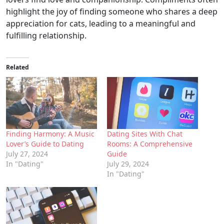
highlight the joy of finding someone who shares a deep
appreciation for cats, leading to a meaningful and
fulfilling relationship.
Related
Finding Harmony: A Music
Dating Sites With Chat
Lover’s Guide to Dating
Rooms: A Comprehensive
July 27, 2024
Guide
In "Dating"
July 29, 2024
In "Dating"