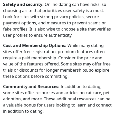
Safety and security:
Online dating can have risks, so
choosing a site that prioritizes user safety is a must.
Look for sites with strong privacy policies, secure
payment options, and measures to prevent scams or
fake profiles. It is also wise to choose a site that verifies
user profiles to ensure authenticity.
Cost and Membership Options:
While many dating
sites offer free registration, premium features often
require a paid membership. Consider the price and
value of the features offered. Some sites may offer free
trials or discounts for longer memberships, so explore
these options before committing.
Community and Resources:
In addition to dating,
some sites offer resources and articles on cat care, pet
adoption, and more. These additional resources can be
a valuable bonus for users looking to learn and connect
in addition to dating.