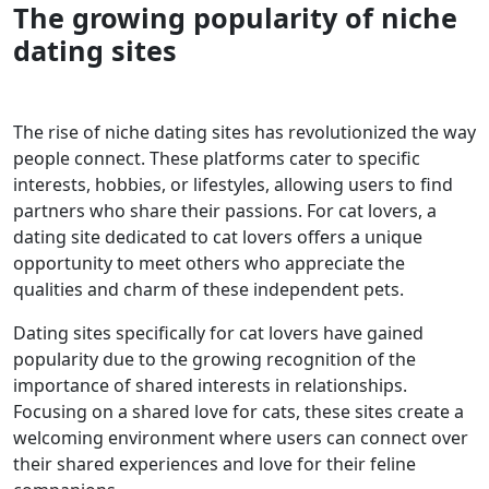
The growing popularity of niche
dating sites
The rise of niche dating sites has revolutionized the way
people connect. These platforms cater to specific
interests, hobbies, or lifestyles, allowing users to find
partners who share their passions. For cat lovers, a
dating site dedicated to cat lovers offers a unique
opportunity to meet others who appreciate the
qualities and charm of these independent pets.
Dating sites specifically for cat lovers have gained
popularity due to the growing recognition of the
importance of shared interests in relationships.
Focusing on a shared love for cats, these sites create a
welcoming environment where users can connect over
their shared experiences and love for their feline