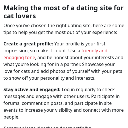
Making the most of a dating site for
cat lovers
Once you’ve chosen the right dating site, here are some
tips to help you get the most out of your experience:
Create a great profile:
Your profile is your first
impression, so make it count. Use a
friendly and
engaging tone
, and be honest about your interests and
what you’re looking for in a partner. Showcase your
love for cats and add photos of yourself with your pets
to show off your personality and interests.
Stay active and engaged:
Log in regularly to check
messages and engage with other users. Participate in
forums, comment on posts, and participate in site
events to increase your visibility and connect with more
people.