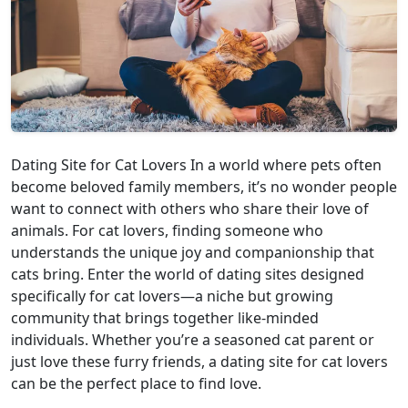
Dating Site for Cat Lovers In a world where pets often
become beloved family members, it’s no wonder people
want to connect with others who share their love of
animals. For cat lovers, finding someone who
understands the unique joy and companionship that
cats bring. Enter the world of dating sites designed
specifically for cat lovers—a niche but growing
community that brings together like-minded
individuals. Whether you’re a seasoned cat parent or
just love these furry friends, a dating site for cat lovers
can be the perfect place to find love.