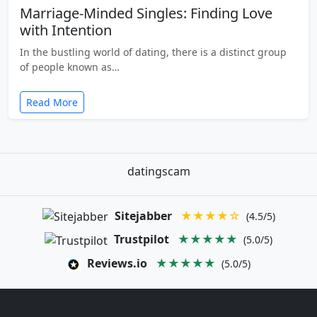
Marriage-Minded Singles: Finding Love
with Intention
In the bustling world of dating, there is a distinct group
of people known as…
Read More
datingscam
Sitejabber
★★★★☆
(4.5/5)
Trustpilot
★★★★★
(5.0/5)
Reviews.io
★★★★★
(5.0/5)