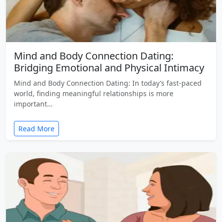
Mind and Body Connection Dating:
Bridging Emotional and Physical Intimacy
Mind and Body Connection Dating: In today’s fast-paced
world, finding meaningful relationships is more
important…
Read More