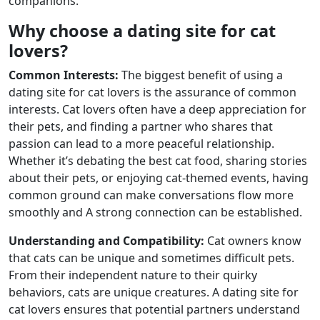
companions.
Why choose a dating site for cat
lovers?
Common Interests:
The biggest benefit of using a
dating site for cat lovers is the assurance of common
interests. Cat lovers often have a deep appreciation for
their pets, and finding a partner who shares that
passion can lead to a more peaceful relationship.
Whether it’s debating the best cat food, sharing stories
about their pets, or enjoying cat-themed events, having
common ground can make conversations flow more
smoothly and A strong connection can be established.
Understanding and Compatibility:
Cat owners know
that cats can be unique and sometimes difficult pets.
From their independent nature to their quirky
behaviors, cats are unique creatures. A dating site for
cat lovers ensures that potential partners understand