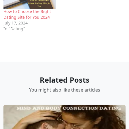
How to Choose the Right
Dating Site for You 2024
July 17, 2024
In "Dating"
Related Posts
You might also like these articles