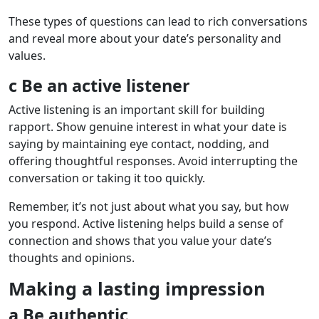
These types of questions can lead to rich conversations
and reveal more about your date’s personality and
values.
c Be an active listener
Active listening is an important skill for building
rapport. Show genuine interest in what your date is
saying by maintaining eye contact, nodding, and
offering thoughtful responses. Avoid interrupting the
conversation or taking it too quickly.
Remember, it’s not just about what you say, but how
you respond. Active listening helps build a sense of
connection and shows that you value your date’s
thoughts and opinions.
Making a lasting impression
a Be authentic