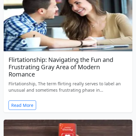
Flirtationship: Navigating the Fun and
Frustrating Gray Area of Modern
Romance
Flirtationship, The term flirting really serves to label an
unusual and sometimes frustrating phase in…
Read More