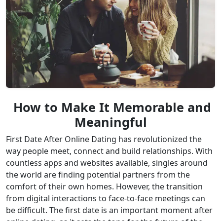
How to Make It Memorable and
Meaningful
First Date After Online Dating has revolutionized the
way people meet, connect and build relationships. With
countless apps and websites available, singles around
the world are finding potential partners from the
comfort of their own homes. However, the transition
from digital interactions to face-to-face meetings can
be difficult. The first date is an important moment after