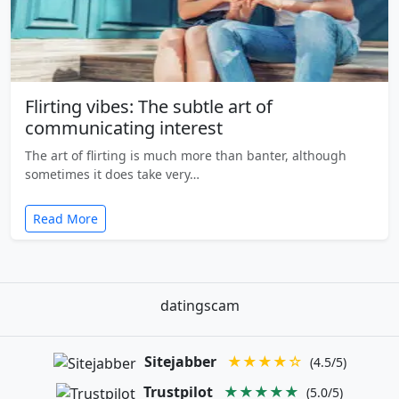
Flirting vibes: The subtle art of
communicating interest
The art of flirting is much more than banter, although
sometimes it does take very…
Read More
datingscam
Sitejabber
★★★★☆
(4.5/5)
Trustpilot
★★★★★
(5.0/5)