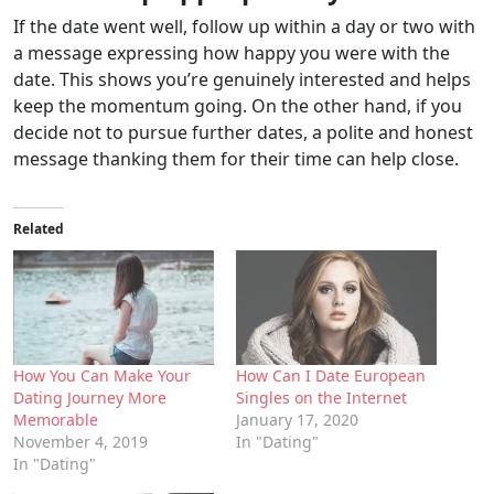
If the date went well, follow up within a day or two with
a message expressing how happy you were with the
date. This shows you’re genuinely interested and helps
keep the momentum going. On the other hand, if you
decide not to pursue further dates, a polite and honest
message thanking them for their time can help close.
Related
How You Can Make Your
How Can I Date European
Dating Journey More
Singles on the Internet
Memorable
January 17, 2020
November 4, 2019
In "Dating"
In "Dating"