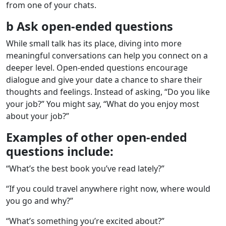
from one of your chats.
b Ask open-ended questions
While small talk has its place, diving into more
meaningful conversations can help you connect on a
deeper level. Open-ended questions encourage
dialogue and give your date a chance to share their
thoughts and feelings. Instead of asking, “Do you like
your job?” You might say, “What do you enjoy most
about your job?”
Examples of other open-ended
questions include:
“What’s the best book you’ve read lately?”
“If you could travel anywhere right now, where would
you go and why?”
“What’s something you’re excited about?”