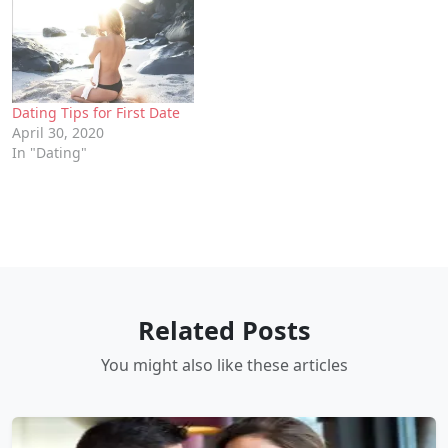
Dating Tips for First Date
April 30, 2020
In "Dating"
Related Posts
You might also like these articles