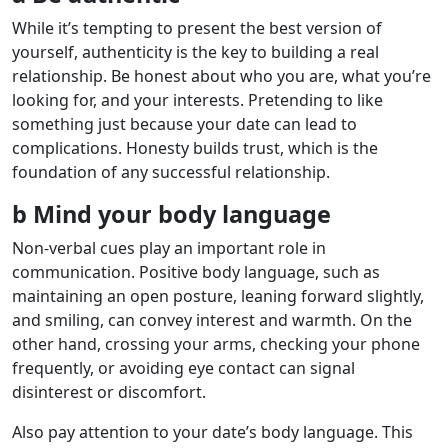
While it’s tempting to present the best version of
yourself, authenticity is the key to building a real
relationship. Be honest about who you are, what you’re
looking for, and your interests. Pretending to like
something just because your date can lead to
complications. Honesty builds trust, which is the
foundation of any successful relationship.
b Mind your body language
Non-verbal cues play an important role in
communication. Positive body language, such as
maintaining an open posture, leaning forward slightly,
and smiling, can convey interest and warmth. On the
other hand, crossing your arms, checking your phone
frequently, or avoiding eye contact can signal
disinterest or discomfort.
Also pay attention to your date’s body language. This