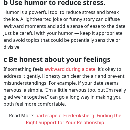
b Use humor to reduce stress.
Humor is a powerful tool to reduce stress and break
the ice. A lighthearted joke or funny story can diffuse
awkward moments and add a sense of ease to the date.
Just be careful with your humor — keep it appropriate
and avoid topics that could be potentially sensitive or
divisive.
c Be honest about your feelings
If something feels
awkward during a date
, it’s okay to
address it gently. Honesty can clear the air and prevent
misunderstandings. For example, if your date seems
nervous, a simple, “I’m a little nervous too, but I’m really
glad we’re together,” can go a long way in making you
both feel more comfortable.
Read More:
parterapeut Frederiksberg: Finding the
Right Support for Your Relationship