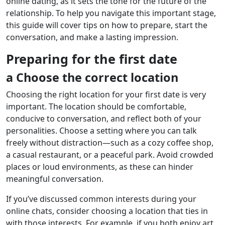
online dating, as it sets the tone for the future of the
relationship. To help you navigate this important stage,
this guide will cover tips on how to prepare, start the
conversation, and make a lasting impression.
Preparing for the first date
a Choose the correct location
Choosing the right location for your first date is very
important. The location should be comfortable,
conducive to conversation, and reflect both of your
personalities. Choose a setting where you can talk
freely without distraction—such as a cozy coffee shop,
a casual restaurant, or a peaceful park. Avoid crowded
places or loud environments, as these can hinder
meaningful conversation.
If you’ve discussed common interests during your
online chats, consider choosing a location that ties in
with those interests. For example, if you both enjoy art,