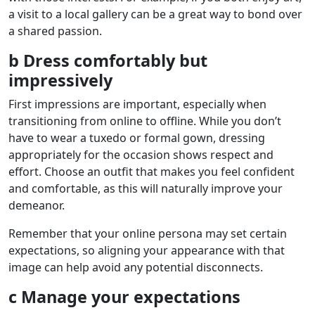
a visit to a local gallery can be a great way to bond over
a shared passion.
b Dress comfortably but
impressively
First impressions are important, especially when
transitioning from online to offline. While you don’t
have to wear a tuxedo or formal gown, dressing
appropriately for the occasion shows respect and
effort. Choose an outfit that makes you feel confident
and comfortable, as this will naturally improve your
demeanor.
Remember that your online persona may set certain
expectations, so aligning your appearance with that
image can help avoid any potential disconnects.
c Manage your expectations