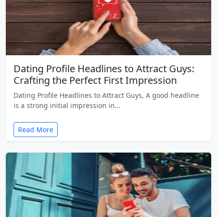
Dating Profile Headlines to Attract Guys:
Crafting the Perfect First Impression
Dating Profile Headlines to Attract Guys, A good headline
is a strong initial impression in…
Read More