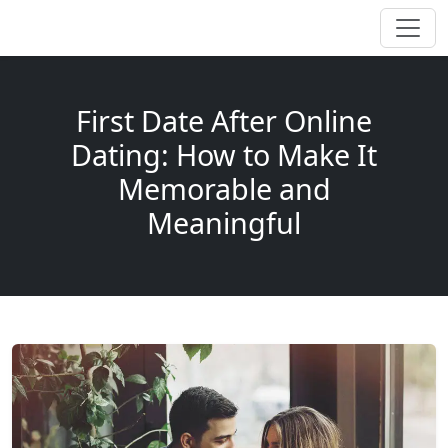
First Date After Online
Dating: How to Make It
Memorable and
Meaningful