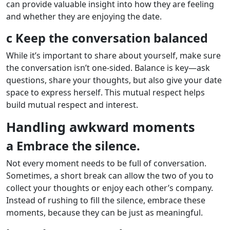
can provide valuable insight into how they are feeling
and whether they are enjoying the date.
c Keep the conversation balanced
While it’s important to share about yourself, make sure
the conversation isn’t one-sided. Balance is key—ask
questions, share your thoughts, but also give your date
space to express herself. This mutual respect helps
build mutual respect and interest.
Handling awkward moments
a Embrace the silence.
Not every moment needs to be full of conversation.
Sometimes, a short break can allow the two of you to
collect your thoughts or enjoy each other’s company.
Instead of rushing to fill the silence, embrace these
moments, because they can be just as meaningful.