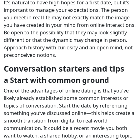
It’s natural to have high hopes for a first date, but it’s
important to manage your expectations. The person
you meet in real life may not exactly match the image
you have created in your mind from online interactions.
Be open to the possibility that they may look slightly
different or that the dynamic may change in person.
Approach history with curiosity and an open mind, not
preconceived notions.
Conversation starters and tips
a Start with common ground
One of the advantages of online dating is that you’ve
likely already established some common interests or
topics of conversation. Start the date by referencing
something you’ve discussed online—this helps create a
smooth transition from digital to real-world
communication. It could be a recent movie you both
want to watch, a shared hobby, or an interesting topic