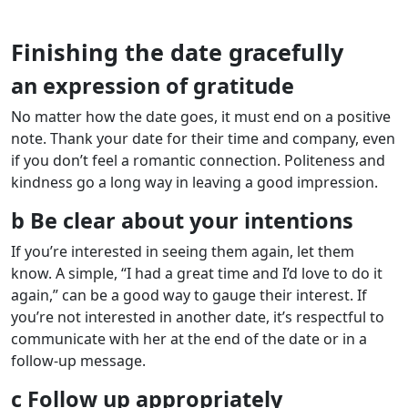
Finishing the date gracefully
an expression of gratitude
No matter how the date goes, it must end on a positive
note. Thank your date for their time and company, even
if you don’t feel a romantic connection. Politeness and
kindness go a long way in leaving a good impression.
b Be clear about your intentions
If you’re interested in seeing them again, let them
know. A simple, “I had a great time and I’d love to do it
again,” can be a good way to gauge their interest. If
you’re not interested in another date, it’s respectful to
communicate with her at the end of the date or in a
follow-up message.
c Follow up appropriately