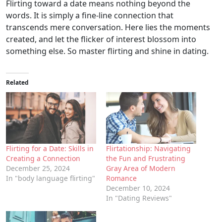
Flirting toward a date means nothing beyond the
words. It is simply a fine-line connection that
transcends mere conversation. Here lies the moments
created, and let the flicker of interest blossom into
something else. So master flirting and shine in dating.
Related
Flirting for a Date: Skills in
Flirtationship: Navigating
Creating a Connection
the Fun and Frustrating
December 25, 2024
Gray Area of Modern
In "body language flirting"
Romance
December 10, 2024
In "Dating Reviews"