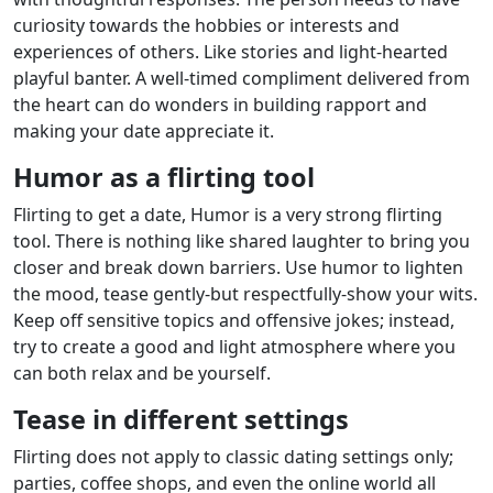
curiosity towards the hobbies or interests and
experiences of others. Like stories and light-hearted
playful banter. A well-timed compliment delivered from
the heart can do wonders in building rapport and
making your date appreciate it.
Humor as a flirting tool
Flirting to get a date, Humor is a very strong flirting
tool. There is nothing like shared laughter to bring you
closer and break down barriers. Use humor to lighten
the mood, tease gently-but respectfully-show your wits.
Keep off sensitive topics and offensive jokes; instead,
try to create a good and light atmosphere where you
can both relax and be yourself.
Tease in different settings
Flirting does not apply to classic dating settings only;
parties, coffee shops, and even the online world all