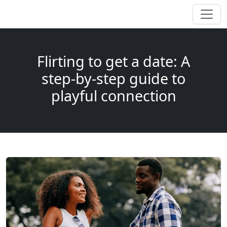
Flirting to get a date: A
step-by-step guide to
playful connection