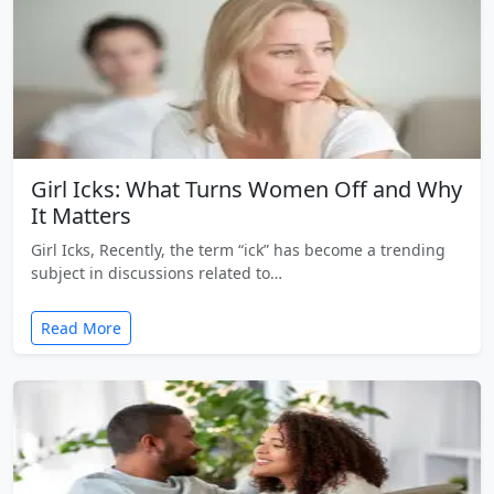
Girl Icks: What Turns Women Off and Why
It Matters
Girl Icks, Recently, the term “ick” has become a trending
subject in discussions related to…
Read More