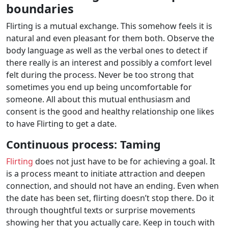
boundaries
Flirting is a mutual exchange. This somehow feels it is
natural and even pleasant for them both. Observe the
body language as well as the verbal ones to detect if
there really is an interest and possibly a comfort level
felt during the process. Never be too strong that
sometimes you end up being uncomfortable for
someone. All about this mutual enthusiasm and
consent is the good and healthy relationship one likes
to have Flirting to get a date.
Continuous process: Taming
Flirting
does not just have to be for achieving a goal. It
is a process meant to initiate attraction and deepen
connection, and should not have an ending. Even when
the date has been set, flirting doesn’t stop there. Do it
through thoughtful texts or surprise movements
showing her that you actually care. Keep in touch with