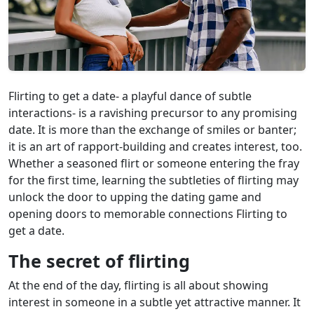
Flirting to get a date- a playful dance of subtle
interactions- is a ravishing precursor to any promising
date. It is more than the exchange of smiles or banter;
it is an art of rapport-building and creates interest, too.
Whether a seasoned flirt or someone entering the fray
for the first time, learning the subtleties of flirting may
unlock the door to upping the dating game and
opening doors to memorable connections Flirting to
get a date.
The secret of flirting
At the end of the day, flirting is all about showing
interest in someone in a subtle yet attractive manner. It