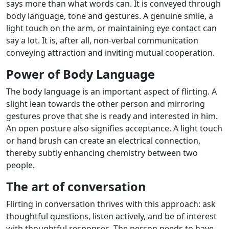
says more than what words can. It is conveyed through
body language, tone and gestures. A genuine smile, a
light touch on the arm, or maintaining eye contact can
say a lot. It is, after all, non-verbal communication
conveying attraction and inviting mutual cooperation.
Power of Body Language
The body language is an important aspect of flirting. A
slight lean towards the other person and mirroring
gestures prove that she is ready and interested in him.
An open posture also signifies acceptance. A light touch
or hand brush can create an electrical connection,
thereby subtly enhancing chemistry between two
people.
The art of conversation
Flirting in conversation thrives with this approach: ask
thoughtful questions, listen actively, and be of interest
with thoughtful responses. The person needs to have