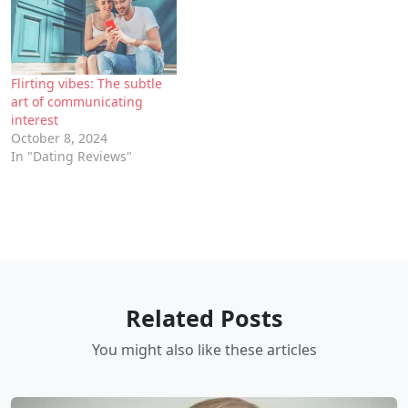
Flirting vibes: The subtle
art of communicating
interest
October 8, 2024
In "Dating Reviews"
Related Posts
You might also like these articles