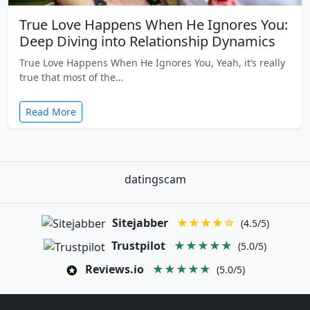
True Love Happens When He Ignores You:
Deep Diving into Relationship Dynamics
True Love Happens When He Ignores You, Yeah, it’s really
true that most of the…
Read More
datingscam
Sitejabber
★★★★☆
(4.5/5)
Trustpilot
★★★★★
(5.0/5)
Reviews.io
★★★★★
(5.0/5)