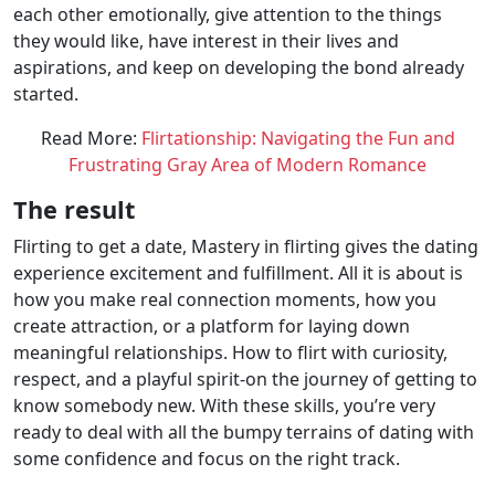
each other emotionally, give attention to the things
they would like, have interest in their lives and
aspirations, and keep on developing the bond already
started.
Read More:
Flirtationship: Navigating the Fun and
Frustrating Gray Area of Modern Romance
The result
Flirting to get a date, Mastery in flirting gives the dating
experience excitement and fulfillment. All it is about is
how you make real connection moments, how you
create attraction, or a platform for laying down
meaningful relationships. How to flirt with curiosity,
respect, and a playful spirit-on the journey of getting to
know somebody new. With these skills, you’re very
ready to deal with all the bumpy terrains of dating with
some confidence and focus on the right track.