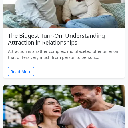
The Biggest Turn-On: Understanding
Attraction in Relationships
Attraction is a rather complex, multifaceted phenomenon
that differs very much from person to person.…
Read More