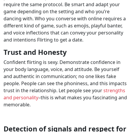
require the same protocol. Be smart and adapt your
game depending on the setting and who you’re
dancing with. Who you converse with online requires a
different kind of game, such as emojis, playful banter,
and voice inflections that can convey your personality
and intentions Flirting to get a date.
Trust and Honesty
Confident flirting is sexy. Demonstrate confidence in
your body language, voice, and attitude. Be yourself
and authentic in communication; no one likes fake
people. People can see the phoniness, and this impacts
trust in the relationship. Let people see your
strengths
and personality
–this is what makes you fascinating and
memorable.
Detection of signals and respect for