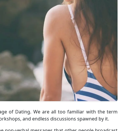
e of Dating. We are all too familiar with the term
rkshops, and endless discussions spawned by it.
he non-verbal messages that other people broadcast