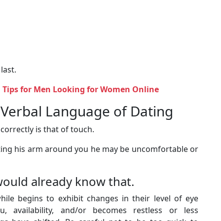
 last.
 Tips for Men Looking for Women Online
n-Verbal Language of Dating
orrectly is that of touch.
tting his arm around you he may be uncomfortable or
would already know that.
le begins to exhibit changes in their level of eye
, availability, and/or becomes restless or less