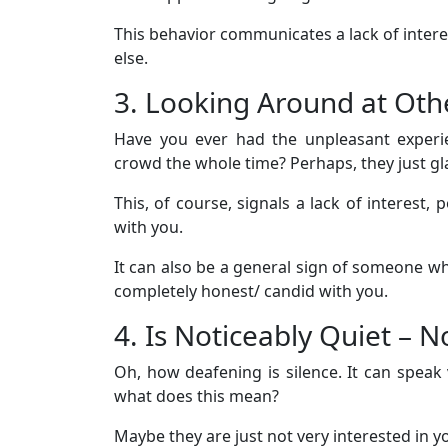
This behavior communicates a lack of inte
else.
3. Looking Around at Oth
Have you ever had the unpleasant exper
crowd the whole time? Perhaps, they just gl
This, of course, signals a lack of interest,
with you.
It can also be a general sign of someone who
completely honest/ candid with you.
4. Is Noticeably Quiet – 
Oh, how deafening is silence. It can speak
what does this mean?
Maybe they are just not very interested in y