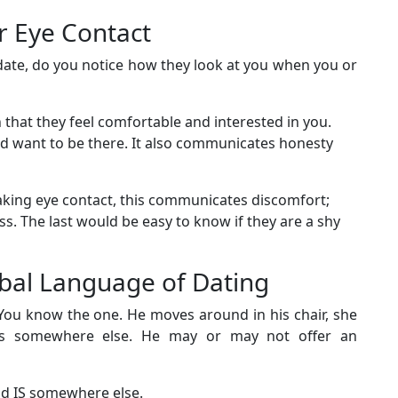
r Eye Contact
date, do you notice how they look at you when you or
n that they feel comfortable and interested in you.
and want to be there. It also communicates honesty
aking eye contact, this communicates discomfort;
ss. The last would be easy to know if they are a shy
rbal Language of Dating
You know the one. He moves around in his chair, she
ms somewhere else. He may or may not offer an
nd IS somewhere else.