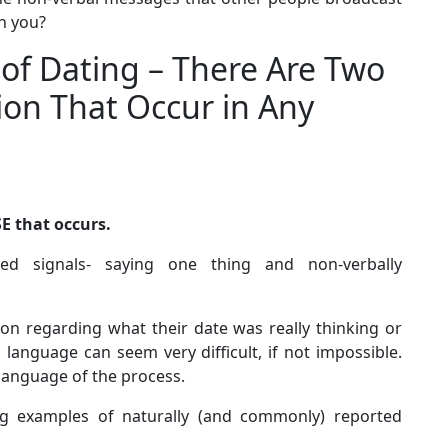
th you?
of Dating – There Are Two
on That Occur in Any
E that occurs.
ed signals- saying one thing and non-verbally
n regarding what their date was really thinking or
 language can seem very difficult, if not impossible.
 language of the process.
ing examples of naturally (and commonly) reported