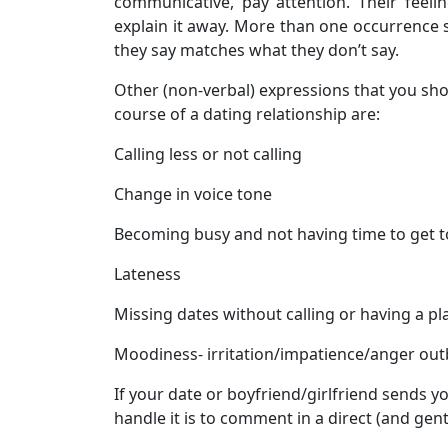
communicative, pay attention. Their feeli
explain it away. More than one occurrence s
they say matches what they don’t say.
Other (non-verbal) expressions that you sho
course of a dating relationship are:
Calling less or not calling
Change in voice tone
Becoming busy and not having time to get 
Lateness
Missing dates without calling or having a pl
Moodiness- irritation/impatience/anger out
If your date or boyfriend/girlfriend sends y
handle it is to comment in a direct (and gent