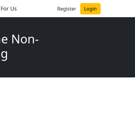
 For Us
Register
Login
he Non-
ng