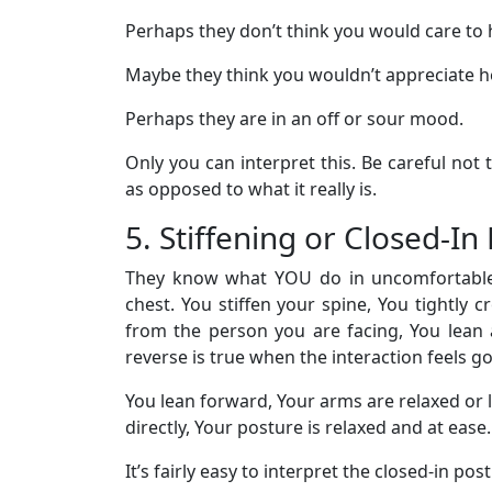
Perhaps they don’t think you would care to 
Maybe they think you wouldn’t appreciate he
Perhaps they are in an off or sour mood.
Only you can interpret this. Be careful not 
as opposed to what it really is.
5. Stiffening or Closed-I
They know what YOU do in uncomfortable s
chest. You stiffen your spine, You tightly 
from the person you are facing, You lean
reverse is true when the interaction feels g
You lean forward, Your arms are relaxed or 
directly, Your posture is relaxed and at ease.
It’s fairly easy to interpret the closed-in pos