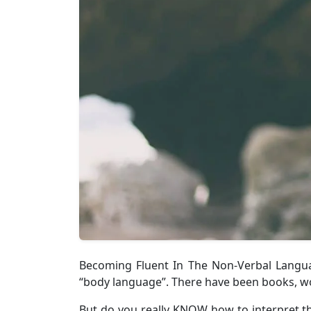
Becoming Fluent In The Non-Verbal Languag
“body language”. There have been books, wo
But do you really KNOW how to interpret t