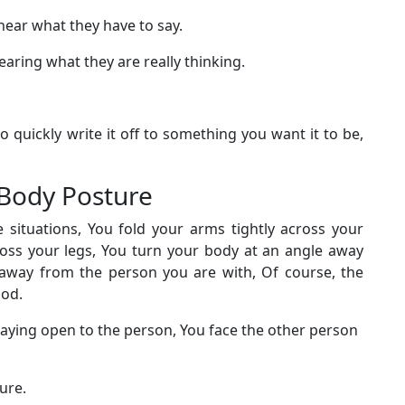
hear what they have to say.
aring what they are really thinking.
to quickly write it off to something you want it to be,
n Body Posture
ituations, You fold your arms tightly across your
cross your legs, You turn your body at an angle away
 away from the person you are with, Of course, the
ood.
laying open to the person, You face the other person
ture.