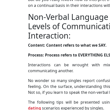
on a continual basis in their interactions wi
Non-Verbal Language 
Levels of Communicati
Interaction:
Content: Content refers to what we SAY.
Process: Process refers to EVERYTHING ELS
Interactions can be wrought with mix
communicating another.
No wonder so many singles report confusio
feeling. On the surface, understanding this
Not so, if you learn to speak the non-verbal
The following tips will be presented us
dating
scenarios experienced by singles.