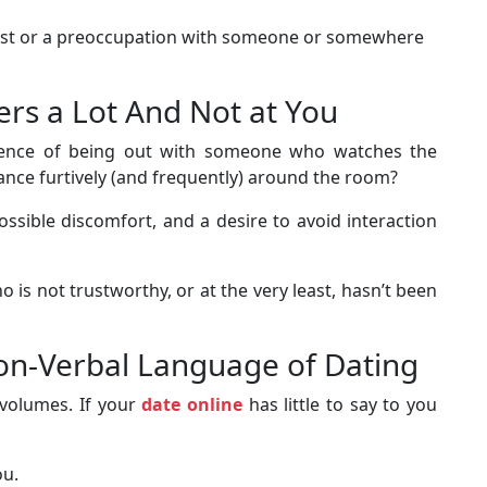
rest or a preoccupation with someone or somewhere
ers a Lot And Not at You
ience of being out with someone who watches the
ance furtively (and frequently) around the room?
 possible discomfort, and a desire to avoid interaction
 is not trustworthy, or at the very least, hasn’t been
Non-Verbal Language of Dating
 volumes. If your
date online
has little to say to you
ou.