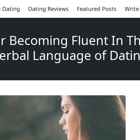
 Dating
Dating Reviews
Featured Posts
Write
or Becoming Fluent In T
erbal Language of Dati