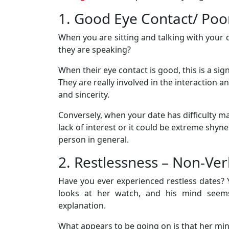
1. Good Eye Contact/ Poo
When you are sitting and talking with your 
they are speaking?
When their eye contact is good, this is a sig
They are really involved in the interaction 
and sincerity.
Conversely, when your date has difficulty m
lack of interest or it could be extreme shyne
person in general.
2. Restlessness – Non-Ve
Have you ever experienced restless dates? 
looks at her watch, and his mind see
explanation.
What appears to be going on is that her mi