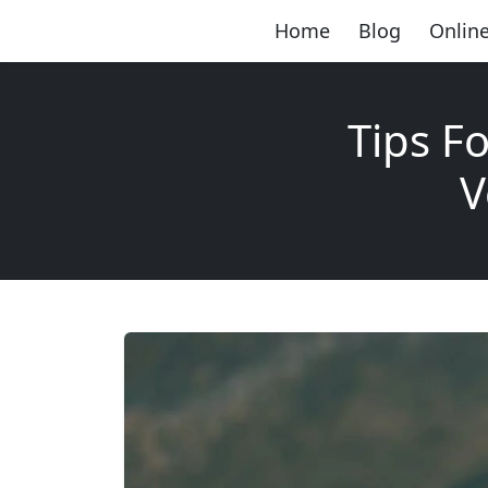
Home
Blog
Online
Tips F
V