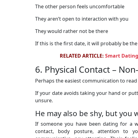
The other person feels uncomfortable
They aren’t open to interaction with you
They would rather not be there
If this is the first date, it will probably be the
RELATED ARTICLE:
Smart Dating
6. Physical Contact – No
Perhaps the easiest communication to read c
If your date avoids taking your hand or pu
unsure.
He may also be shy, but you 
If someone you have been dating for a whi
contact, body posture, attention to you