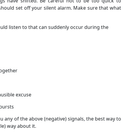
ngs have shifted. Be careful not to be too quick to
hould set off your silent alarm. Make sure that what
uld listen to that can suddenly occur during the
together
ausible excuse
bursts
ou any of the above (negative) signals, the best way to
le) way about it.