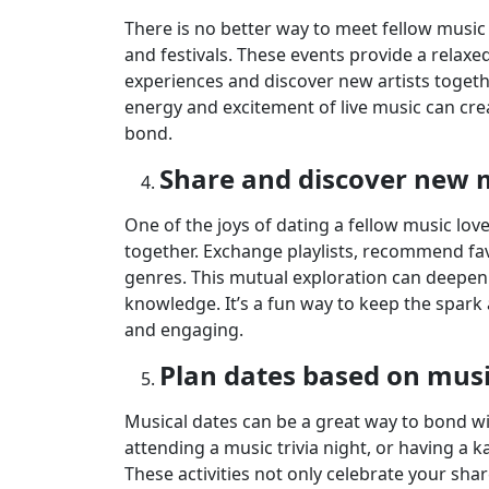
There is no better way to meet fellow music 
and festivals. These events provide a rela
experiences and discover new artists together
energy and excitement of live music can cr
bond.
Share and discover new 
One of the joys of dating a fellow music lov
together. Exchange playlists, recommend fav
genres. This mutual exploration can deepen
knowledge. It’s a fun way to keep the spark 
and engaging.
Plan dates based on mus
Musical dates can be a great way to bond wit
attending a music trivia night, or having a 
These activities not only celebrate your sha