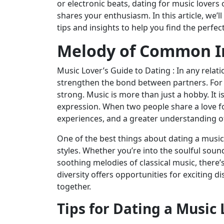
or electronic beats, dating for music lover
shares your enthusiasm. In this article, we’l
tips and insights to help you find the perfec
Melody of Common I
Music Lover’s Guide to Dating : In any relati
strengthen the bond between partners. For m
strong. Music is more than just a hobby. It i
expression. When two people share a love fo
experiences, and a greater understanding of
One of the best things about dating a music 
styles. Whether you’re into the soulful soun
soothing melodies of classical music, there
diversity offers opportunities for exciting 
together.
Tips for Dating a Music