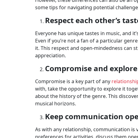
However, these differences can also be an 
some tips for navigating potential challenge
Respect each other’s tast
Everyone has unique tastes in music, and it’
Even if you’re not a fan of a particular genr
it. This respect and open-mindedness can s
appreciation.
Compromise and explore 
Compromise is a key part of any
relationshi
with, take the opportunity to explore it toge
about the history of the genre. This discov
musical horizons.
Keep communication op
As with any relationship, communication is vi
preferences for activities, discuss them op