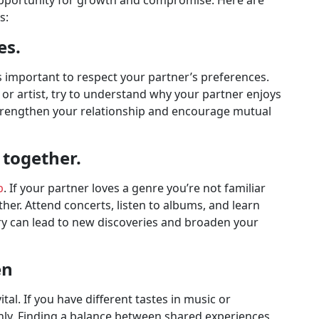
opportunity for growth and compromise. Here are
s:
es.
s important to respect your partner’s preferences.
e or artist, try to understand why your partner enjoys
trengthen your relationship and encourage mutual
together.
p
. If your partner loves a genre you’re not familiar
ther. Attend concerts, listen to albums, and learn
ery can lead to new discoveries and broaden your
en
tal. If you have different tastes in music or
enly. Finding a balance between shared experiences