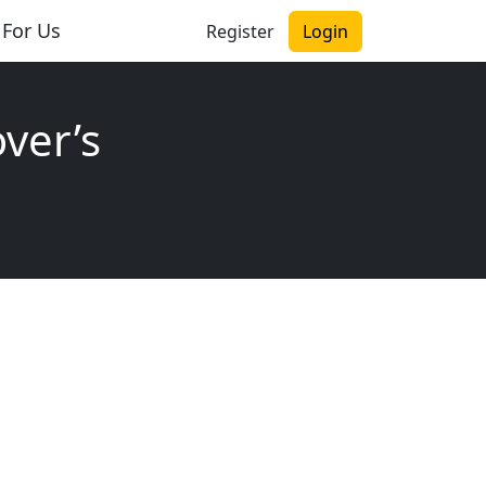
 For Us
Register
Login
ver’s