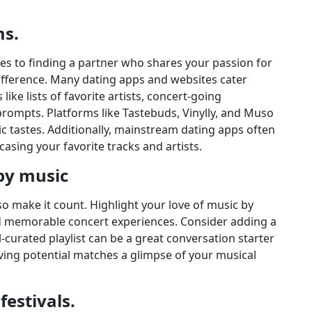
ms.
es to finding a partner who shares your passion for
difference. Many dating apps and websites cater
 like lists of favorite artists, concert-going
rompts. Platforms like Tastebuds, Vinylly, and Muso
 tastes. Additionally, mainstream dating apps often
casing your favorite tracks and artists.
 by music
 so make it count. Highlight your love of music by
nd memorable concert experiences. Consider adding a
ell-curated playlist can be a great conversation starter
ving potential matches a glimpse of your musical
estivals.