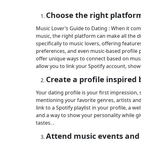
Choose the right platfor
Music Lover’s Guide to Dating : When it com
music, the right platform can make all the 
specifically to music lovers, offering features
preferences, and even music-based profile p
offer unique ways to connect based on music
allow you to link your Spotify account, show
Create a profile inspired
Your dating profile is your first impression,
mentioning your favorite genres, artists a
link to a Spotify playlist in your profile, a w
and a way to show your personality while gi
tastes. .
Attend music events and f