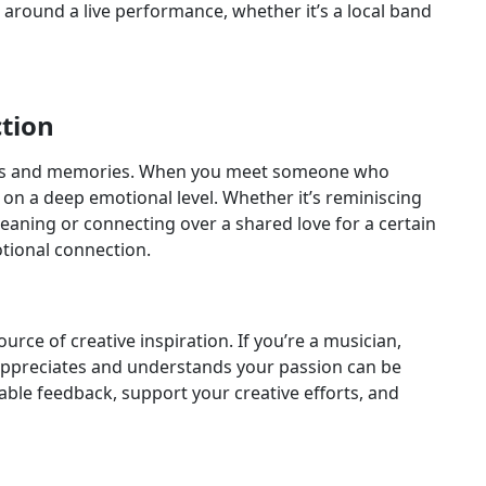
 around a live performance, whether it’s a local band
tion
ions and memories. When you meet someone who
 on a deep emotional level. Whether it’s reminiscing
eaning or connecting over a shared love for a certain
tional connection.
urce of creative inspiration. If you’re a musician,
 appreciates and understands your passion can be
able feedback, support your creative efforts, and