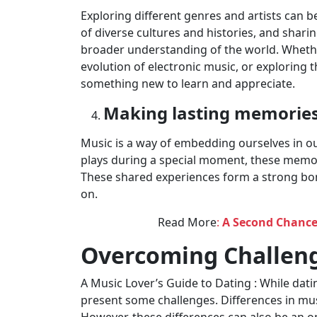
Exploring different genres and artists can b
of diverse cultures and histories, and sharin
broader understanding of the world. Whether 
evolution of electronic music, or exploring t
something new to learn and appreciate.
Making lasting memorie
Music is a way of embedding ourselves in ou
plays during a special moment, these memori
These shared experiences form a strong bo
on.
Read More
:
A Second Chance
Overcoming Challeng
A Music Lover’s Guide to Dating : While dati
present some challenges. Differences in mu