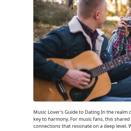
Music Lover’s Guide to Dating In the realm 
key to harmony. For music fans, this shared
connections that resonate on a deep level. Wh