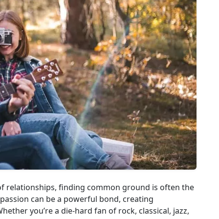
of relationships, finding common ground is often the
 passion can be a powerful bond, creating
ether you’re a die-hard fan of rock, classical, jazz,