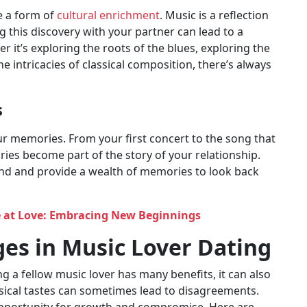
e a form of
cultural enrichment
. Music is a reflection
g this discovery with your partner can lead to a
it’s exploring the roots of the blues, exploring the
he intricacies of classical composition, there’s always
s
r memories. From your first concert to the song that
es become part of the story of your relationship.
nd and provide a wealth of memories to look back
 at Love: Embracing New Beginnings
es in Music Lover Dating
ng a fellow music lover has many benefits, it can also
sical tastes can sometimes lead to disagreements.