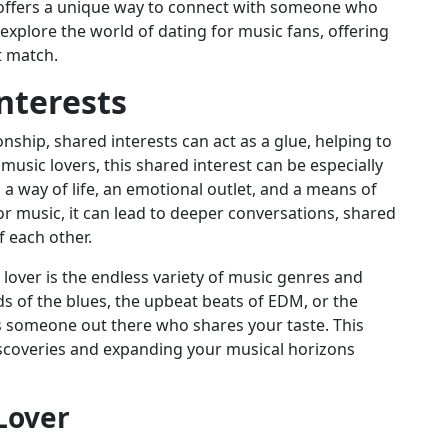
s offers a unique way to connect with someone who
l explore the world of dating for music fans, offering
t match.
nterests
onship, shared interests can act as a glue, helping to
usic lovers, this shared interest can be especially
s a way of life, an emotional outlet, and a means of
r music, it can lead to deeper conversations, shared
 each other.
lover is the endless variety of music genres and
ds of the blues, the upbeat beats of EDM, or the
’s someone out there who shares your taste. This
discoveries and expanding your musical horizons
 Lover