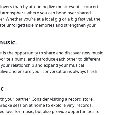
lovers than by attending live music events, concerts
xed atmosphere where you can bond over shared
. Whether you’re at a local gig or a big festival, the
eate unforgettable memories and strengthen your
music.
er is the opportunity to share and discover new music
orite albums, and introduce each other to different
 your relationship and expand your musical
alive and ensure your conversation is always fresh
ic
h your partner. Consider visiting a record store,
karaoke session at home to explore vinyl records.
red love for music, but also provide opportunities for