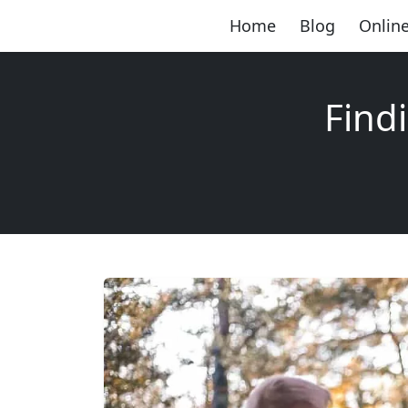
Home
Blog
Online
Find