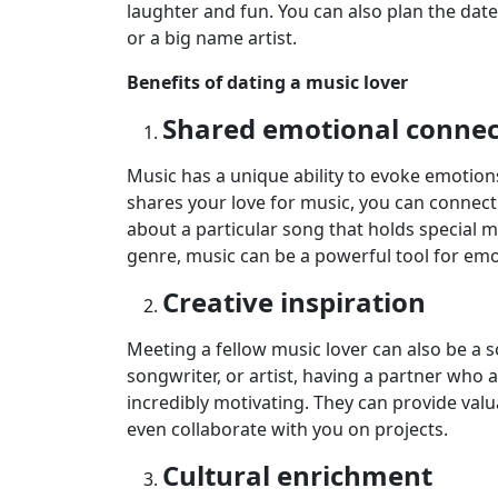
laughter and fun. You can also plan the date
or a big name artist.
Benefits of dating a music lover
Shared emotional connec
Music has a unique ability to evoke emot
shares your love for music, you can connect
about a particular song that holds special m
genre, music can be a powerful tool for emo
Creative inspiration
Meeting a fellow music lover can also be a so
songwriter, or artist, having a partner who
incredibly motivating. They can provide valu
even collaborate with you on projects.
Cultural enrichment