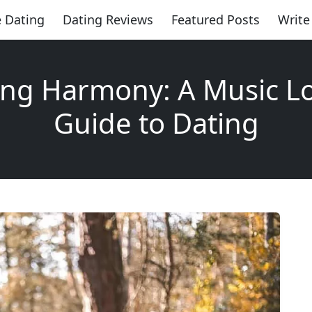
 Dating
Dating Reviews
Featured Posts
Write
ing Harmony: A Music Lo
Guide to Dating