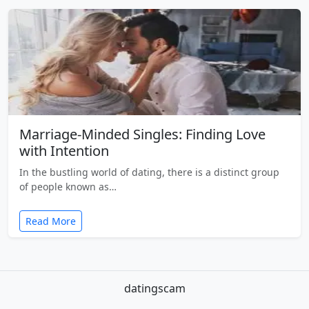
Marriage-Minded Singles: Finding Love
with Intention
In the bustling world of dating, there is a distinct group
of people known as…
Read More
datingscam