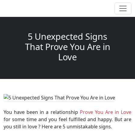
5 Unexpected Signs
That Prove You Are in
Love
You have been in a relationship
Prove You Are in Love
for some time and you feel fulfilled and happy. But are
you still in love ? Here are 5 unmistakable signs.