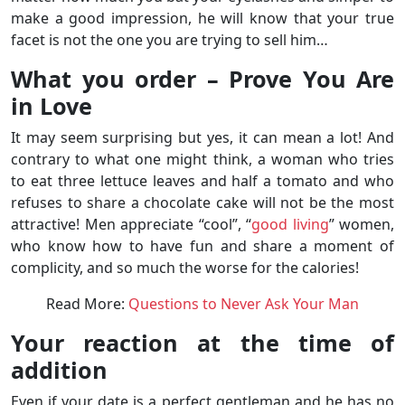
make a good impression, he will know that your true
facet is not the one you are trying to sell him…
What you order – Prove You Are
in Love
It may seem surprising but yes, it can mean a lot! And
contrary to what one might think, a woman who tries
to eat three lettuce leaves and half a tomato and who
refuses to share a chocolate cake will not be the most
attractive! Men appreciate “cool”, “
good living
” women,
who know how to have fun and share a moment of
complicity, and so much the worse for the calories!
Read More:
Questions to Never Ask Your Man
Your reaction at the time of
addition
Even if your date is a perfect gentleman and he has no