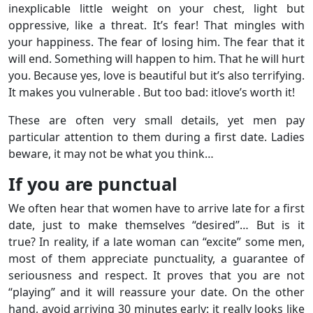
inexplicable little weight on your chest, light but
oppressive, like a threat. It’s fear! That mingles with
your happiness. The fear of losing him. The fear that it
will end. Something will happen to him. That he will hurt
you. Because yes, love is beautiful but it’s also terrifying.
It makes you vulnerable . But too bad: itlove’s worth it!
These are often very small details, yet men pay
particular attention to them during a first date. Ladies
beware, it may not be what you think…
If you are punctual
We often hear that women have to arrive late for a first
date, just to make themselves “desired”… But is it
true? In reality, if a late woman can “excite” some men,
most of them appreciate punctuality, a guarantee of
seriousness and respect. It proves that you are not
“playing” and it will reassure your date. On the other
hand, avoid arriving 30 minutes early: it really looks like