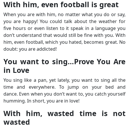
With him, even football is great
When you are with him, no matter what you do or say,
you are happy! You could talk about the weather for
five hours or even listen to it speak in a language you
don’t understand that would still be fine with you. With
him, even football, which you hated, becomes great. No
doubt: you are addicted!
You want to sing…Prove You Are
in Love
You sing like a pan, yet lately, you want to sing all the
time and everywhere. To jump on your bed and
dance. Even when you don’t want to, you catch yourself
humming. In short, you are in love!
With him, wasted time is not
wasted