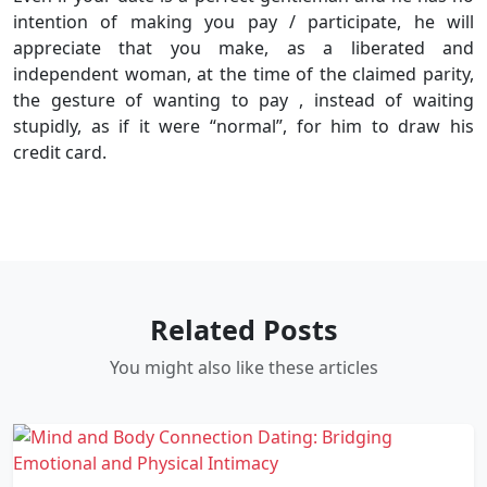
intention of making you pay / participate, he will
appreciate that you make, as a liberated and
independent woman, at the time of the claimed parity,
the gesture of wanting to pay , instead of waiting
stupidly, as if it were “normal”, for him to draw his
credit card.
Related Posts
You might also like these articles