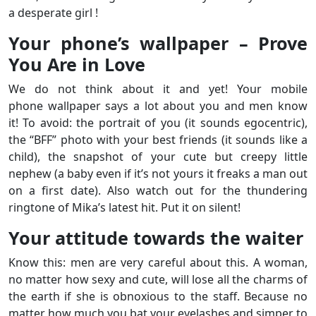
a desperate girl !
Your phone’s wallpaper – Prove
You Are in Love
We do not think about it and yet! Your mobile
phone wallpaper says a lot about you and men know
it! To avoid: the portrait of you (it sounds egocentric),
the “BFF” photo with your best friends (it sounds like a
child), the snapshot of your cute but creepy little
nephew (a baby even if it’s not yours it freaks a man out
on a first date). Also watch out for the thundering
ringtone of Mika’s latest hit. Put it on silent!
Your attitude towards the waiter
Know this: men are very careful about this. A woman,
no matter how sexy and cute, will lose all the charms of
the earth if she is obnoxious to the staff. Because no
matter how much you bat your eyelashes and simper to