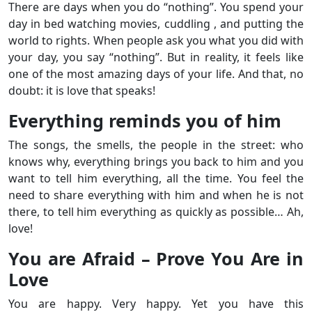
There are days when you do “nothing”. You spend your
day in bed watching movies, cuddling , and putting the
world to rights. When people ask you what you did with
your day, you say “nothing”. But in reality, it feels like
one of the most amazing days of your life. And that, no
doubt: it is love that speaks!
Everything reminds you of him
The songs, the smells, the people in the street: who
knows why, everything brings you back to him and you
want to tell him everything, all the time. You feel the
need to share everything with him and when he is not
there, to tell him everything as quickly as possible… Ah,
love!
You are Afraid – Prove You Are in
Love
You are happy. Very happy. Yet you have this