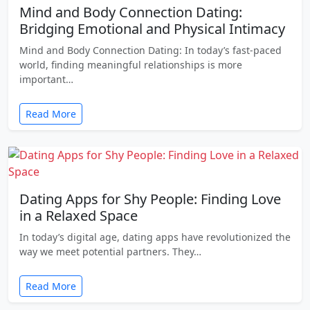
Mind and Body Connection Dating:
Bridging Emotional and Physical Intimacy
Mind and Body Connection Dating: In today’s fast-paced
world, finding meaningful relationships is more
important…
Read More
Dating Apps for Shy People: Finding Love
in a Relaxed Space
In today’s digital age, dating apps have revolutionized the
way we meet potential partners. They…
Read More