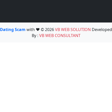
Dating Scam
with ❤️ © 2026
VB WEB SOLUTION
Developed
By :
VB WEB CONSULTANT