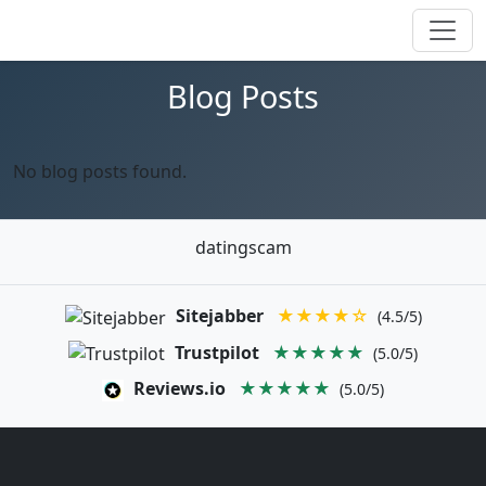
Blog Posts
No blog posts found.
datingscam
Sitejabber
★★★★☆
(4.5/5)
Trustpilot
★★★★★
(5.0/5)
Reviews.io
★★★★★
(5.0/5)