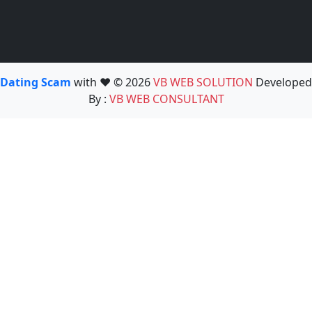
Dating Scam
with ❤️ © 2026
VB WEB SOLUTION
Developed
By :
VB WEB CONSULTANT