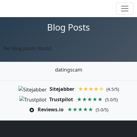
Blog Posts
No blog posts found.
datingscam
Sitejabber
★★★★☆
(4.5/5)
Trustpilot
★★★★★
(5.0/5)
Reviews.io
★★★★★
(5.0/5)