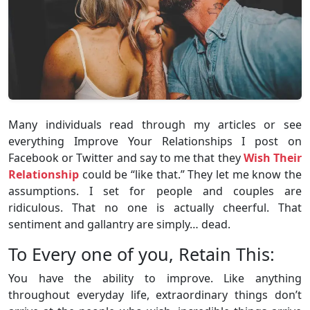
Many individuals read through my articles or see
everything Improve Your Relationships I post on
Facebook or Twitter and say to me that they
Wish Their
Relationship
could be “like that.” They let me know the
assumptions. I set for people and couples are
ridiculous. That no one is actually cheerful. That
sentiment and gallantry are simply… dead.
To Every one of you, Retain This:
You have the ability to improve. Like anything
throughout everyday life, extraordinary things don’t