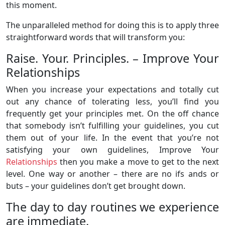
this moment.
The unparalleled method for doing this is to apply three
straightforward words that will transform you:
Raise. Your. Principles. – Improve Your
Relationships
When you increase your expectations and totally cut
out any chance of tolerating less, you’ll find you
frequently get your principles met. On the off chance
that somebody isn’t fulfilling your guidelines, you cut
them out of your life. In the event that you’re not
satisfying your own guidelines, Improve Your
Relationships
then you make a move to get to the next
level. One way or another – there are no ifs ands or
buts – your guidelines don’t get brought down.
The day to day routines we experience
are immediate.