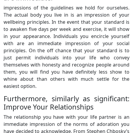
impressions of the guidelines we hold for ourselves.
The actual body you live in is an impression of your
wellbeing principles. In the event that your standard is
to awaken five days per week and exercise, it will show
in your appearance. Individuals you encircle yourself
with are an immediate impression of your social
principles. On the off chance that your standard is to
just permit individuals into your life who convey
themselves with honesty and recognize people around
them, you will find you have definitely less show to
whine about than others with much settle for the
easiest option.
Furthermore, similarly as significant:
Improve Your Relationships
The relationship you have with your life partner is an
immediate impression of the norms of adoration you
have decided to acknowledge. From Stephen Chbosky’s