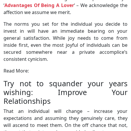
‘
Advantages Of Being A Lover
‘ – We acknowledge the
affection we assume we merit.
The norms you set for the individual you decide to
invest in will have an immediate bearing on your
general satisfaction. While joy needs to come from
inside first, even the most joyful of individuals can be
secured somewhere near a private accomplice’s
consistent cynicism.
Read More:
Try not to squander your years
wishing: Improve Your
Relationships
That an individual will change – increase your
expectations and assuming they genuinely care, they
will ascend to meet them. On the off chance that not,