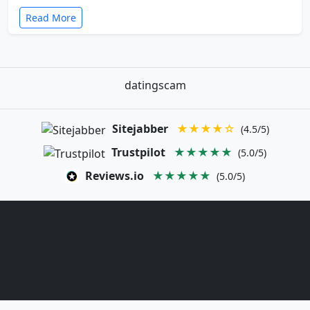
Read More
datingscam
Sitejabber
★★★★☆
(4.5/5)
Trustpilot
★★★★★
(5.0/5)
Reviews.io
★★★★★
(5.0/5)