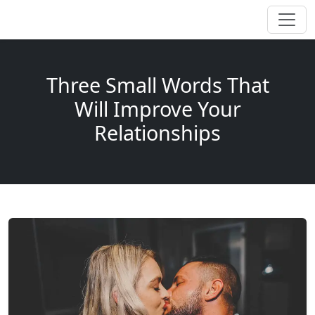
Three Small Words That
Will Improve Your
Relationships