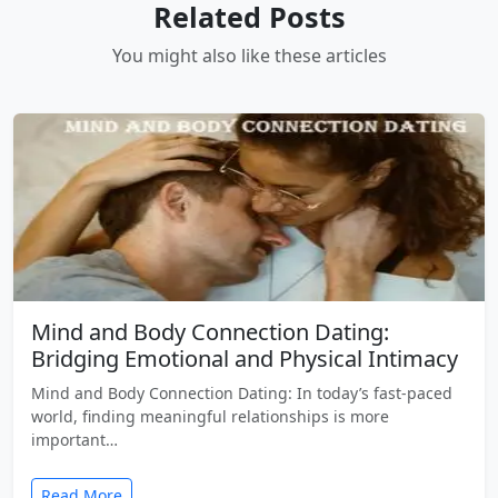
Related Posts
You might also like these articles
Mind and Body Connection Dating:
Bridging Emotional and Physical Intimacy
Mind and Body Connection Dating: In today’s fast-paced
world, finding meaningful relationships is more
important…
Read More