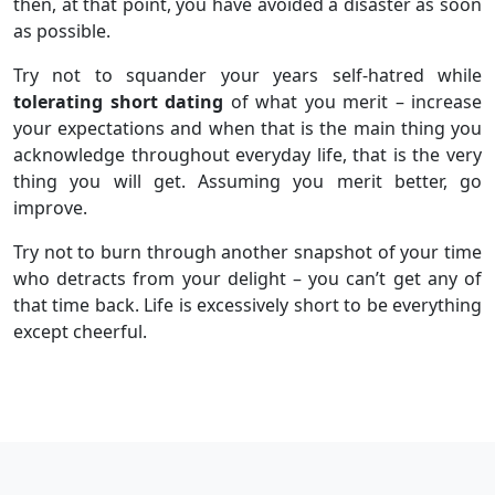
then, at that point, you have avoided a disaster as soon
as possible.
Try not to squander your years self-hatred while
tolerating short dating
of what you merit – increase
your expectations and when that is the main thing you
acknowledge throughout everyday life, that is the very
thing you will get. Assuming you merit better, go
improve.
Try not to burn through another snapshot of your time
who detracts from your delight – you can’t get any of
that time back. Life is excessively short to be everything
except cheerful.