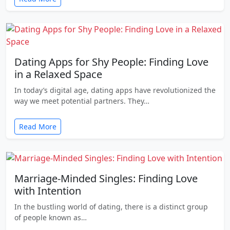
Dating Apps for Shy People: Finding Love
in a Relaxed Space
In today’s digital age, dating apps have revolutionized the
way we meet potential partners. They…
Read More
Marriage-Minded Singles: Finding Love
with Intention
In the bustling world of dating, there is a distinct group
of people known as…