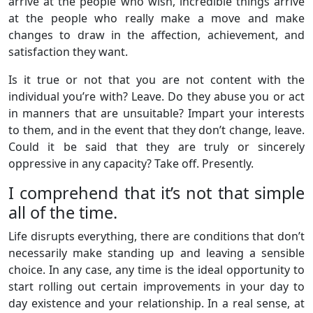
arrive at the people who wish, incredible things arrive
at the people who really make a move and make
changes to draw in the affection, achievement, and
satisfaction they want.
Is it true or not that you are not content with the
individual you’re with? Leave. Do they abuse you or act
in manners that are unsuitable? Impart your interests
to them, and in the event that they don’t change, leave.
Could it be said that they are truly or sincerely
oppressive in any capacity? Take off. Presently.
I comprehend that it’s not that simple
all of the time.
Life disrupts everything, there are conditions that don’t
necessarily make standing up and leaving a sensible
choice. In any case, any time is the ideal opportunity to
start rolling out certain improvements in your day to
day existence and your relationship. In a real sense, at