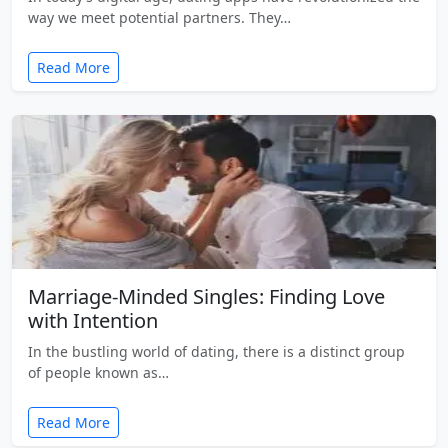
way we meet potential partners. They…
Read More
Marriage-Minded Singles: Finding Love
with Intention
In the bustling world of dating, there is a distinct group
of people known as…
Read More