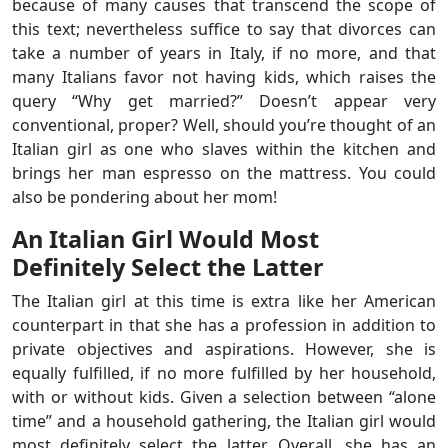
because of many causes that transcend the scope of
this text; nevertheless suffice to say that divorces can
take a number of years in Italy, if no more, and that
many Italians favor not having kids, which raises the
query “Why get married?” Doesn’t appear very
conventional, proper? Well, should you’re thought of an
Italian girl as one who slaves within the kitchen and
brings her man espresso on the mattress. You could
also be pondering about her mom!
An Italian Girl Would Most
Definitely Select the Latter
The Italian girl at this time is extra like her American
counterpart in that she has a profession in addition to
private objectives and aspirations. However, she is
equally fulfilled, if no more fulfilled by her household,
with or without kids. Given a selection between “alone
time” and a household gathering, the Italian girl would
most definitely select the latter. Overall, she has an