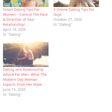
Smart Dating Tips For
3 Online Dating Tips For
Women – Control The Pace
Guys
& Direction of Your
October 27, 2020
Relationship!
In "Dating"
April 14, 2020
In "Dating"
Dating and Relationship
Advice For Men: What The
Modern Day Woman
Expects From Her Mate
June 15, 2020
In "Dating"