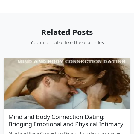
Related Posts
You might also like these articles
Mind and Body Connection Dating:
Bridging Emotional and Physical Intimacy
Mind and Body Connection Dating: In today’s fast-paced