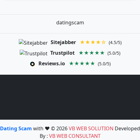
datingscam
Sitejabber
★★★★☆
(4.5/5)
Trustpilot
★★★★★
(5.0/5)
Reviews.io
★★★★★
(5.0/5)
Dating Scam
with ❤️ © 2026
VB WEB SOLUTION
Developed
By :
VB WEB CONSULTANT