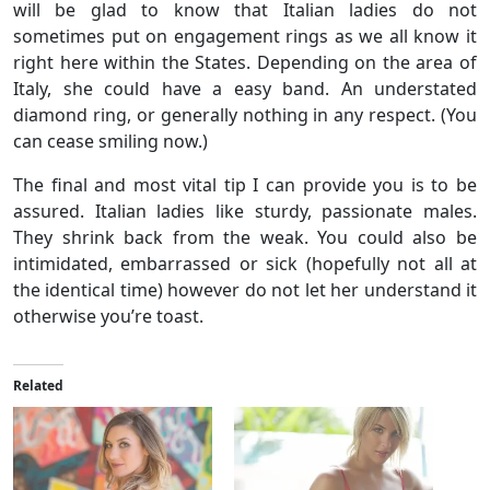
will be glad to know that Italian ladies do not
sometimes put on engagement rings as we all know it
right here within the States. Depending on the area of
Italy, she could have a easy band. An understated
diamond ring, or generally nothing in any respect. (You
can cease smiling now.)
The final and most vital tip I can provide you is to be
assured. Italian ladies like sturdy, passionate males.
They shrink back from the weak. You could also be
intimidated, embarrassed or sick (hopefully not all at
the identical time) however do not let her understand it
otherwise you’re toast.
Related