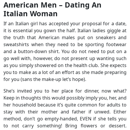
American Men – Dating An
Italian Woman
If an Italian girl has accepted your proposal for a date,
it is essential you gown the half. Italian ladies giggle at
the truth that American males put on sneakers and
sweatshirts when they need to be sporting footwear
and a button-down shirt. You do not need to put on a
go well with, however, do not present up wanting such
as you simply showered on the health club. She expects
you to make as a lot of an effort as she made preparing
for you (sans the make-up let’s hope).
She’s invited you to her place for dinner, now what?
Keep in thoughts this would possibly imply you, her, and
her household because it’s quite common for adults to
stay with their mother and father if unwed. Either
method, don’t go empty-handed, EVEN if she tells you
to not carry something! Bring flowers or dessert.