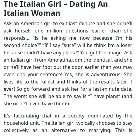
The Italian Girl – Dating An
Italian Woman
Ask an American girl to exit last-minute and she or he’ll
ask herself one million questions earlier than she
responds… “Is he asking me now because I’m his
second choice?” “If I say “sure” will he think I’m a loser
because I didn’t have any plans?” You get the image. Ask
an Italian girl from Amolatina.com the identical, and she
or he’ll have her foot out the door earlier than you may
even end your sentence! Yes, she is adventurous! She
lives life to the fullest and thinks of the results later, if
ever! So go forward and ask her for a last-minute date.
The worst she will be able to say is “I have plans” (and
she or he’ll even have them!)
It’s fascinating that in a society dominated by the
household unit. The Italian girl typically chooses to stay
collectively as an alternative to marrying. This is