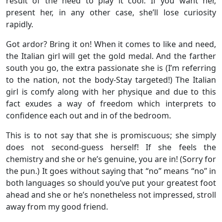
result of the need to play it cool. If you want her,
present her, in any other case, she’ll lose curiosity
rapidly.
Got ardor? Bring it on! When it comes to like and need,
the Italian girl will get the gold medal. And the farther
south you go, the extra passionate she is (I’m referring
to the nation, not the body-Stay targeted!) The Italian
girl is comfy along with her physique and due to this
fact exudes a way of freedom which interprets to
confidence each out and in of the bedroom.
This is to not say that she is promiscuous; she simply
does not second-guess herself! If she feels the
chemistry and she or he’s genuine, you are in! (Sorry for
the pun.) It goes without saying that “no” means “no” in
both languages so should you’ve put your greatest foot
ahead and she or he’s nonetheless not impressed, stroll
away from my good friend.