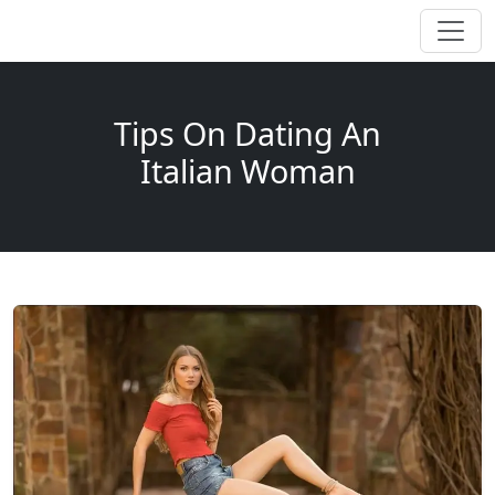
Tips On Dating An
Italian Woman