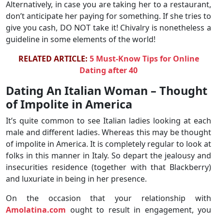
Alternatively, in case you are taking her to a restaurant,
don’t anticipate her paying for something. If she tries to
give you cash, DO NOT take it! Chivalry is nonetheless a
guideline in some elements of the world!
RELATED ARTICLE:
5 Must-Know Tips for Online
Dating after 40
Dating An Italian Woman – Thought
of Impolite in America
It’s quite common to see Italian ladies looking at each
male and different ladies. Whereas this may be thought
of impolite in America. It is completely regular to look at
folks in this manner in Italy. So depart the jealousy and
insecurities residence (together with that Blackberry)
and luxuriate in being in her presence.
On the occasion that your relationship with
Amolatina.com
ought to result in engagement, you