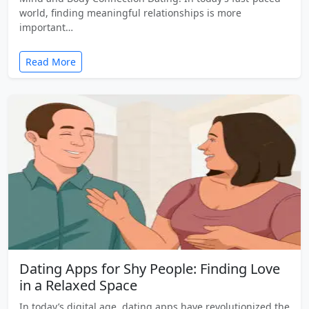
world, finding meaningful relationships is more
important…
Read More
Dating Apps for Shy People: Finding Love
in a Relaxed Space
In today’s digital age, dating apps have revolutionized the