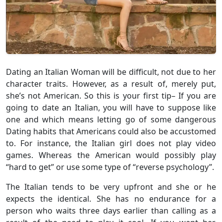
Dating an Italian Woman will be difficult, not due to her
character traits. However, as a result of, merely put,
she’s not American. So this is your first tip– If you are
going to date an Italian, you will have to suppose like
one and which means letting go of some dangerous
Dating habits that Americans could also be accustomed
to. For instance, the Italian girl does not play video
games. Whereas the American would possibly play
“hard to get” or use some type of “reverse psychology”.
The Italian tends to be very upfront and she or he
expects the identical. She has no endurance for a
person who waits three days earlier than calling as a