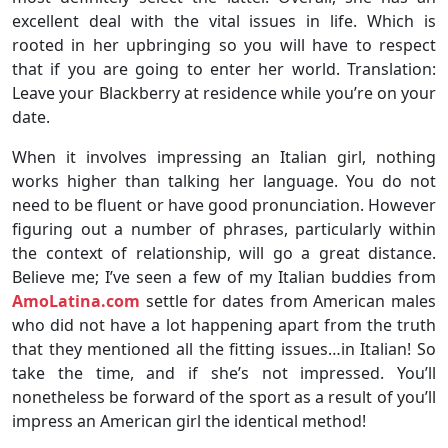
excellent deal with the vital issues in life. Which is
rooted in her upbringing so you will have to respect
that if you are going to enter her world. Translation:
Leave your Blackberry at residence while you’re on your
date.
When it involves impressing an Italian girl, nothing
works higher than talking her language. You do not
need to be fluent or have good pronunciation. However
figuring out a number of phrases, particularly within
the context of relationship, will go a great distance.
Believe me; I’ve seen a few of my Italian buddies from
AmoLatina.com
settle for dates from American males
who did not have a lot happening apart from the truth
that they mentioned all the fitting issues…in Italian! So
take the time, and if she’s not impressed. You’ll
nonetheless be forward of the sport as a result of you’ll
impress an American girl the identical method!