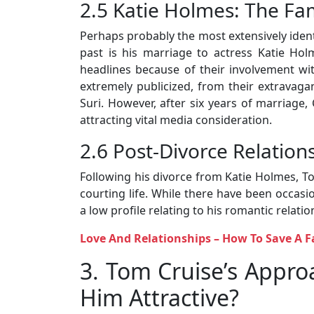
2.5 Katie Holmes: The Fa
Perhaps probably the most extensively identi
past is his marriage to actress Katie H
headlines because of their involvement wit
extremely publicized, from their extravaga
Suri. However, after six years of marriage,
attracting vital media consideration.
2.6 Post-Divorce Relation
Following his divorce from Katie Holmes, T
courting life. While there have been occas
a low profile relating to his romantic relatio
Love And Relationships – How To Save A F
3. Tom Cruise’s Appr
Him Attractive?