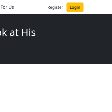
 For Us
Register
Login
k at His