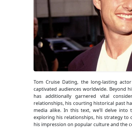
Tom Cruise Dating, the long-lasting acto
captivated audiences worldwide. Beyond his s
has additionally garnered vital consid
relationships, his courting historical past h
media alike. In this text, we’ll delve into
exploring his relationships, his strategy to
his impression on popular culture and the c