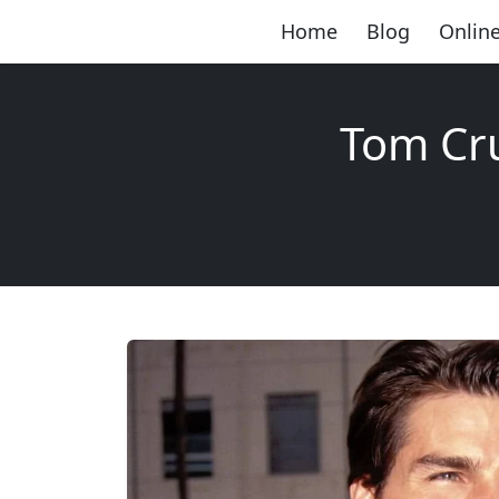
Home
Blog
Online
Tom Cru