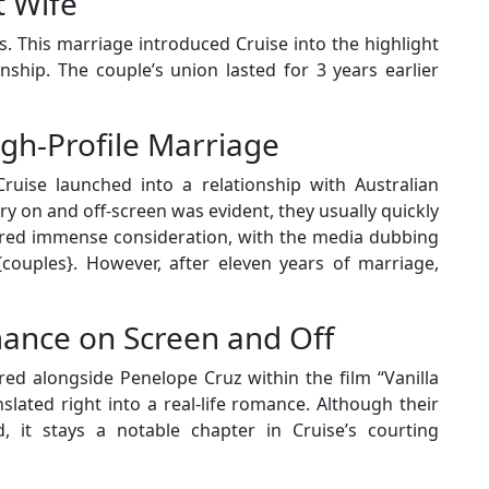
t Wife
. This marriage introduced Cruise into the highlight
onship. The couple’s union lasted for 3 years earlier
igh-Profile Marriage
ruise launched into a relationship with Australian
y on and off-screen was evident, they usually quickly
nered immense consideration, with the media dubbing
ouples}. However, after eleven years of marriage,
ance on Screen and Off
red alongside Penelope Cruz within the film “Vanilla
slated right into a real-life romance. Although their
d, it stays a notable chapter in Cruise’s courting