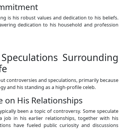
ommitment
g is his robust values and dedication to his beliefs.
avering dedication to his household and profession
 Speculations Surrounding
fe
out controversies and speculations, primarily because
ogy and his standing as a high-profile celeb.
e on His Relationships
ypically been a topic of controversy. Some speculate
job in his earlier relationships, together with his
ions have fueled public curiosity and discussions