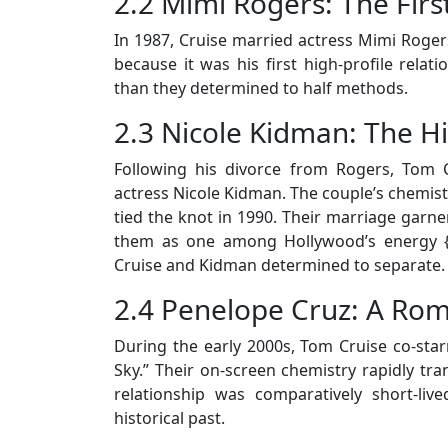
2.2 Mimi Rogers: The Firs
In 1987, Cruise married actress Mimi Rogers
because it was his first high-profile relati
than they determined to half methods.
2.3 Nicole Kidman: The H
Following his divorce from Rogers, Tom C
actress Nicole Kidman. The couple’s chemistr
tied the knot in 1990. Their marriage gar
them as one among Hollywood’s energy {c
Cruise and Kidman determined to separate.
2.4 Penelope Cruz: A Rom
During the early 2000s, Tom Cruise co-star
Sky.” Their on-screen chemistry rapidly tran
relationship was comparatively short-live
historical past.