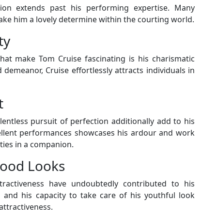
ion extends past his performing expertise. Many
ake him a lovely determine within the courting world.
ty
at make Tom Cruise fascinating is his charismatic
demeanor, Cruise effortlessly attracts individuals in
t
lentless pursuit of perfection additionally add to his
xcellent performances showcases his ardour and work
ities in a companion.
 Good Looks
ttractiveness have undoubtedly contributed to his
th and his capacity to take care of his youthful look
attractiveness.