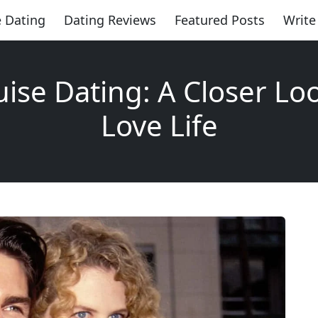
 Dating
Dating Reviews
Featured Posts
Write
ise Dating: A Closer Loo
Love Life