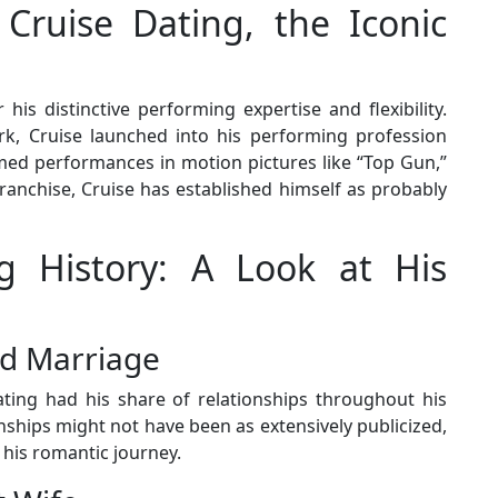
 Cruise Dating, the Iconic
 his distinctive performing expertise and flexibility.
rk, Cruise launched into his performing profession
aimed performances in motion pictures like “Top Gun,”
ranchise, Cruise has established himself as probably
g History: A Look at His
nd Marriage
ting had his share of relationships throughout his
nships might not have been as extensively publicized,
his romantic journey.