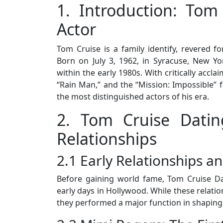
1. Introduction: Tom
Actor
Tom Cruise is a family identify, revered for
Born on July 3, 1962, in Syracuse, New Yo
within the early 1980s. With critically accl
“Rain Man,” and the “Mission: Impossible” f
the most distinguished actors of his era.
2. Tom Cruise Datin
Relationships
2.1 Early Relationships a
Before gaining world fame, Tom Cruise Da
early days in Hollywood. While these relatio
they performed a major function in shaping 