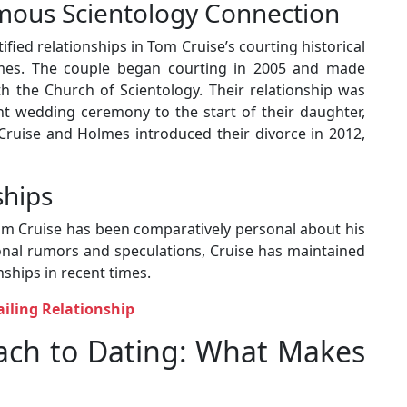
mous Scientology Connection
fied relationships in Tom Cruise’s courting historical
olmes. The couple began courting in 2005 and made
h the Church of Scientology. Their relationship was
nt wedding ceremony to the start of their daughter,
 Cruise and Holmes introduced their divorce in 2012,
ships
om Cruise has been comparatively personal about his
ional rumors and speculations, Cruise has maintained
nships in recent times.
ailing Relationship
oach to Dating: What Makes