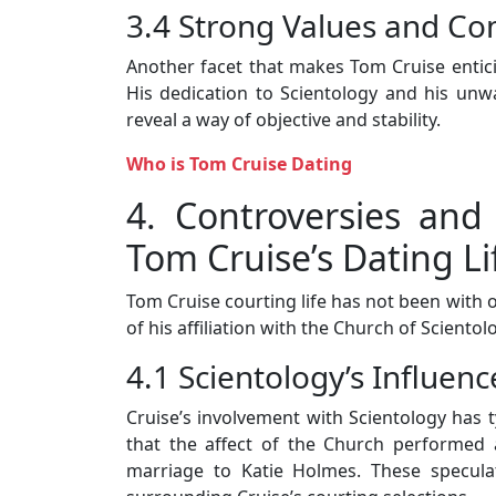
3.4 Strong Values and C
Another facet that makes Tom Cruise enticin
His dedication to Scientology and his unw
reveal a way of objective and stability.
Who is Tom Cruise Dating
4. Controversies and
Tom Cruise’s Dating Li
Tom Cruise courting life has not been with 
of his affiliation with the Church of Scientol
4.1 Scientology’s Influenc
Cruise’s involvement with Scientology has t
that the affect of the Church performed a 
marriage to Katie Holmes. These speculat