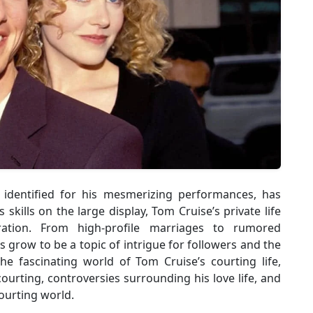
r identified for his mesmerizing performances, has
kills on the large display, Tom Cruise’s private life
eration. From high-profile marriages to rumored
as grow to be a topic of intrigue for followers and the
 the fascinating world of Tom Cruise’s courting life,
 courting, controversies surrounding his love life, and
ourting world.