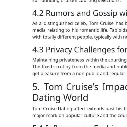
surrounding Cruise’s courting selections.
4.2 Rumors and Gossip wi
As a distinguished celeb, Tom Cruise has 
media relating to his romantic life. Tabloids
with totally different people, typically with 
4.3 Privacy Challenges for
Maintaining privateness within the courting 
The fixed scrutiny from the media and public
get pleasure from a non-public and regular 
5. Tom Cruise’s Impa
Dating World
Tom Cruise Dating affect extends past his fi
major mark on popular culture and the court