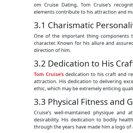
om Cruise Dating, Tom Cruise’s recognit
elements contribute to his attraction and m
3.1 Charismatic Personali
One of the important thing components th
character. Known for his allure and assured 
direction of him.
3.2 Dedication to His Craf
Tom Cruise’s
dedication to his craft and re
attraction. His dedication to delivering e
ethic, which may be extremely enticing qual
3.3 Physical Fitness and
Cruise’s well-maintained physique and a
desirability. His dedication to bodily heal
through the years have made him a logo of 