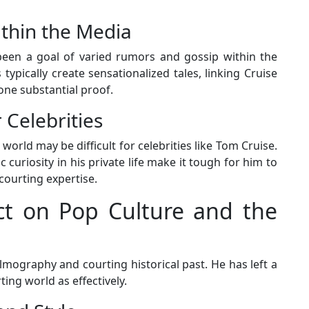
thin the Media
been a goal of varied rumors and gossip within the
 typically create sensationalized tales, linking Cruise
none substantial proof.
 Celebrities
world may be difficult for celebrities like Tom Cruise.
 curiosity in his private life make it tough for him to
courting expertise.
ct on Pop Culture and the
lmography and courting historical past. He has left a
ing world as effectively.