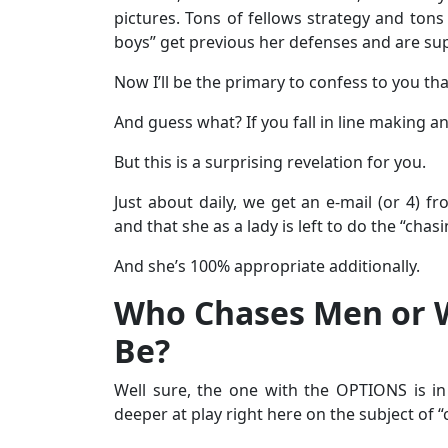
pictures. Tons of fellows strategy and tons
boys” get previous her defenses and are supp
Now I’ll be the primary to confess to you tha
And guess what? If you fall in line making a
But this is a surprising revelation for you.
Just about daily, we get an e-mail (or 4)
and that she as a lady is left to do the “chasi
And she’s 100% appropriate additionally.
Who Chases Men or 
Be?
Well sure, the one with the OPTIONS is in
deeper at play right here on the subject of “