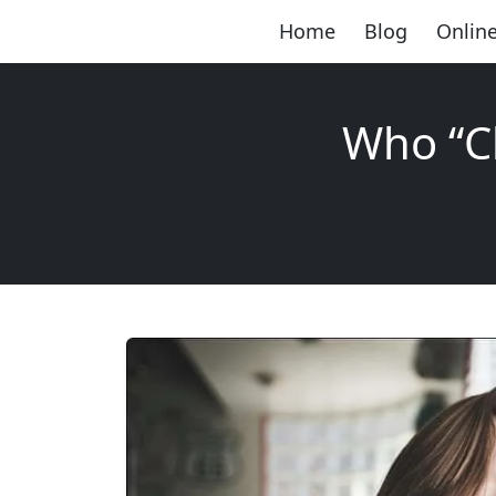
Home
Blog
Online
Who “C