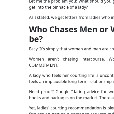
Let me the problem you: What should you ge
get into the pinnacle of a lady?
As I stated, we get letters from ladies wh
Who Chases Men or 
be?
Easy. It’s simply that women and men are 
Women aren’t chasing intercourse. W
COMMITMENT.
A lady who feels her courting life is uncont
feels an implausible long-term relationship is
Need proof? Google “dating advice for wo
books and packages on the market. There are
Yet, ladies’ courting recommendation is plent
focuses on getting a person to stay around