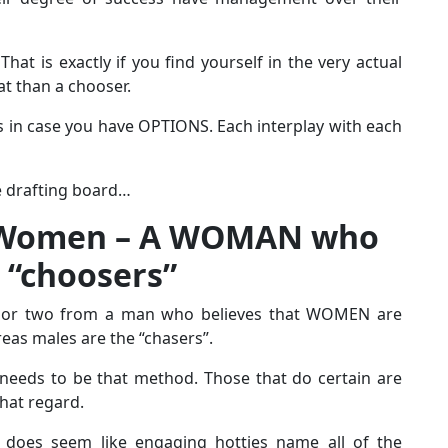
That is exactly if you find yourself in the very actual
t than a chooser.
as in case you have OPTIONS. Each interplay with each
the drafting board…
 Women – A WOMAN who
 “choosers”
ail or two from a man who believes that WOMEN are
reas males are the “chasers”.
 needs to be that method. Those that do certain are
that regard.
y does seem like engaging hotties name all of the