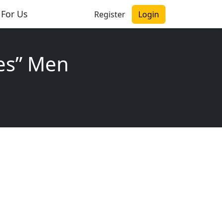
 For Us
Register
Login
es” Men