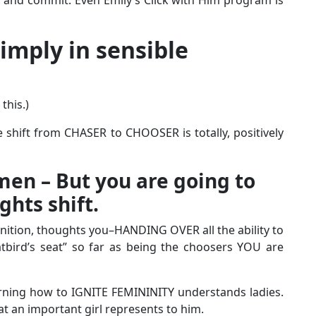
 imply in sensible
this.)
 shift from CHASER to CHOOSER is totally, positively
n – But you are going to
hts shift.
inition, thoughts you–HANDING OVER all the ability to
atbird’s seat” so far as being the choosers YOU are
rning how to IGNITE FEMININITY understands ladies.
at an important girl represents to him.