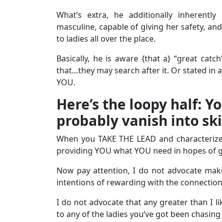
What’s extra, he additionally inherentl
masculine, capable of giving her safety, 
to ladies all over the place.
Basically, he is aware {that a} “great catc
that…they may search after it. Or stated in 
YOU.
Here’s the loopy half: Yo
probably vanish into sk
When you TAKE THE LEAD and characterize to
providing YOU what YOU need in hopes of ge
Now pay attention, I do not advocate maki
intentions of rewarding with the connectio
I do not advocate that any greater than I l
to any of the ladies you’ve got been chasing