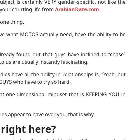
ect is certainly VERY gender-specific, not like the
your courting life from
ArabianDate.com
.
one thing.
e what MOTOS actually need, have the ability to be
already found out that guys have inclined to “chase”
 us are usually instantly fascinating.
ies have all the ability in relationships is, “Yeah, but
GUYS who have to try so hard!”
hat one-dimensional mindset that is KEEPING YOU in
dies appear to have over you, that is why.
 right here?