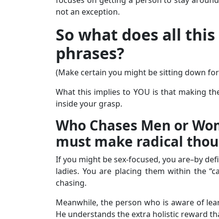
not an exception.
So what does all this
phrases?
(Make certain you might be sitting down for 
What this implies to YOU is that making the
inside your grasp.
Who Chases Men or Wome
must make radical thoug
If you might be sex-focused, you are–by def
ladies. You are placing them within the “c
chasing.
Meanwhile, the person who is aware of lea
He understands the extra holistic reward th