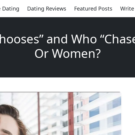
 Dating
Dating Reviews
Featured Posts
Write
hooses” and Who “Chas
Or Women?