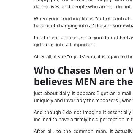
dating lives, and people who aren’t…do not.
When your courting life is “out of control”. 
hazard of changing into a “chaser” somewha
In different phrases, since you do not feel 
girl turns into all-important.
After all, if she “rejects” you, it is again to 
Who Chases Men or
believes MEN are the
Just about daily it appears I get an e-m
uniquely and invariably the “choosers”, whe
And though I do not imagine it essentially
inclined to have a firmly-held perception in 
After all, to the common man, it actuall