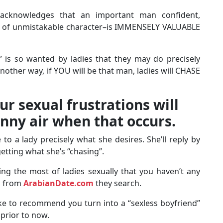
y acknowledges that an important man confident,
and of unmistakable character–is IMMENSELY VALUABLE
h” is so wanted by ladies that they may do precisely
another way, if YOU will be that man, ladies will CHASE
ur sexual frustrations will
inny air when that occurs.
 a lady precisely what she desires. She’ll reply by
tting what she’s “chasing”.
ng the most of ladies sexually that you haven’t any
n from
ArabianDate.com
they search.
ike to recommend you turn into a “sexless boyfriend”
 prior to now.