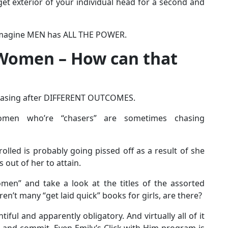
t exterior of your individual head for a second and
o imagine MEN has ALL THE POWER.
Women – How can that
chasing after DIFFERENT OUTCOMES.
omen who’re “chasers” are sometimes chasing
rolled is probably going pissed off as a result of she
 out of her to attain.
men” and take a look at the titles of the assorted
n’t many “get laid quick” books for girls, are there?
iful and apparently obligatory. And virtually all of it
 and commit. Even Emily’s Click with Him program is