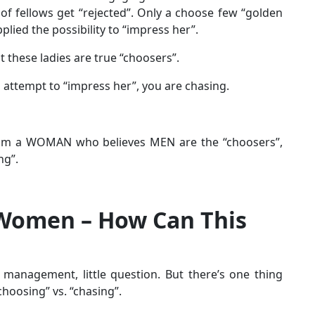
 of fellows get “rejected”. Only a choose few “golden
lied the possibility to “impress her”.
t these ladies are true “choosers”.
n attempt to “impress her”, you are chasing.
 from a WOMAN who believes MEN are the “choosers”,
ng”.
Women – How Can This
 management, little question. But there’s one thing
choosing” vs. “chasing”.