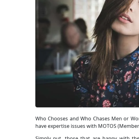
Who Chooses and Who Chases Men or Women
have expertise issues with MOTOS (Members 
Simply put, those that are happy with t