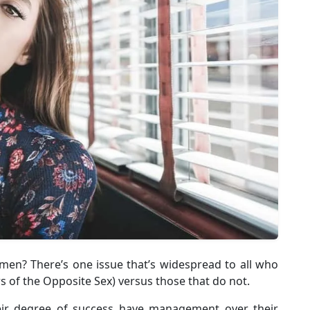
? There’s one issue that’s widespread to all who
of the Opposite Sex) versus those that do not.
heir degree of success have management over their