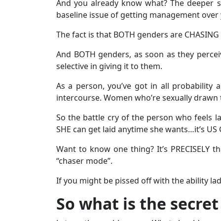
And you already know what? The deeper subj
baseline issue of getting management over 
The fact is that BOTH genders are CHASING 
And BOTH genders, as soon as they perceiv
selective in giving it to them.
As a person, you’ve got in all probability 
intercourse. Women who’re sexually drawn to
So the battle cry of the person who feels lad
SHE can get laid anytime she wants…it’s US 
Want to know one thing? It’s PRECISELY t
“chaser mode”.
If you might be pissed off with the ability la
So what is the secret