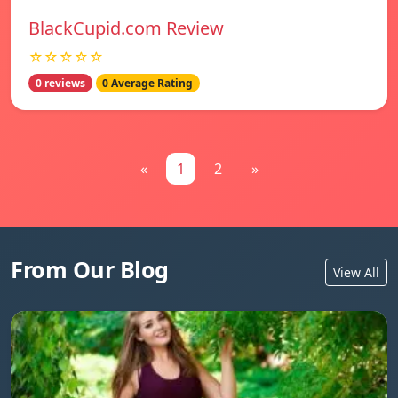
BlackCupid.com Review
☆☆☆☆☆
0 reviews
0 Average Rating
«
1
2
»
From Our Blog
View All