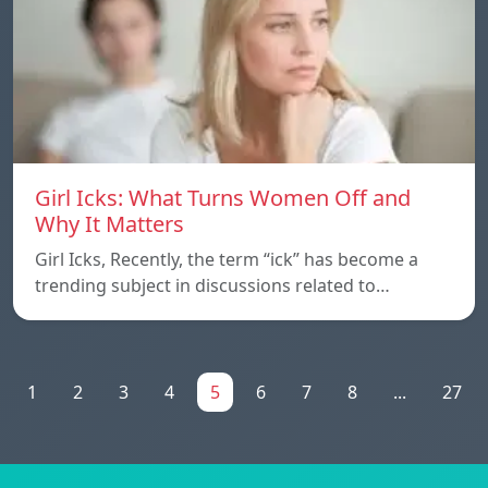
Girl Icks: What Turns Women Off and
Why It Matters
Girl Icks, Recently, the term “ick” has become a
trending subject in discussions related to…
1
2
3
4
5
6
7
8
...
27