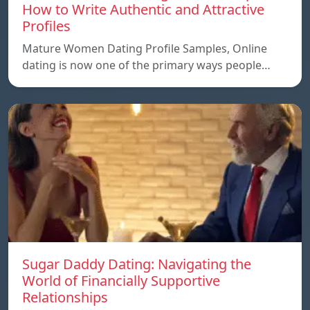
How to Write Authentic and Attractive
Profiles
Mature Women Dating Profile Samples, Online
dating is now one of the primary ways people…
Sugar Daddy Dating: Navigating the
World of Financially Supportive
Relationships