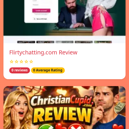
Flirtychatting.com Review
☆☆☆☆☆
0 reviews
0 Average Rating