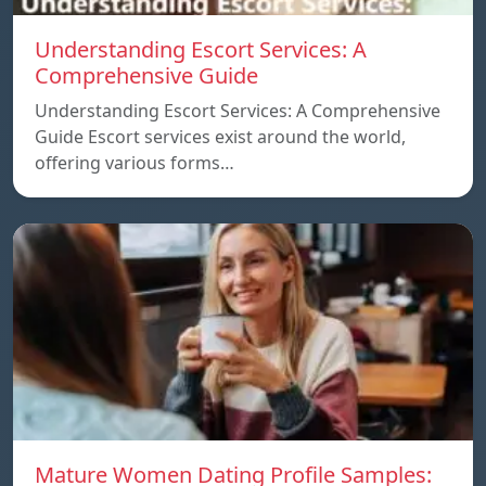
Understanding Escort Services: A
Comprehensive Guide
Understanding Escort Services: A Comprehensive
Guide Escort services exist around the world,
offering various forms…
Mature Women Dating Profile Samples: