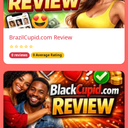
BrazilCupid.com Review
☆☆☆☆☆
0 reviews
0 Average Rating