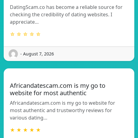
DatingScam.co has become a reliable source for
checking the credibility of dating websites. I
appreciate…
☆ ☆ ☆ ☆ ☆
- August 7, 2026
Africandatescam.com is my go to
website for most authentic
Africandatescam.com is my go to website for
most authentic and trustworthy reviews for
various dating…
★ ★ ★ ★ ★