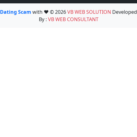
Dating Scam
with ❤️ © 2026
VB WEB SOLUTION
Developed
By :
VB WEB CONSULTANT