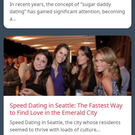
In recent years, the concept of “sugar daddy
dating” has gained significant attention, becoming
a…
Speed Dating in Seattle: The Fastest Way
to Find Love in the Emerald City
Speed Dating in Seattle, the city whose residents
seemed to thrive with loads of culture…