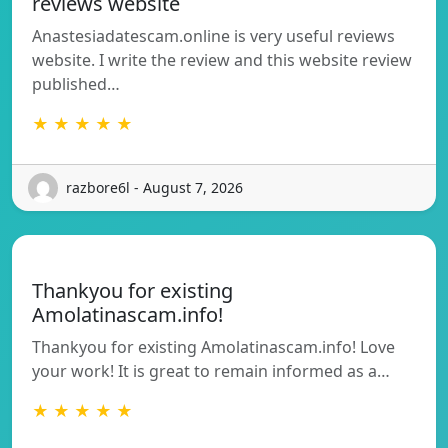
reviews website
Anastesiadatescam.online is very useful reviews
website. I write the review and this website review
published…
★ ★ ★ ★ ★
razbore6l - August 7, 2026
Thankyou for existing
Amolatinascam.info!
Thankyou for existing Amolatinascam.info! Love
your work! It is great to remain informed as a…
★ ★ ★ ★ ★