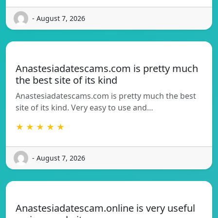
- August 7, 2026
Anastesiadatescams.com is pretty much
the best site of its kind
Anastesiadatescams.com is pretty much the best
site of its kind. Very easy to use and…
★ ★ ★ ★ ★
- August 7, 2026
Anastesiadatescam.online is very useful