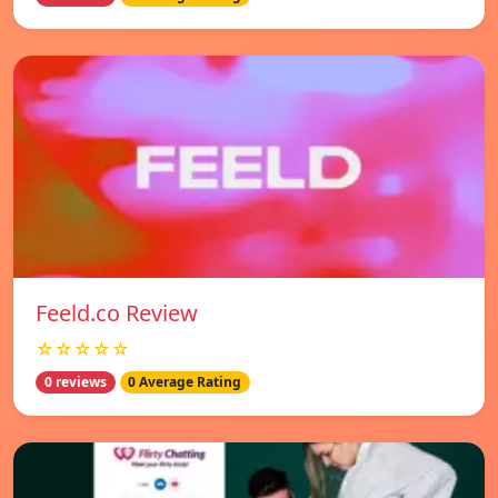
Feeld.co Review
☆☆☆☆☆
0 reviews
0 Average Rating