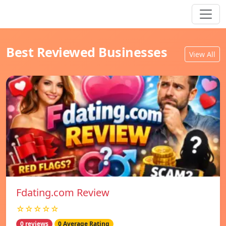
Best Reviewed Businesses
View All
Fdating.com Review
☆☆☆☆☆
0 reviews
0 Average Rating