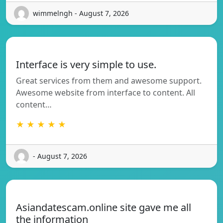
wimmelngh - August 7, 2026
Interface is very simple to use.
Great services from them and awesome support.
Awesome website from interface to content. All
content…
★ ★ ★ ★ ★
- August 7, 2026
Asiandatescam.online site gave me all
the information