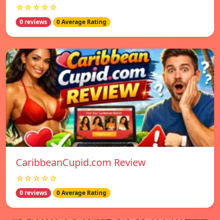
☆☆☆☆☆
0 reviews
0 Average Rating
CaribbeanCupid.com Review
☆☆☆☆☆
0 reviews
0 Average Rating