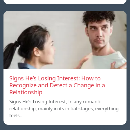
Signs He’s Losing Interest: How to
Recognize and Detect a Change in a
Relationship
Signs He’s Losing Interest, In any romantic
relationship, mainly in its initial stages, everything
feels…