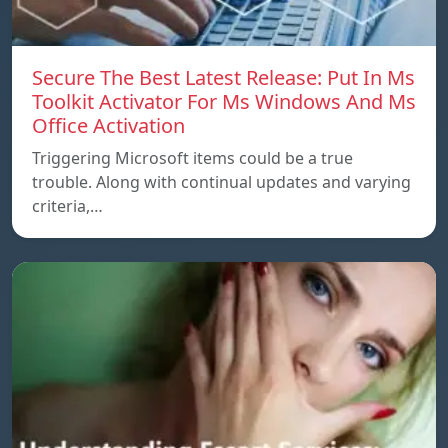
Secure The Best Latest Release: Put In Ms
Toolkit Activator For Ms Windows And Ms
Office Activation
Triggering Microsoft items could be a true
trouble. Along with continual updates and varying
criteria,…