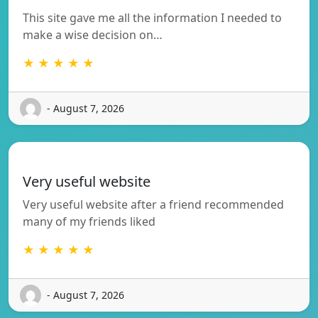
This site gave me all the information I needed to
make a wise decision on…
★ ★ ★ ★ ★
- August 7, 2026
Very useful website
Very useful website after a friend recommended
many of my friends liked
★ ★ ★ ★ ★
- August 7, 2026