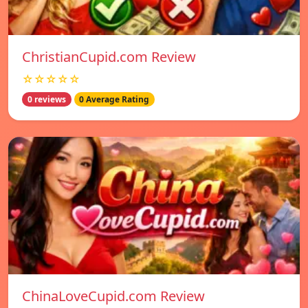
ChristianCupid.com Review
☆☆☆☆☆
0 reviews
0 Average Rating
ChinaLoveCupid.com Review