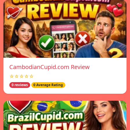
CambodianCupid.com Review
☆☆☆☆☆
0 reviews
0 Average Rating