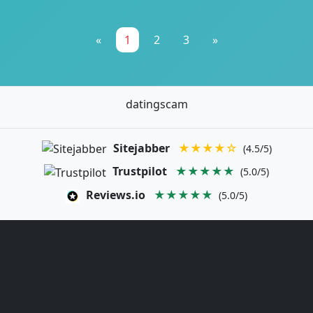
«
1
2
3
»
datingscam
Sitejabber
★★★★☆
(4.5/5)
Trustpilot
★★★★★
(5.0/5)
Reviews.io
★★★★★
(5.0/5)