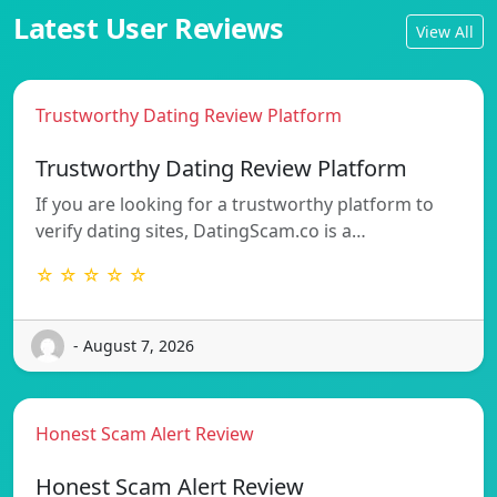
Latest User Reviews
View All
Trustworthy Dating Review Platform
Trustworthy Dating Review Platform
If you are looking for a trustworthy platform to
verify dating sites, DatingScam.co is a…
☆ ☆ ☆ ☆ ☆
- August 7, 2026
Honest Scam Alert Review
Honest Scam Alert Review