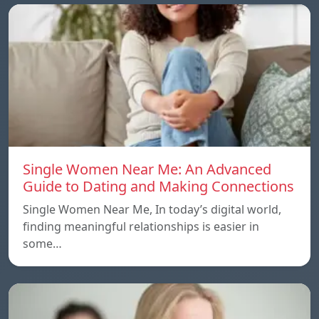
Single Women Near Me: An Advanced
Guide to Dating and Making Connections
Single Women Near Me, In today’s digital world,
finding meaningful relationships is easier in
some…