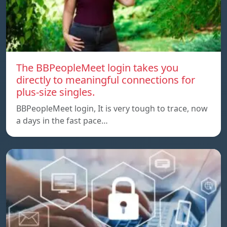
The BBPeopleMeet login takes you
directly to meaningful connections for
plus-size singles.
BBPeopleMeet login, It is very tough to trace, now
a days in the fast pace…