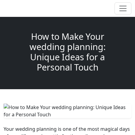
How to Make Your
wedding planning:
Unique Ideas for a
Personal Touch
Your wedding planning is one of the most magical days