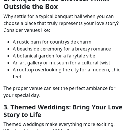
Outside the Box
Why settle for a typical banquet hall when you can
choose a place that truly represents your love story?
Consider venues like:
A rustic barn for countryside charm
A beachside ceremony for a breezy romance
A botanical garden for a fairytale vibe
An art gallery or museum for a cultural twist
A rooftop overlooking the city for a modern, chic
feel
The proper venue can set the perfect ambiance for
your special day.
3. Themed Weddings: Bring Your Love
Story to Life
Themed weddings make everything more exciting!