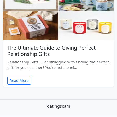
The Ultimate Guide to Giving Perfect
Relationship Gifts
Relationship Gifts, Ever struggled with finding the perfect
gift for your partner? You’re not alone!…
Read More
datingscam