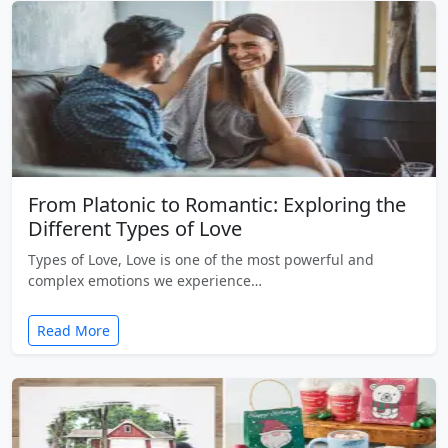
From Platonic to Romantic: Exploring the
Different Types of Love
Types of Love, Love is one of the most powerful and
complex emotions we experience…
Read More