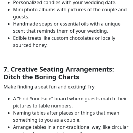
Personalized candles with your wedding date.
Mini photo albums with pictures of the couple and
guests.
Handmade soaps or essential oils with a unique
scent that reminds them of your wedding.
Edible treats like custom chocolates or locally
sourced honey.
7. Creative Seating Arrangements:
Ditch the Boring Charts
Make finding a seat fun and exciting! Try:
A “Find Your Face” board where guests match their
pictures to table numbers.
Naming tables after places or things that mean
something to you as a couple.
Arrange tables in a non-traditional way, like circular