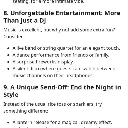
seating, for a more intimate vibe.
8. Unforgettable Entertainment: More
Than Just a DJ
Music is excellent, but why not add some extra fun?
Consider:
A live band or string quartet for an elegant touch.
A dance performance from friends or family.
A surprise fireworks display.
A silent disco where guests can switch between
music channels on their headphones.
9. A Unique Send-Off: End the Night in
Style
Instead of the usual rice toss or sparklers, try
something different:
A lantern release for a magical, dreamy effect.