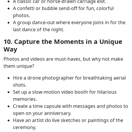
A classic car or horse-drawn carriage exit.
A confetti or bubble send-off for fun, colorful
photos.
A group dance-out where everyone joins in for the
last dance of the night.
10. Capture the Moments in a Unique
Way
Photos and videos are must-haves, but why not make
them unique?
Hire a drone photographer for breathtaking aerial
shots.
Set up a slow-motion video booth for hilarious
memories.
Create a time capsule with messages and photos to
open on your anniversary.
Have an artist do live sketches or paintings of the
ceremony.