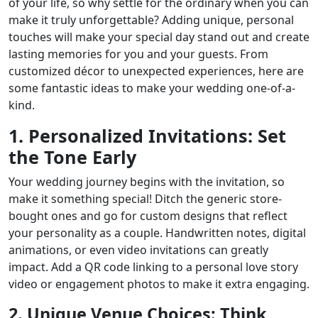
of your life, so why settle for the ordinary when you can
make it truly unforgettable? Adding unique, personal
touches will make your special day stand out and create
lasting memories for you and your guests. From
customized décor to unexpected experiences, here are
some fantastic ideas to make your wedding one-of-a-
kind.
1. Personalized Invitations: Set
the Tone Early
Your wedding journey begins with the invitation, so
make it something special! Ditch the generic store-
bought ones and go for custom designs that reflect
your personality as a couple. Handwritten notes, digital
animations, or even video invitations can greatly
impact. Add a QR code linking to a personal love story
video or engagement photos to make it extra engaging.
2. Unique Venue Choices: Think