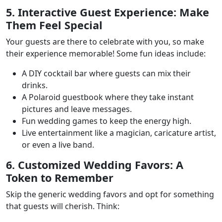
5. Interactive Guest Experience: Make
Them Feel Special
Your guests are there to celebrate with you, so make
their experience memorable! Some fun ideas include:
A DIY cocktail bar where guests can mix their
drinks.
A Polaroid guestbook where they take instant
pictures and leave messages.
Fun wedding games to keep the energy high.
Live entertainment like a magician, caricature artist,
or even a live band.
6. Customized Wedding Favors: A
Token to Remember
Skip the generic wedding favors and opt for something
that guests will cherish. Think: