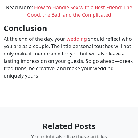
Read More:
How to Handle Sex with a Best Friend: The
Good, the Bad, and the Complicated
Conclusion
At the end of the day, your
wedding
should reflect who
you are as a couple. The little personal touches will not
only make it memorable for you but will also leave a
lasting impression on your guests. So go ahead—break
traditions, be creative, and make your wedding
uniquely yours!
Related Posts
You might also like these articles