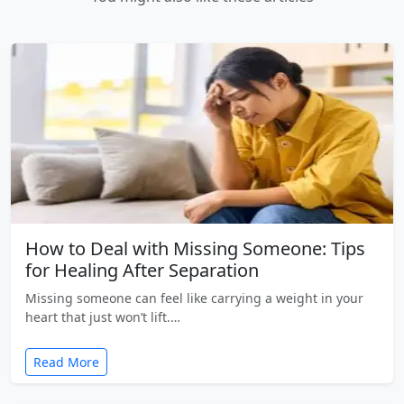
How to Deal with Missing Someone: Tips
for Healing After Separation
Missing someone can feel like carrying a weight in your
heart that just won’t lift.…
Read More