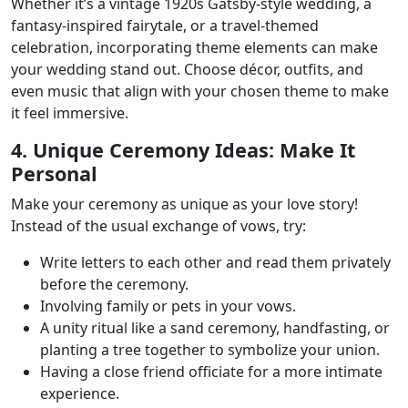
Whether it’s a vintage 1920s Gatsby-style wedding, a
fantasy-inspired fairytale, or a travel-themed
celebration, incorporating theme elements can make
your wedding stand out. Choose décor, outfits, and
even music that align with your chosen theme to make
it feel immersive.
4. Unique Ceremony Ideas: Make It
Personal
Make your ceremony as unique as your love story!
Instead of the usual exchange of vows, try:
Write letters to each other and read them privately
before the ceremony.
Involving family or pets in your vows.
A unity ritual like a sand ceremony, handfasting, or
planting a tree together to symbolize your union.
Having a close friend officiate for a more intimate
experience.