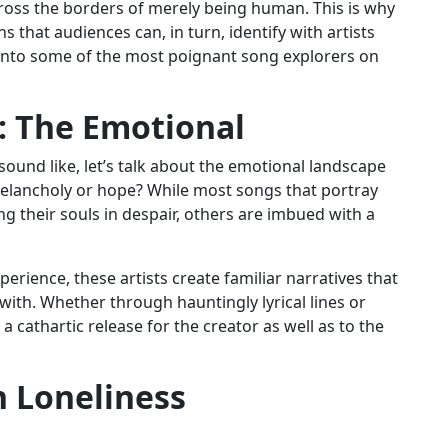
ross the borders of merely being human. This is why
that audiences can, in turn, identify with artists
er into some of the most poignant song explorers on
: The Emotional
 sound like, let’s talk about the emotional landscape
 Melancholy or hope? While most songs that portray
g their souls in despair, others are imbued with a
rience, these artists create familiar narratives that
 with. Whether through hauntingly lyrical lines or
 cathartic release for the creator as well as to the
 Loneliness