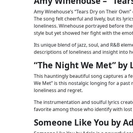
Amy Winehouse – “Tears
Amy Winehouse’s “Tears Dry on Their Own” ca
The song felt cheerful and lively, but its l
loneliness. Winehouse portrayed before the 
style but yet showed her fight with the emo
Its unique blend of jazz, soul, and R&B ele
descriptions of loneliness and insight into 
“The Night We Met” by 
This hauntingly beautiful song captures a fe
We Met” is this nostalgic longing for a past 
loneliness and regret.
The instrumentation and soulful lyrics creat
favorite among those who identify with lost 
Someone Like You by A