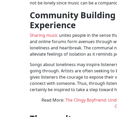
not be lonely since music can be a companio
Community Building
Experience
Sharing music
unites people in the sense tha
and online forums form avenues through whi
loneliness and heartbreak. The communal nat
alleviate feelings of isolation as it reminds 
Songs about loneliness may inspire listeners
going through. Artists are often seeking to 
gives listeners the courage to expose their 
connect with someone. Thus, through listeni
certainly be inspired to take a step toward 
Read More:
The Clingy Boyfriend: Un
C