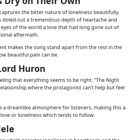
 Dry on Their Own”
ptures the bitter nature of loneliness beautifully.
yrics doled out a tremendous depth of heartache and
eyes of the world a love that had long gone out of
tional aftermath.
ment makes the song stand apart from the rest in the
how beautiful pain can be.
Lord Huron
eling that everything seems to be right. “The Night
relationship where the protagonist can’t help but feel
e a dreamlike atmosphere for listeners, making this a
love or loneliness which tends to follow.
dele