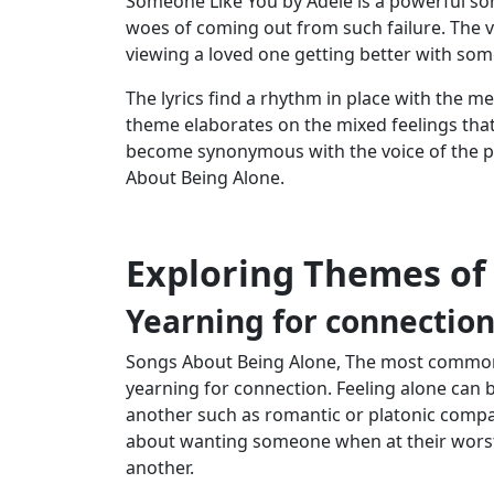
Someone Like You by Adele is a powerful so
woes of coming out from such failure. The vo
viewing a loved one getting better with som
The lyrics find a rhythm in place with the m
theme elaborates on the mixed feelings that
become synonymous with the voice of the pa
About Being Alone.
Exploring Themes of
Yearning for connectio
Songs About Being Alone, The most common 
yearning for connection. Feeling alone can b
another such as romantic or platonic comp
about wanting someone when at their worst,
another.