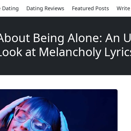
 Dating
Dating Reviews
Featured Posts
Write
About Being Alone: An U
Look at Melancholy Lyric