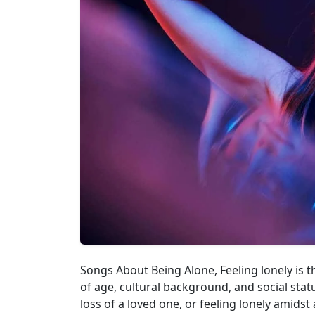
Songs About Being Alone, Feeling lonely is 
of age, cultural background, and social statu
loss of a loved one, or feeling lonely amidst 