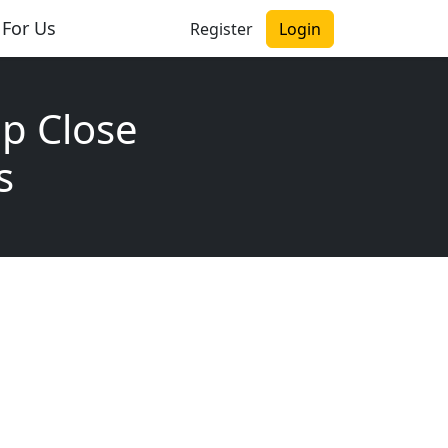
 For Us
Register
Login
p Close
s