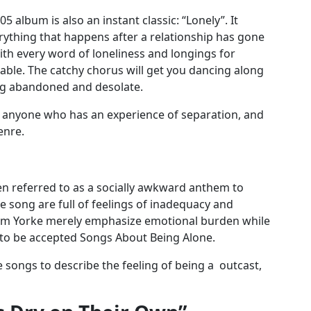
 album is also an instant classic: “Lonely”. It
rything that happens after a relationship has gone
h every word of loneliness and longings for
rable. The catchy chorus will get you dancing along
eing abandoned and desolate.
o anyone who has an experience of separation, and
enre.
en referred to as a socially awkward anthem to
he song are full of feelings of inadequacy and
hom Yorke merely emphasize emotional burden while
 to be accepted Songs About Being Alone.
e songs to describe the feeling of being a outcast,