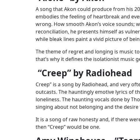
A song that Akon could produce from his 2005
embodies the feeling of heartbreak and eve
wrong. How smooth Akon’s voice sounds; wit
reconciliation, he presents himself as vulne
while bleak lines paint a vivid picture of b
The theme of regret and longing is music t
that’s why it defines the isolationist music g
“Creep” by Radiohead
Creep” is a song by Radiohead, and very oft
outcasts. The hauntingly emotive lyrics of t
loneliness. The haunting vocals done by T
singing about not belonging and the desire
It is a song of raw honesty and, if there wer
then “Creep” would be one.