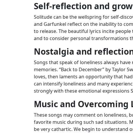
Self-reflection and gro
Solitude can be the wellspring for self-disc
and Garfunkel reflect on the inability to 
to release. The beautiful lyrics incite people
and to consider personal transformations t
Nostalgia and reflection
Songs that speak of loneliness always have 
memories. “Back to December” by Taylor Swif
loves, then laments an opportunity that ha
can intensify loneliness and many experience
strongly with these emotional expressions 
Music and Overcoming 
These songs may comment on loneliness, but 
favorite music during such sad situations.
be very cathartic. We begin to understand o