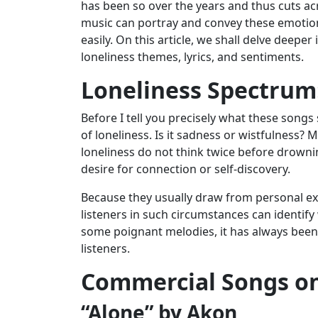
has been so over the years and thus cuts ac
music can portray and convey these emotions 
easily. On this article, we shall delve deep
loneliness themes, lyrics, and sentiments.
Loneliness Spectrum
Before I tell you precisely what these songs
of loneliness. Is it sadness or wistfulness?
loneliness do not think twice before drownin
desire for connection or self-discovery.
Because they usually draw from personal expe
listeners in such circumstances can identify
some poignant melodies, it has always been a
listeners.
Commercial Songs on
“Alone” by Akon