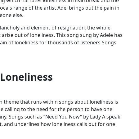
ng which narrates loneliness in heartbreak and the
cals range of the artist Adel brings out the pain in
eone else.
elancholy and element of resignation; the whole
 arise out of loneliness. This song sung by Adele has
in of loneliness for thousands of listeners Songs
 Loneliness
n
theme that runs within songs about loneliness is
e calling to the need for the person to have one
any. Songs such as “Need You Now” by Lady A speak
 and underlines how loneliness calls out for one