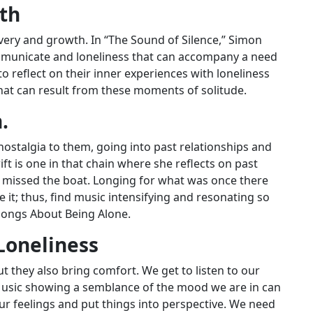
wth
overy and growth. In “The Sound of Silence,” Simon
communicate and loneliness that can accompany a need
 to reflect on their inner experiences with loneliness
hat can result from these moments of solitude.
.
nostalgia to them, going into past relationships and
t is one in that chain where she reflects on past
d missed the boat. Longing for what was once there
 it; thus, find music intensifying and resonating so
Songs About Being Alone.
Loneliness
they also bring comfort. We get to listen to our
 Music showing a semblance of the mood we are in can
ur feelings and put things into perspective. We need