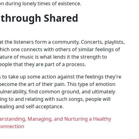
n during lonely times of existence.
 through Shared
t the listeners form a community. Concerts, playlists,
ch one connects with others of similar feelings of
ure of music is what lends it the strength to
people that they are part of a process.
 to take up some action against the feelings they’re
become the art of their pain. This type of emotion
vulnerability, find common ground, and ultimately
ng to and relating with such songs, people will
healing and self-acceptance.
derstanding, Managing, and Nurturing a Healthy
onnection