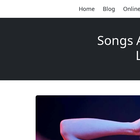
Home
Blog
Online
Songs 