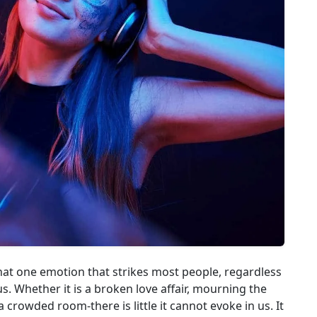
that one emotion that strikes most people, regardless
s. Whether it is a broken love affair, mourning the
a crowded room-there is little it cannot evoke in us. It