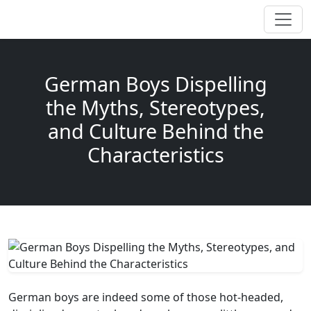
German Boys Dispelling
the Myths, Stereotypes,
and Culture Behind the
Characteristics
German boys are indeed some of those hot-headed,