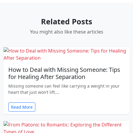
Related Posts
You might also like these articles
How to Deal with Missing Someone: Tips
for Healing After Separation
Missing someone can feel like carrying a weight in your
heart that just won’t lift.…
Read More