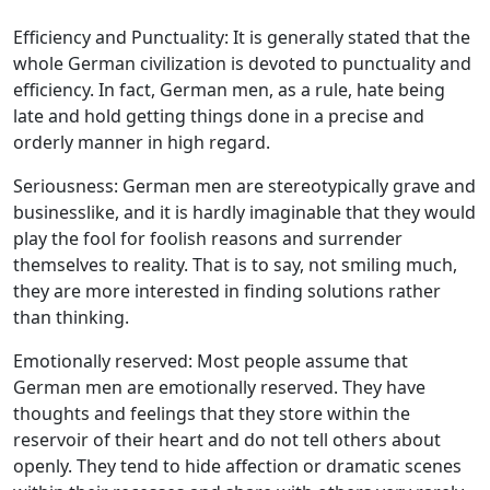
Efficiency and Punctuality: It is generally stated that the
whole German civilization is devoted to punctuality and
efficiency. In fact, German men, as a rule, hate being
late and hold getting things done in a precise and
orderly manner in high regard.
Seriousness: German men are stereotypically grave and
businesslike, and it is hardly imaginable that they would
play the fool for foolish reasons and surrender
themselves to reality. That is to say, not smiling much,
they are more interested in finding solutions rather
than thinking.
Emotionally reserved: Most people assume that
German men are emotionally reserved. They have
thoughts and feelings that they store within the
reservoir of their heart and do not tell others about
openly. They tend to hide affection or dramatic scenes