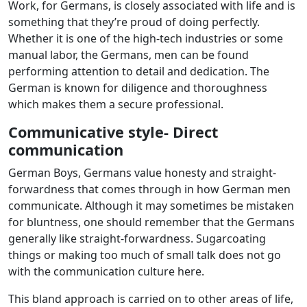
Work, for Germans, is closely associated with life and is
something that they’re proud of doing perfectly.
Whether it is one of the high-tech industries or some
manual labor, the Germans, men can be found
performing attention to detail and dedication. The
German is known for diligence and thoroughness
which makes them a secure professional.
Communicative style- Direct
communication
German Boys, Germans value honesty and straight-
forwardness that comes through in how German men
communicate. Although it may sometimes be mistaken
for bluntness, one should remember that the Germans
generally like straight-forwardness. Sugarcoating
things or making too much of small talk does not go
with the communication culture here.
This bland approach is carried on to other areas of life,