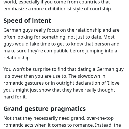
world, especially if you come from countries that
emphasize a more exhibitionist style of courtship.
Speed of intent
German guys really focus on the relationship and are
often looking for something, not just to date. Most
guys would take time to get to know that person and
make sure they’re compatible before jumping into a
relationship.
You won’t be surprise to find that dating a German guy
is slower than you are use to. The slowdown in
romantic gestures or in outright declaration of ‘I love
you’s might just show that they have really thought
hard for it.
Grand gesture pragmatics
Not that they necessarily need grand, over-the-top
romantic acts when it comes to romance. Instead, the