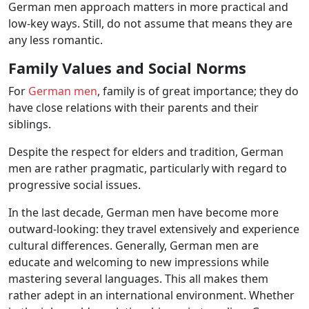
German men approach matters in more practical and
low-key ways. Still, do not assume that means they are
any less romantic.
Family Values ​​and Social Norms
For
German men
, family is of great importance; they do
have close relations with their parents and their
siblings.
Despite the respect for elders and tradition, German
men are rather pragmatic, particularly with regard to
progressive social issues.
In the last decade, German men have become more
outward-looking: they travel extensively and experience
cultural differences. Generally, German men are
educate and welcoming to new impressions while
mastering several languages. This all makes them
rather adept in an international environment. Whether