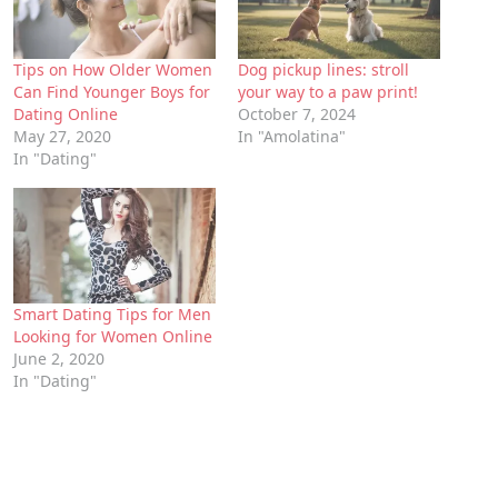
Tips on How Older Women
Dog pickup lines: stroll
Can Find Younger Boys for
your way to a paw print!
Dating Online
October 7, 2024
May 27, 2020
In "Amolatina"
In "Dating"
Smart Dating Tips for Men
Looking for Women Online
June 2, 2020
In "Dating"