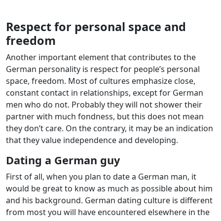
Respect for personal space and
freedom
Another important element that contributes to the
German personality is respect for people’s personal
space, freedom. Most of cultures emphasize close,
constant contact in relationships, except for German
men who do not. Probably they will not shower their
partner with much fondness, but this does not mean
they don’t care. On the contrary, it may be an indication
that they value independence and developing.
Dating a German guy
First of all, when you plan to date a German man, it
would be great to know as much as possible about him
and his background. German dating culture is different
from most you will have encountered elsewhere in the