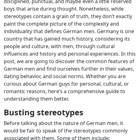
disciplined, punctual, and maybe even a little reserved
boys that arise during thought. Nonetheless, while
stereotypes contain a grain of truth, they don’t exactly
paint the complete picture of the complexity and
individuality that defines German men. Germany is one
country that has gained much history, considering its
people and culture, with men, through cultural
influences and history and personal experiences. In this
post, we are going to discover the common features of
German men and find ourselves further in their values,
dating behavior, and social norms. Whether you are
curious about German guys for personal, cultural, or
romantic reasons, here’s a comprehensive guide to
understanding them better.
Busting stereotypes
Before talking about the nature of German men, it
would be fair to speak of the stereotypes commonly
associated with them. Some of them include: