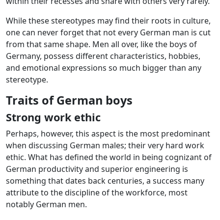
within their recesses and share with others very rarely.
While these stereotypes may find their roots in culture,
one can never forget that not every German man is cut
from that same shape. Men all over, like the boys of
Germany, possess different characteristics, hobbies,
and emotional expressions so much bigger than any
stereotype.
Traits of German boys
Strong work ethic
Perhaps, however, this aspect is the most predominant
when discussing German males; their very hard work
ethic. What has defined the world in being cognizant of
German productivity and superior engineering is
something that dates back centuries, a success many
attribute to the discipline of the workforce, most
notably German men.