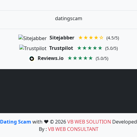
datingscam
Sitejabber
★★★★☆
(4.5/5)
Trustpilot
★★★★★
(5.0/5)
Reviews.io
★★★★★
(5.0/5)
Dating Scam
with ❤️ © 2026
VB WEB SOLUTION
Developed
By :
VB WEB CONSULTANT