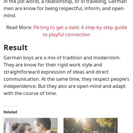
in the job world, a relationship, or in traveling, German
men are know for being respectful, inform, and open-
mind.
Read More:
Flirting to get a date: A step-by-step guide
to playful connection
Result
German boys are a mix of tradition and modernism.
They are know for their rigid work style and
straightforward expression of ideas and direct
communication. At the same time, they respect people’s
independence. But they also are open-mind and adapt
with the course of time.
Related