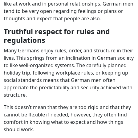
like at work and in personal relationships. German men
tend to be very open regarding feelings or plans or
thoughts and expect that people are also.
Truthful respect for rules and
regulations
Many Germans enjoy rules, order, and structure in their
lives. This springs from an inclination in German society
to like well-organized systems. The carefully planned
holiday trip, following workplace rules, or keeping up
social standards means that German men often
appreciate the predictability and security achieved with
structure.
This doesn’t mean that they are too rigid and that they
cannot be flexible if needed; however, they often find
comfort in knowing what to expect and how things
should work.