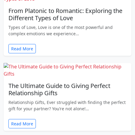
From Platonic to Romantic: Exploring the
Different Types of Love
Types of Love, Love is one of the most powerful and
complex emotions we experience…
Read More
The Ultimate Guide to Giving Perfect
Relationship Gifts
Relationship Gifts, Ever struggled with finding the perfect
gift for your partner? You’re not alone!…
Read More