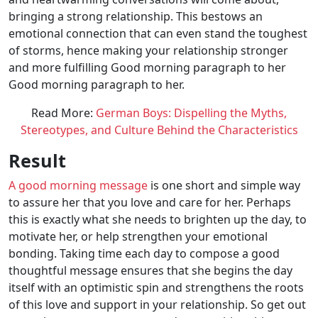
bringing a strong relationship. This bestows an
emotional connection that can even stand the toughest
of storms, hence making your relationship stronger
and more fulfilling Good morning paragraph to her
Good morning paragraph to her.
Read More:
German Boys: Dispelling the Myths,
Stereotypes, and Culture Behind the Characteristics
Result
A good morning message
is one short and simple way
to assure her that you love and care for her. Perhaps
this is exactly what she needs to brighten up the day, to
motivate her, or help strengthen your emotional
bonding. Taking time each day to compose a good
thoughtful message ensures that she begins the day
itself with an optimistic spin and strengthens the roots
of this love and support in your relationship. So get out