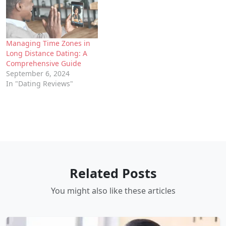
Managing Time Zones in
Long Distance Dating: A
Comprehensive Guide
September 6, 2024
In "Dating Reviews"
Related Posts
You might also like these articles