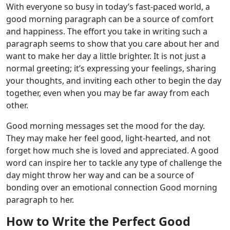
With everyone so busy in today’s fast-paced world, a
good morning paragraph can be a source of comfort
and happiness. The effort you take in writing such a
paragraph seems to show that you care about her and
want to make her day a little brighter. It is not just a
normal greeting; it’s expressing your feelings, sharing
your thoughts, and inviting each other to begin the day
together, even when you may be far away from each
other.
Good morning messages set the mood for the day.
They may make her feel good, light-hearted, and not
forget how much she is loved and appreciated. A good
word can inspire her to tackle any type of challenge the
day might throw her way and can be a source of
bonding over an emotional connection Good morning
paragraph to her.
How to Write the Perfect Good