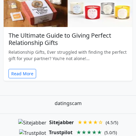
The Ultimate Guide to Giving Perfect
Relationship Gifts
Relationship Gifts, Ever struggled with finding the perfect
gift for your partner? You’re not alone!…
Read More
datingscam
Sitejabber
★★★★☆
(4.5/5)
Trustpilot
★★★★★
(5.0/5)