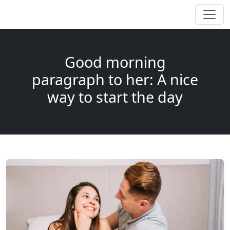
Good morning
paragraph to her: A nice
way to start the day