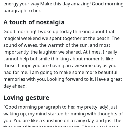
energy your way Make this day amazing! Good morning
paragraph to her.
A touch of nostalgia
Good morning! I woke up today thinking about that
magical weekend we spent together at the beach. The
sound of waves, the warmth of the sun, and most
importantly, the laughter we shared. At times, I really
cannot help but smile thinking about moments like
those. I hope you are having an awesome day as you
had for me. I am going to make some more beautiful
memories with you. Looking forward to it. Have a great
day ahead!
Loving gesture
“Good morning paragraph to her, my pretty lady! Just
waking up, my mind started brimming with thoughts of
you. You are like a sunshine on a rainy day, and just the