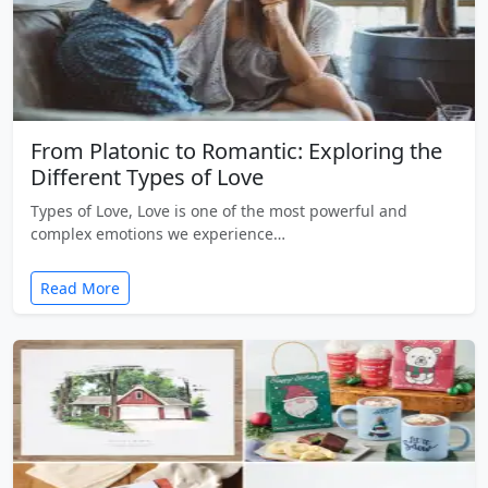
From Platonic to Romantic: Exploring the
Different Types of Love
Types of Love, Love is one of the most powerful and
complex emotions we experience…
Read More