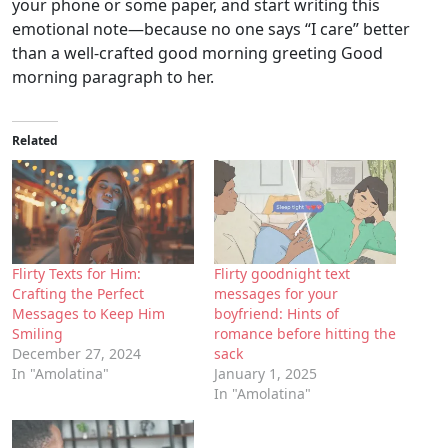
your phone or some paper, and start writing this
emotional note—because no one says “I care” better
than a well-crafted good morning greeting Good
morning paragraph to her.
Related
Flirty Texts for Him:
Flirty goodnight text
Crafting the Perfect
messages for your
Messages to Keep Him
boyfriend: Hints of
Smiling
romance before hitting the
December 27, 2024
sack
In "Amolatina"
January 1, 2025
In "Amolatina"