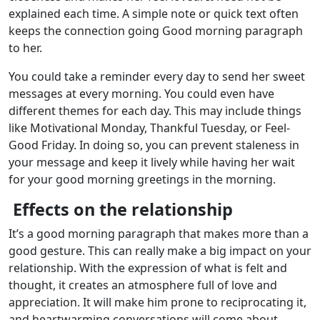
explained each time. A simple note or quick text often
keeps the connection going Good morning paragraph
to her.
You could take a reminder every day to send her sweet
messages at every morning. You could even have
different themes for each day. This may include things
like Motivational Monday, Thankful Tuesday, or Feel-
Good Friday. In doing so, you can prevent staleness in
your message and keep it lively while having her wait
for your good morning greetings in the morning.
Effects on the relationship
It’s a good morning paragraph that makes more than a
good gesture. This can really make a big impact on your
relationship. With the expression of what is felt and
thought, it creates an atmosphere full of love and
appreciation. It will make him prone to reciprocating it,
and heartwarming conversations will come about,