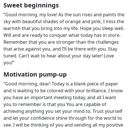
Sweet beginnings
“Good morning, my love! As the sun rises and paints the
sky with beautiful shades of orange and pink, I miss the
warmth that you bring into my life. Hope you sleep well.
Will and are ready to conquer what today has in store.
Remember that you are stronger than the challenges
that arise against you, and I’ll be there with you. Stay
tuned. Can’t wait to hear about your day later! Love
you!”
Motivation pump-up
“Good morning, dear! Today is a blank piece of paper
and is waiting to be colored with your brilliance. I know
you have an important meeting today, and all I want
you to remember is that you You are capable of
achieving anything you set your mind to. Trust yourself
and let your confidence shine through for the world to
see. I will be thinking of you and sending all my positive