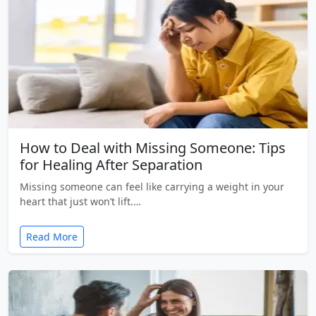
How to Deal with Missing Someone: Tips
for Healing After Separation
Missing someone can feel like carrying a weight in your
heart that just won’t lift.…
Read More