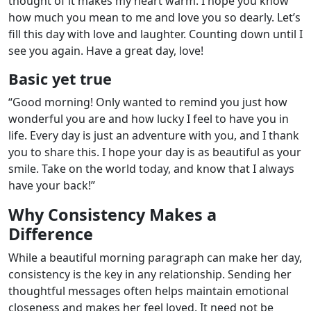
thought of it makes my heart warm. I hope you know
how much you mean to me and love you so dearly. Let’s
fill this day with love and laughter. Counting down until I
see you again. Have a great day, love!
Basic yet true
“Good morning! Only wanted to remind you just how
wonderful you are and how lucky I feel to have you in
life. Every day is just an adventure with you, and I thank
you to share this. I hope your day is as beautiful as your
smile. Take on the world today, and know that I always
have your back!”
Why Consistency Makes a
Difference
While a beautiful morning paragraph can make her day,
consistency is the key in any relationship. Sending her
thoughtful messages often helps maintain emotional
closeness and makes her feel loved. It need not be