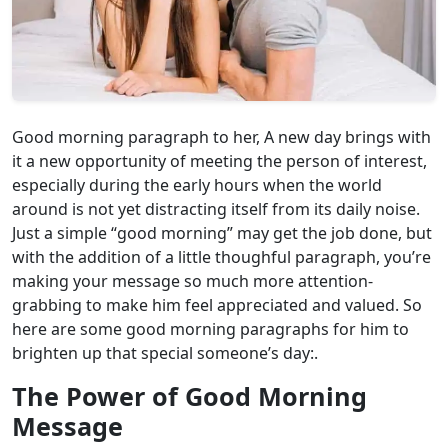
Good morning paragraph to her, A new day brings with
it a new opportunity of meeting the person of interest,
especially during the early hours when the world
around is not yet distracting itself from its daily noise.
Just a simple “good morning” may get the job done, but
with the addition of a little thoughful paragraph, you’re
making your message so much more attention-
grabbing to make him feel appreciated and valued. So
here are some good morning paragraphs for him to
brighten up that special someone’s day:.
The Power of Good Morning
Message