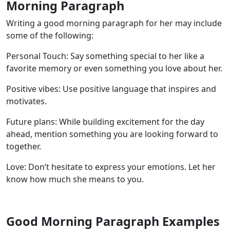
Morning Paragraph
Writing a good morning paragraph for her may include
some of the following:
Personal Touch: Say something special to her like a
favorite memory or even something you love about her.
Positive vibes: Use positive language that inspires and
motivates.
Future plans: While building excitement for the day
ahead, mention something you are looking forward to
together.
Love: Don’t hesitate to express your emotions. Let her
know how much she means to you.
Good Morning Paragraph Examples