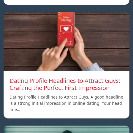
Dating Profile Headlines to Attract Guys:
Crafting the Perfect First Impression
Dating Profile Headlines to Attract Guys, A good headline
is a strong initial impression in online dating. Your head
line…