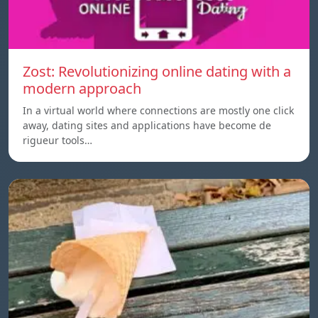
Zost: Revolutionizing online dating with a
modern approach
In a virtual world where connections are mostly one click
away, dating sites and applications have become de
rigueur tools…