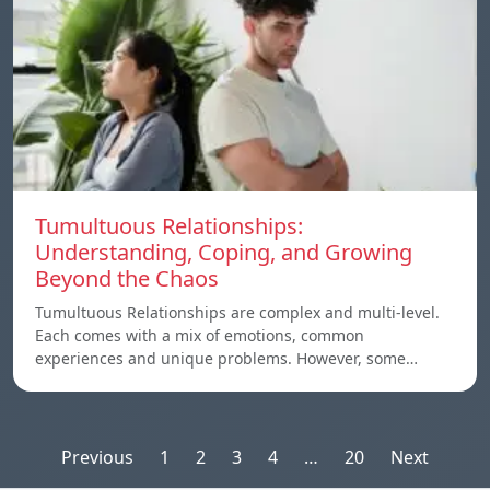
Tumultuous Relationships:
Understanding, Coping, and Growing
Beyond the Chaos
Tumultuous Relationships are complex and multi-level.
Each comes with a mix of emotions, common
experiences and unique problems. However, some…
Posts
Previous
1
2
3
4
…
20
Next