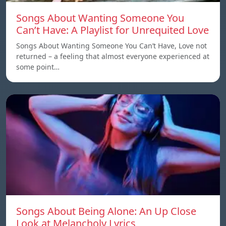
Songs About Wanting Someone You
Can’t Have: A Playlist for Unrequited Love
Songs About Wanting Someone You Can’t Have, Love not
returned – a feeling that almost everyone experienced at
some point…
Songs About Being Alone: An Up Close
Look at Melancholy Lyrics