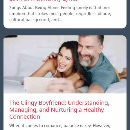
Songs About Being Alone, Feeling lonely is that one
emotion that strikes most people, regardless of age,
cultural background, and…
The Clingy Boyfriend: Understanding,
Managing, and Nurturing a Healthy
Connection
When it comes to romance, balance is key. However,