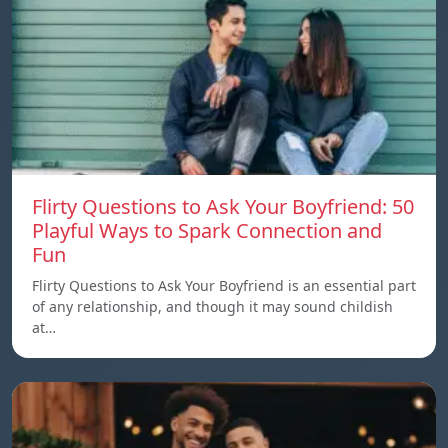
Flirty Questions to Ask Your Boyfriend: 50
Playful Ways to Spark Connection and
Fun
Flirty Questions to Ask Your Boyfriend is an essential part
of any relationship, and though it may sound childish
at…