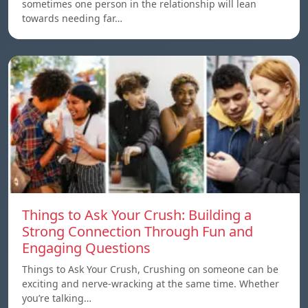
sometimes one person in the relationship will lean
towards needing far…
Things to Ask Your Crush: Building a
Strong Connection Through Fun and
Engaging Questions
Things to Ask Your Crush, Crushing on someone can be
exciting and nerve-wracking at the same time. Whether
you’re talking…