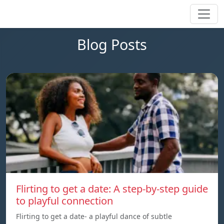
Blog Posts
Flirting to get a date: A step-by-step guide
to playful connection
Flirting to get a date- a playful dance of subtle