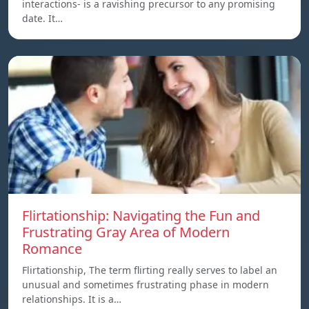
interactions- is a ravishing precursor to any promising
date. It…
Flirtationship: Navigating the Fun and
Frustrating Gray Area of Modern
Romance
Flirtationship, The term flirting really serves to label an
unusual and sometimes frustrating phase in modern
relationships. It is a…