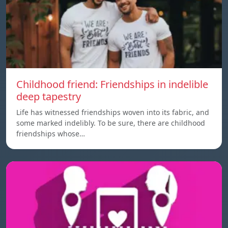
Childhood friend: Friendships in indelible
deep tapestry
Life has witnessed friendships woven into its fabric, and
some marked indelibly. To be sure, there are childhood
friendships whose…