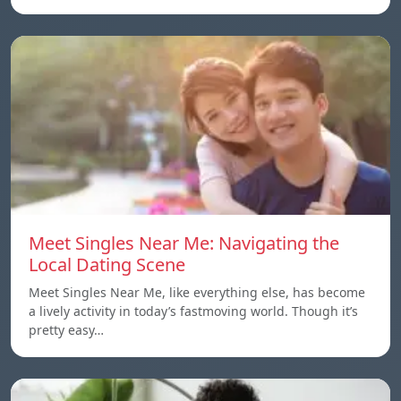
Meet Singles Near Me: Navigating the
Local Dating Scene
Meet Singles Near Me, like everything else, has become
a lively activity in today’s fastmoving world. Though it’s
pretty easy…